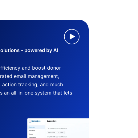
lutions - powered by AI
efficiency and boost donor
grated email management,
 action tracking, and much
an all-in-one system that lets