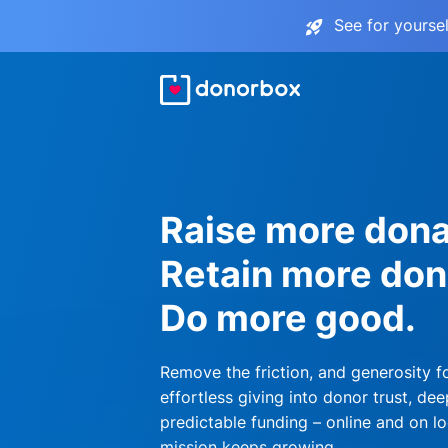
See for yourse
Raise more dona
Retain more don
Do more good.
Remove the friction, and generosity f
effortless giving into donor trust, dee
predictable funding – online and on lo
mission keeps growing.