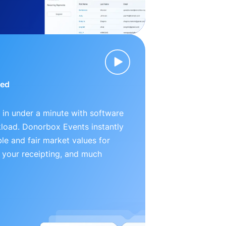
ied
 in under a minute with software
kload. Donorbox Events instantly
le and fair market values for
 your receipting, and much