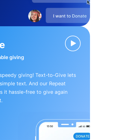
ve
able giving
peedy giving! Text-to-Give lets
simple text. And our Repeat
 it hassle-free to give again
t.