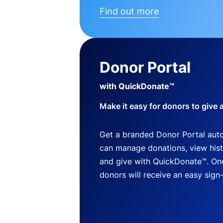
Find out more
Donor Portal
with QuickDonate™
Make it easy for donors to give 
Get a branded Donor Portal auto
can manage donations, view histo
and give with QuickDonate™. One
donors will receive an easy sign