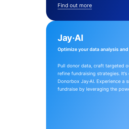
Find out more
Jay·AI
Optimize your data analysis an
Pull donor data, craft targeted 
refine fundraising strategies. It’
Donorbox Jay·AI. Experience a 
fundraise by leveraging the powe