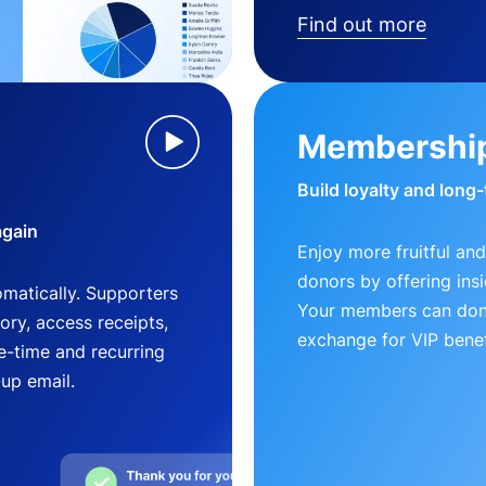
Find out more
Membershi
Build loyalty and long
again
Enjoy more fruitful and
donors by offering insi
matically. Supporters
Your members can dona
ry, access receipts,
exchange for VIP benef
-time and recurring
-up email.