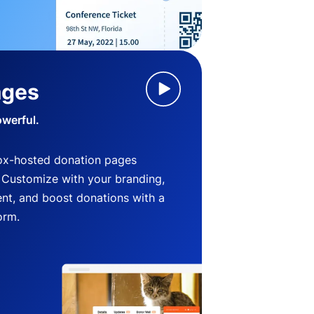
ages
owerful.
ox-hosted donation pages
. Customize with your branding,
nt, and boost donations with a
orm.