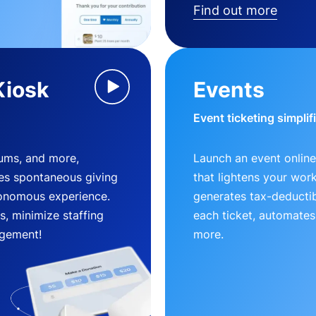
Find out more
Kiosk
Events
Event ticketing simplif
eums, and more,
Launch an event online
es spontaneous giving
that lightens your wor
utonomous experience.
generates tax-deductib
, minimize staffing
each ticket, automates
gement!
more.