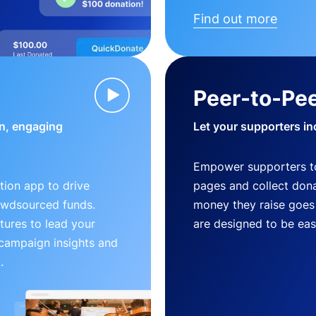
Find out more
Peer-to-Pee
n, engaging
Let your supporters in
Empower supporters t
ion app to drive
pages and collect donat
owdsourced funds.
money they raise goes 
tures to lead your
are designed to be easy
 campaign insights and
.