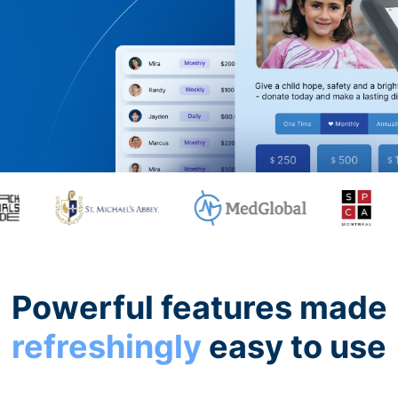
Powerful features made
refreshingly
easy to use