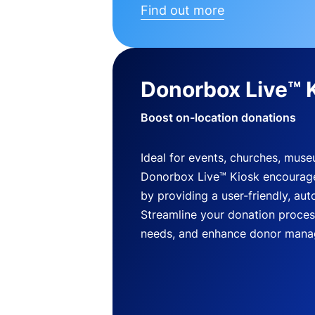
Find out more
Donorbox Live™ 
Boost on-location donations
Ideal for events, churches, mus
Donorbox Live™ Kiosk encourag
by providing a user-friendly, a
Streamline your donation process
needs, and enhance donor mana