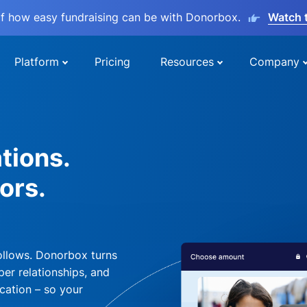
lf how easy fundraising can be with Donorbox.
Watch 
Platform
Pricing
Resources
Company
tions.
ors.
ollows. Donorbox turns
per relationships, and
cation – so your