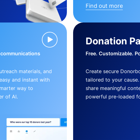
Find out more
Donation P
d communications
Free. Customizable. P
outreach materials, and
Create secure Donorb
s easy and instant with
tailored to your cause
smarter way to
share meaningful conte
r of AI.
powerful pre-loaded f