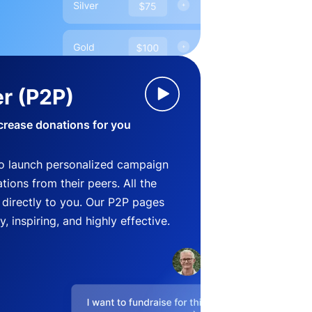
r (P2P)
crease donations for you
o launch personalized campaign
ions from their peers. All the
directly to you. Our P2P pages
, inspiring, and highly effective.