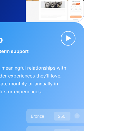
p
-term support
 meaningful relationships with
der experiences they’ll love.
te monthly or annually in
its or experiences.