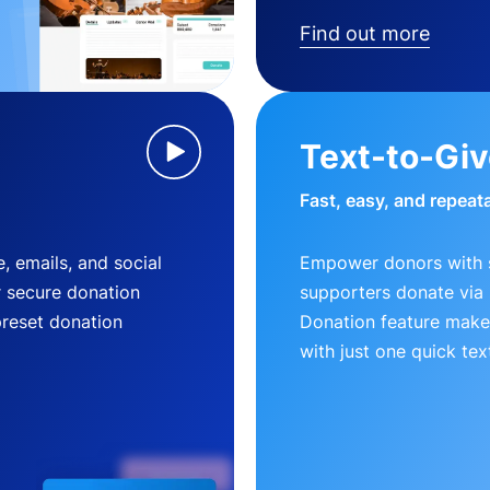
Find out more
Text-to-Gi
Fast, easy, and repeat
, emails, and social
Empower donors with s
r secure donation
supporters donate via 
preset donation
Donation feature makes
with just one quick tex