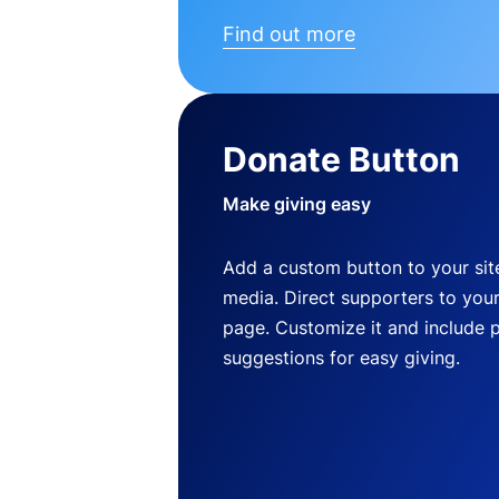
Find out more
Donate Button
Make giving easy
Add a custom button to your site
media. Direct supporters to you
page. Customize it and include 
suggestions for easy giving.