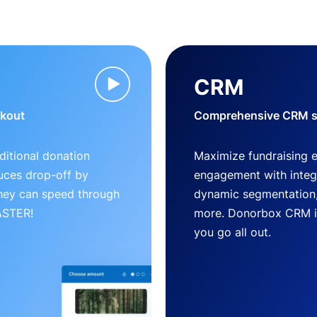
CRM
ckout
Comprehensive CRM so
ditional donation
Maximize fundraising 
uces drop-off by
engagement with inte
 they can speed through
dynamic segmentation,
FASTER!
more. Donorbox CRM is 
you go all out.