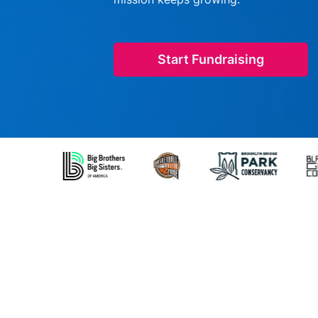
Start Fundraising