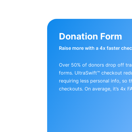
Donation Form
Raise more with a 4x faster che
Over 50% of donors drop off tra
forms. UltraSwift™ checkout red
requiring less personal info, so
checkouts. On average, it’s 4x 