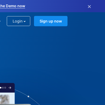
×
the Demo now
Login
Sign up now