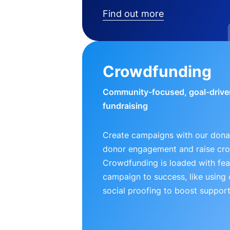
Find out more
Crowdfunding
Community-focused, goal-drive
fundraising
Create campaigns with our donat
donor engagement and raise cr
Crowdfunding is loaded with fea
campaign to success, like using
social proofing to boost support