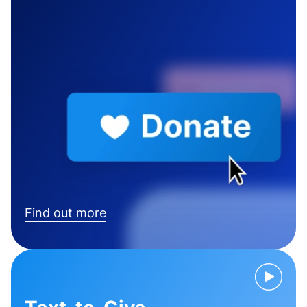
Find out more