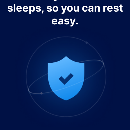
sleeps, so you can rest
easy.