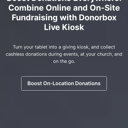
Combine Online and On-Site
Fundraising with Donorbox
Live Kiosk
Turn your tablet into a giving kiosk, and collect
cashless donations during events, at your church, and
on the go.
Boost On-Location Donations