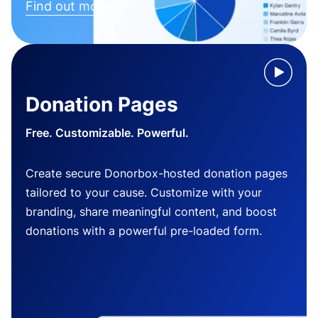
Find out more
Donation Pages
Free. Customizable. Powerful.
Create secure Donorbox-hosted donation pages
tailored to your cause. Customize with your
branding, share meaningful content, and boost
donations with a powerful pre-loaded form.