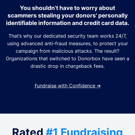
You shouldn’t have to worry about
scammers stealing your donors' personally
identifiable information and credit card data.
That’s why our dedicated security team works 24/7,
using advanced anti-fraud measures, to protect your
campaign from malicious attacks. The result?
Organizations that switched to Donorbox have seen a
drastic drop in chargeback fees.
Fundraise with Confidence
➔
Rated
#1 Fundraising