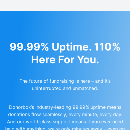
99.99% Uptime. 110%
Here For You.
The future of fundraising is here – and it’s
uninterrupted and unmatched.
Donorbox’s industry-leading 99.99% uptime means
donations flow seamlessly, every minute, every day.
And our world-class support means if you ever need
help with anything, we’re only minutes away – even on