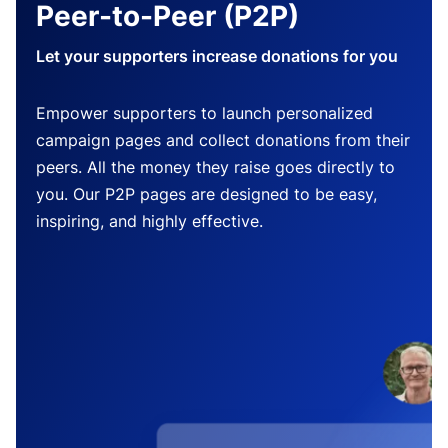
Peer-to-Peer (P2P)
Let your supporters increase donations for you
Empower supporters to launch personalized
campaign pages and collect donations from their
peers. All the money they raise goes directly to
you. Our P2P pages are designed to be easy,
inspiring, and highly effective.