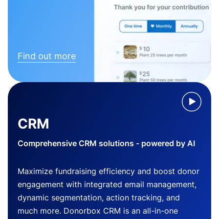
Find out more
CRM
Comprehensive CRM solutions - powered by AI
Maximize fundraising efficiency and boost donor
engagement with integrated email management,
dynamic segmentation, action tracking, and
much more. Donorbox CRM is an all-in-one