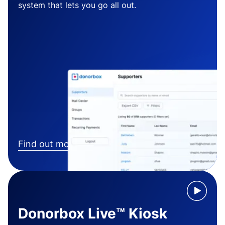
system that lets you go all out.
Find out more
Donorbox Live™ Kiosk