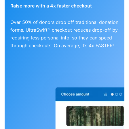
Raise more with a 4x faster checkout
Over 50% of donors drop off traditional donation
forms. UltraSwift™ checkout reduces drop-off by
requiring less personal info, so they can speed
through checkouts. On average, it’s 4x FASTER!