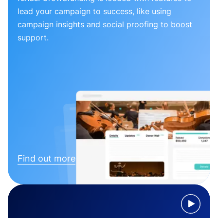
lead your campaign to success, like using
campaign insights and social proofing to boost
support.
Find out more