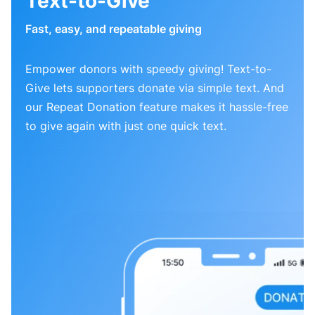
Text-to-Give
Fast, easy, and repeatable giving
Empower donors with speedy giving! Text-to-
Give lets supporters donate via simple text. And
our Repeat Donation feature makes it hassle-free
to give again with just one quick text.