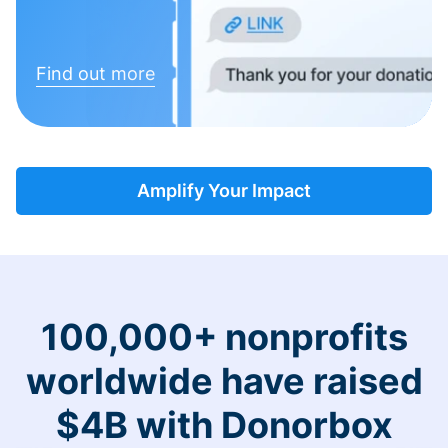
Find out more
Amplify Your Impact
100,000+ nonprofits
worldwide have raised
$4B with Donorbox