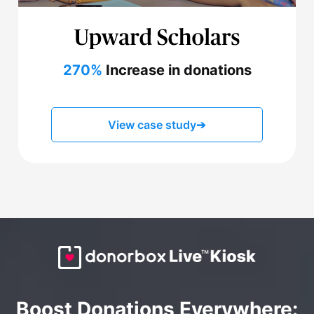
270%
Increase in donations
View case study
➔
Boost Donations Everywhere: