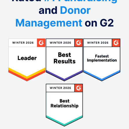
and
Donor
Management
on G2