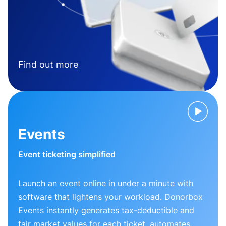
Find out more
Events
Event ticketing simplified
Launch an event online in under a minute with
software that lightens your workload. Donorbox
Events instantly generates tax-deductible and
fair market values for each ticket, automates