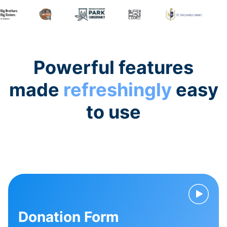
Powerful features
made
refreshingly
easy
to use
Donation Form