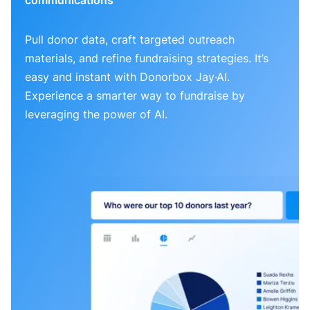
Pull donor data, craft targeted outreach
materials, and refine fundraising strategies. It’s
easy and instant with Donorbox Jay·AI.
Experience a smarter way to fundraise by
leveraging the power of AI.