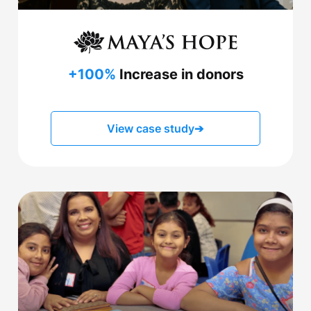
+100%
Increase in donors
View case study
➔