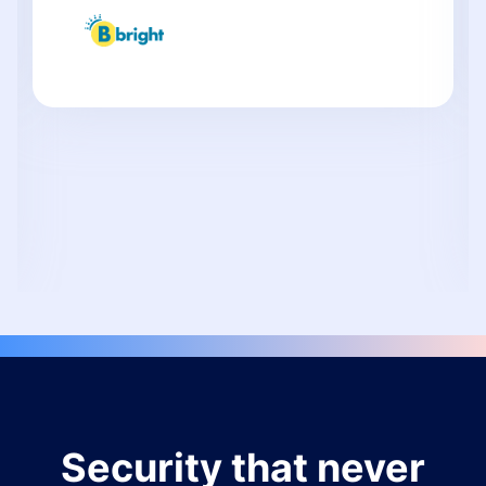
Security that never