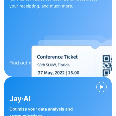
your receipting, and much more.
Find out more
Jay·AI
Optimize your data analysis and
communications