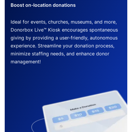
Boost on-location donations
Ideal for events, churches, museums, and more,
Donorbox Live™ Kiosk encourages spontaneous
giving by providing a user-friendly, autonomous
experience. Streamline your donation process,
minimize staffing needs, and enhance donor
management!