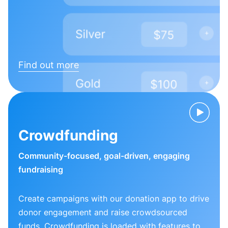
Find out more
Crowdfunding
Community-focused, goal-driven, engaging
fundraising
Create campaigns with our donation app to drive
donor engagement and raise crowdsourced
funds. Crowdfunding is loaded with features to