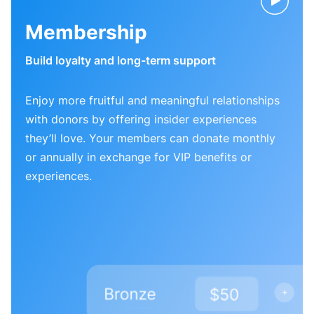
Membership
Build loyalty and long-term support
Enjoy more fruitful and meaningful relationships
with donors by offering insider experiences
they’ll love. Your members can donate monthly
or annually in exchange for VIP benefits or
experiences.