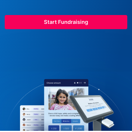
Start Fundraising