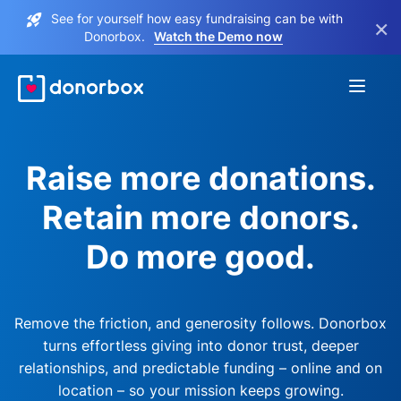
See for yourself how easy fundraising can be with
×
Donorbox.
Watch the Demo now
Raise more donations.
Retain more donors.
Do more good.
Remove the friction, and generosity follows. Donorbox
turns effortless giving into donor trust, deeper
relationships, and predictable funding – online and on
location – so your mission keeps growing.