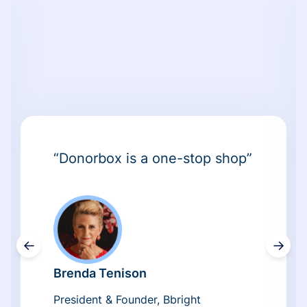
“Donorbox is a one-stop shop”
←
→
Brenda Tenison
President & Founder, Bbright