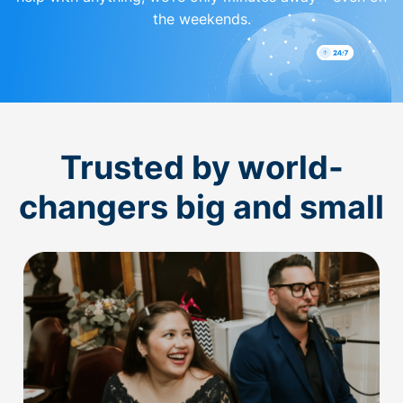
the weekends.
Trusted by world-
changers big and small