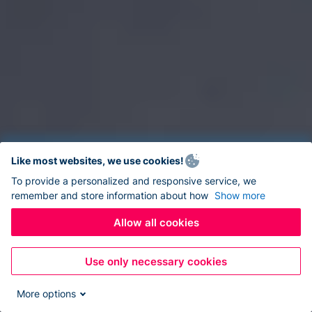
Like most websites, we use cookies!
To provide a personalized and responsive service, we
remember and store information about how
Show more
Allow all cookies
Use only necessary cookies
More options