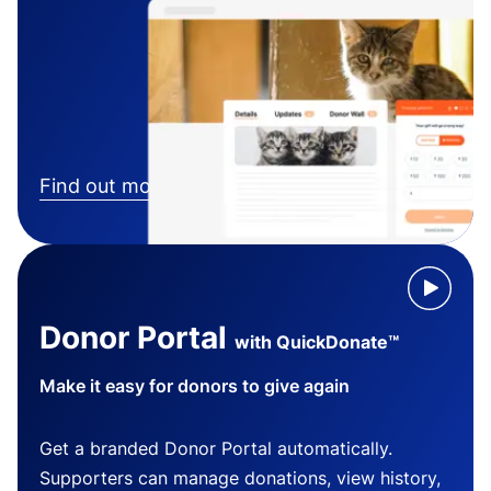
Find out more
Donor Portal
with QuickDonate™
Make it easy for donors to give again
Get a branded Donor Portal automatically.
Supporters can manage donations, view history,