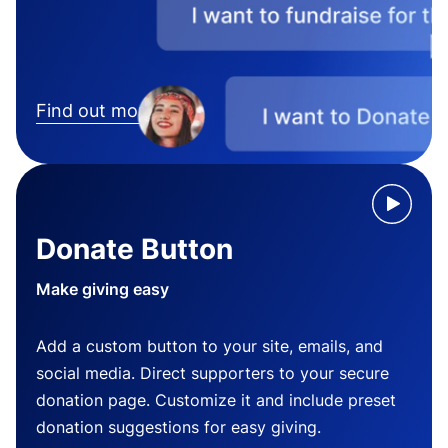
Find out more
Donate Button
Make giving easy
Add a custom button to your site, emails, and
social media. Direct supporters to your secure
donation page. Customize it and include preset
donation suggestions for easy giving.