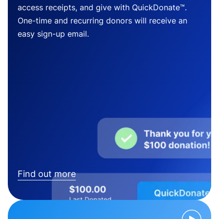
access receipts, and give with QuickDonate™.
One-time and recurring donors will receive an
easy sign-up email.
Find out more