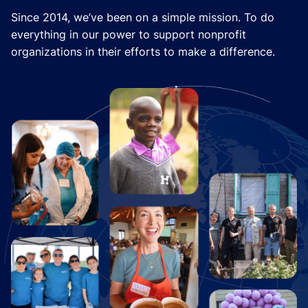
Since 2014, we’ve been on a simple mission. To do
everything in our power to support nonprofit
organizations in their efforts to make a difference.