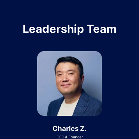
Leadership Team
Charles Z.
CEO & Founder