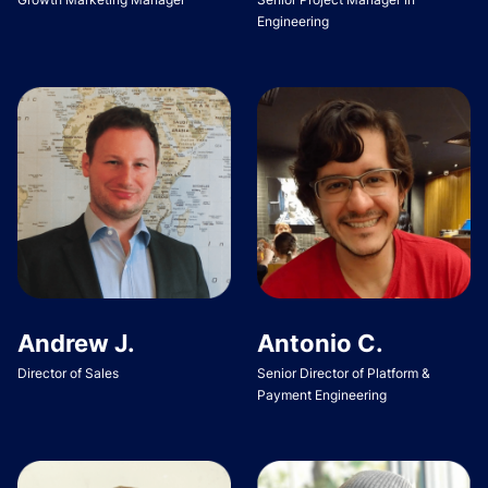
Engineering
Andrew J.
Antonio C.
Director of Sales
Senior Director of Platform &
Payment Engineering