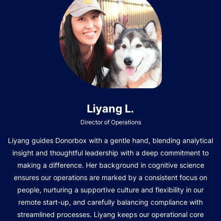
Liyang L.
Director of Operations
Liyang guides Donorbox with a gentle hand, blending analytical
insight and thoughtful leadership with a deep commitment to
making a difference. Her background in cognitive science
ensures our operations are marked by a consistent focus on
people, nurturing a supportive culture and flexibility in our
remote start-up, and carefully balancing compliance with
streamlined processes. Liyang keeps our operational core