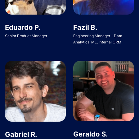
Eduardo P.
Fazil B.
Senior Product Manager
Engineering Manager - Data
Analytics, ML, Internal CRM
Geraldo S.
Gabriel R.