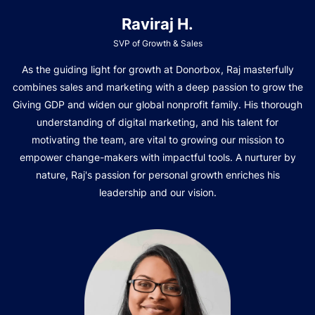
Raviraj H.
SVP of Growth & Sales
As the guiding light for growth at Donorbox, Raj masterfully
combines sales and marketing with a deep passion to grow the
Giving GDP and widen our global nonprofit family. His thorough
understanding of digital marketing, and his talent for
motivating the team, are vital to growing our mission to
empower change-makers with impactful tools. A nurturer by
nature, Raj's passion for personal growth enriches his
leadership and our vision.