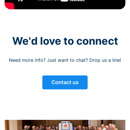
We'd love to connect
Need more info? Just want to chat? Drop us a line!
Contact us