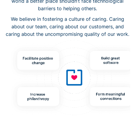
world a better place shouldn’t face technological
barriers to helping others.
We believe in fostering a culture of caring. Caring
about our team, caring about our customers, and
caring about the uncompromising quality of our work.