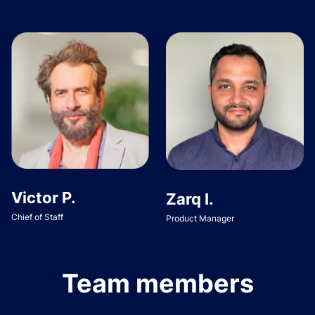
Victor P.
Zarq I.
Chief of Staff
Product Manager
Team members