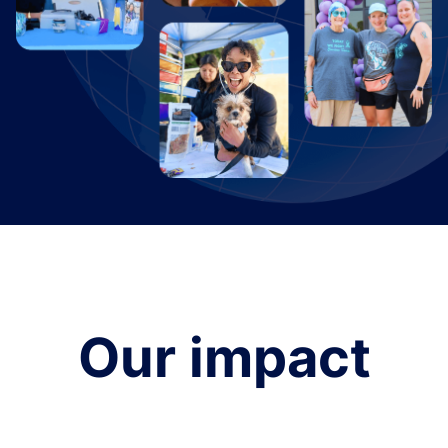
Our impact