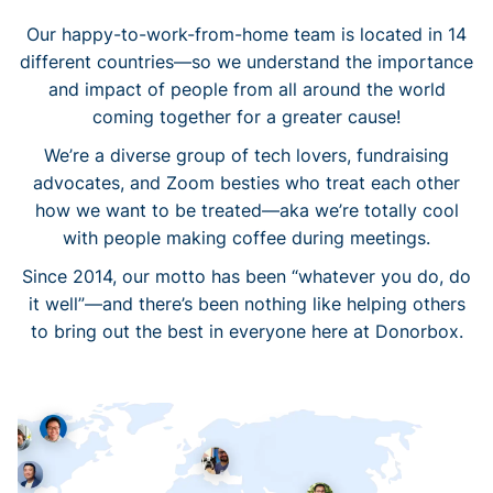
Our happy-to-work-from-home team is located in 14
different countries—so we understand the importance
and impact of people from all around the world
coming together for a greater cause!
We’re a diverse group of tech lovers, fundraising
advocates, and Zoom besties who treat each other
how we want to be treated—aka we’re totally cool
with people making coffee during meetings.
Since 2014, our motto has been “whatever you do, do
it well”—and there’s been nothing like helping others
to bring out the best in everyone here at Donorbox.