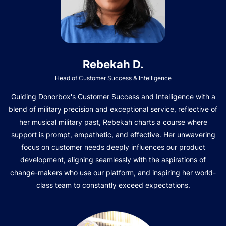
Rebekah D.
Head of Customer Success & Intelligence
Guiding Donorbox's Customer Success and Intelligence with a
blend of military precision and exceptional service, reflective of
her musical military past, Rebekah charts a course where
support is prompt, empathetic, and effective. Her unwavering
focus on customer needs deeply influences our product
development, aligning seamlessly with the aspirations of
change-makers who use our platform, and inspiring her world-
class team to constantly exceed expectations.