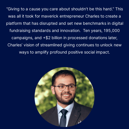
“Giving to a cause you care about shouldn’t be this hard.” This
was all it took for maverick entrepreneur Charles to create a
platform that has disrupted and set new benchmarks in digital
fundraising standards and innovation. Ten years, 195,000
campaigns, and +$2 billion in processed donations later,
Charles’ vision of streamlined giving continues to unlock new
ways to amplify profound positive social impact.