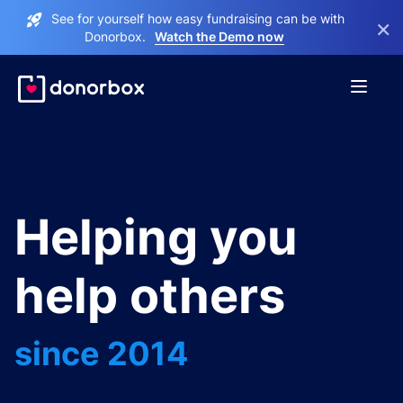
See for yourself how easy fundraising can be with
×
Donorbox.
Watch the Demo now
Helping you
help others
since 2014