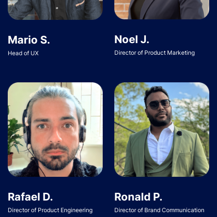
Noel J.
Mario S.
Director of Product Marketing
Head of UX
Rafael D.
Ronald P.
Director of Product Engineering
Director of Brand Communication