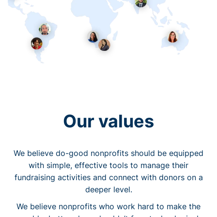
Our values
We believe do-good nonprofits should be equipped
with simple, effective tools to manage their
fundraising activities and connect with donors on a
deeper level.
We believe nonprofits who work hard to make the