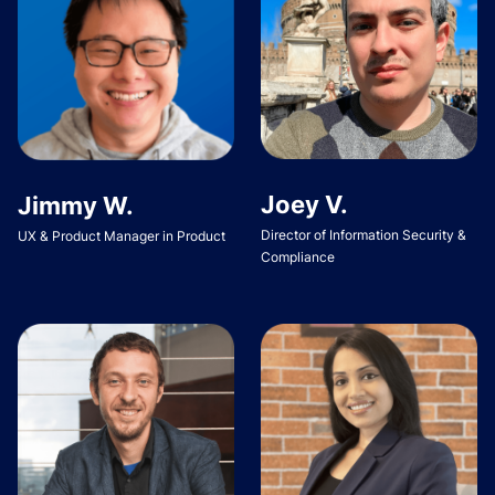
Joey V.
Jimmy W.
Director of Information Security &
UX & Product Manager in Product
Compliance