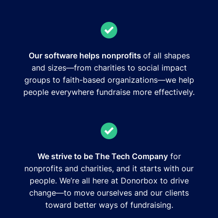
Our software helps nonprofits
of all shapes
and sizes—from charities to social impact
groups to faith-based organizations—we help
people everywhere fundraise more effectively.
We strive to be The Tech Company
for
nonprofits and charities, and it starts with our
people. We’re all here at Donorbox to drive
change—to move ourselves and our clients
toward better ways of fundraising.