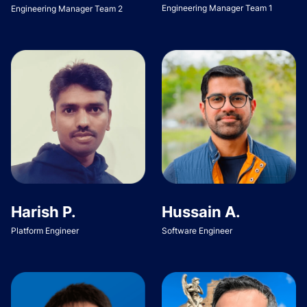
Engineering Manager Team 1
Engineering Manager Team 2
Harish P.
Hussain A.
Platform Engineer
Software Engineer