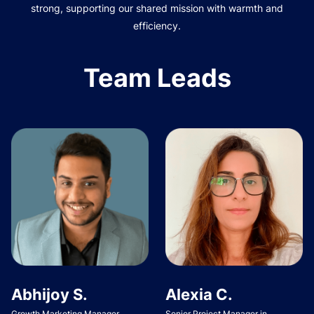
strong, supporting our shared mission with warmth and
efficiency.
Team Leads
Abhijoy S.
Alexia C.
Growth Marketing Manager
Senior Project Manager in