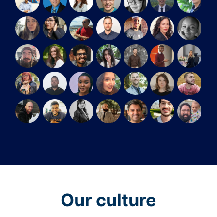
Our culture