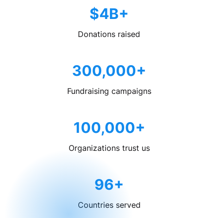
$4B+
Donations raised
300,000+
Fundraising campaigns
100,000+
Organizations trust us
96+
Countries served