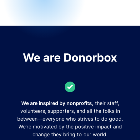
We are Donorbox
We are inspired by nonprofits,
their staff,
volunteers, supporters, and all the folks in
between—everyone who strives to do good.
We’re motivated by the positive impact and
change they bring to our world.