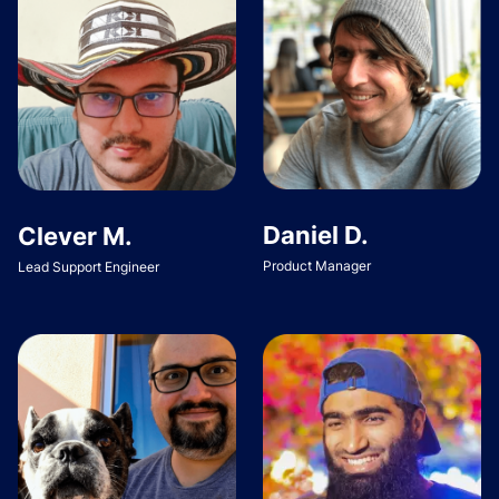
Daniel D.
Clever M.
Product Manager
Lead Support Engineer