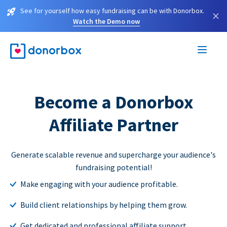
See for yourself how easy fundraising can be with Donorbox.
×
Watch the Demo now
Become a Donorbox
Affiliate Partner
Generate scalable revenue and supercharge your audience's
fundraising potential!
Make engaging with your audience profitable.
Build client relationships by helping them grow.
Get dedicated and professional affiliate support.