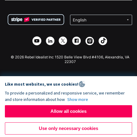
FAQ
Fundraising For Nonprofits
WordPress Donation Plugin
Terms
Fundraising For Schools
Squarespace Donation Form
Privacy
Charity Fundraising
Wix Donation Form
Security
Weebly Donation App
Affiliate Partnership
Webflow Donation App
Library
Joomla Donation
API Doc + Zapier
© 2026 Rebel Idealist Inc 1520 Belle View Blvd #4106, Alexandria, VA
22307
Like most websites, we use cookies!
To provide a personalized and responsive service, we remember
and store information about how
Show more
Allow all cookies
Use only necessary cookies