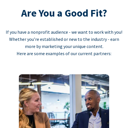
Are You a Good Fit?
If you have a nonprofit audience - we want to work with you!
Whether you’re established or new to the industry - earn
more by marketing your unique content.
Here are some examples of our current partners: