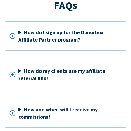
FAQs
How do I sign up for the Donorbox
Affiliate Partner program?
How do my clients use my affiliate
referral link?
How and when will I receive my
commissions?