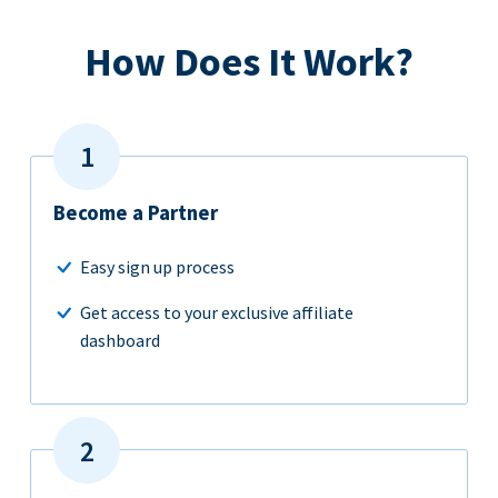
How Does It Work?
Become a Partner
Easy sign up process
Get access to your exclusive affiliate
dashboard