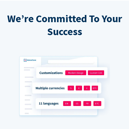
We’re Committed To Your
Success