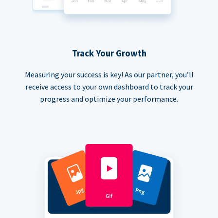
Track Your Growth
Measuring your success is key! As our partner, you’ll
receive access to your own dashboard to track your
progress and optimize your performance.