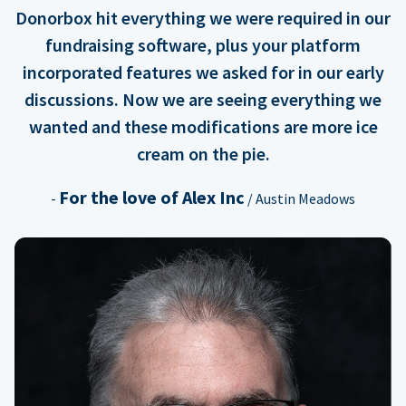
Donorbox hit everything we were required in our
fundraising software, plus your platform
incorporated features we asked for in our early
discussions. Now we are seeing everything we
wanted and these modifications are more ice
cream on the pie.
For the love of Alex Inc
-
/ Austin Meadows