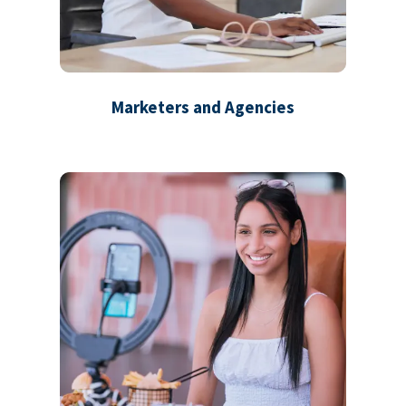
Marketers and Agencies