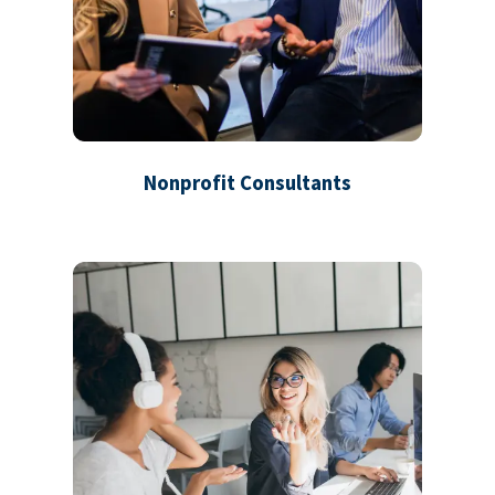
Nonprofit Consultants