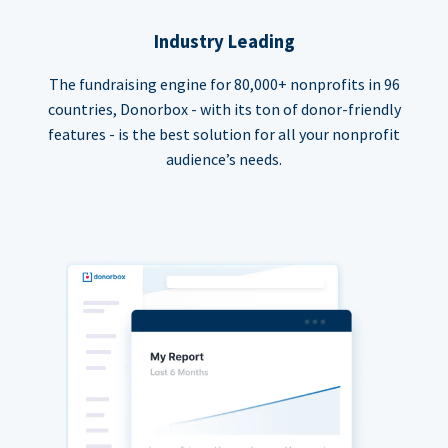
Industry Leading
The fundraising engine for 80,000+ nonprofits in 96
countries, Donorbox - with its ton of donor-friendly
features - is the best solution for all your nonprofit
audience’s needs.