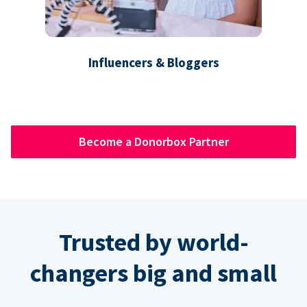
Influencers & Bloggers
Become a Donorbox Partner
Trusted by world-
changers big and small