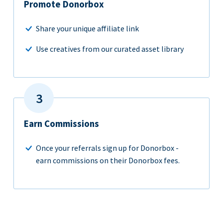
Promote Donorbox
Share your unique affiliate link
Use creatives from our curated asset library
Earn Commissions
Once your referrals sign up for Donorbox -
earn commissions on their Donorbox fees.