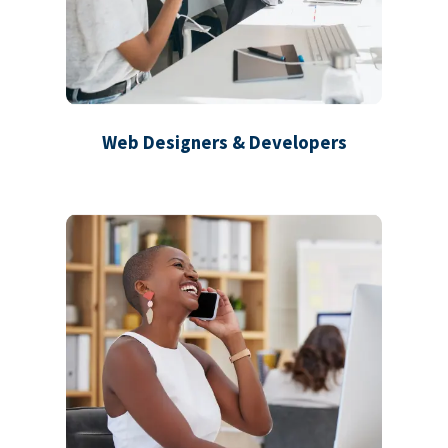
Web Designers & Developers