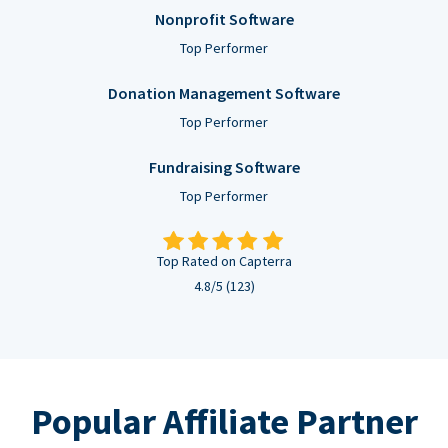
Nonprofit Software
Top Performer
Donation Management Software
Top Performer
Fundraising Software
Top Performer
Top Rated on Capterra
4.8/5 (123)
Popular Affiliate Partner