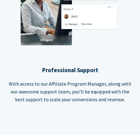
Professional Support
With access to our Affiliate Program Manager, along with
our awesome support team, you’ll be equipped with the
best support to scale your conversions and revenue.