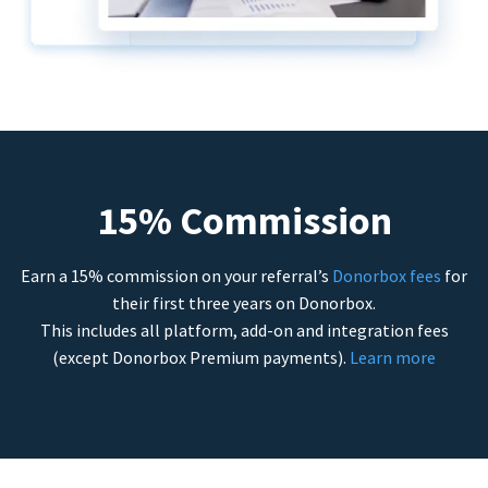
15% Commission
Earn a 15% commission on your referral’s
Donorbox fees
for
their first three years on Donorbox.
This includes all platform, add-on and integration fees
(except Donorbox Premium payments).
Learn more