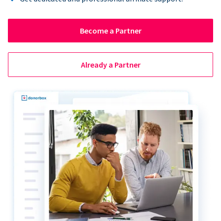
Become a Partner
Already a Partner