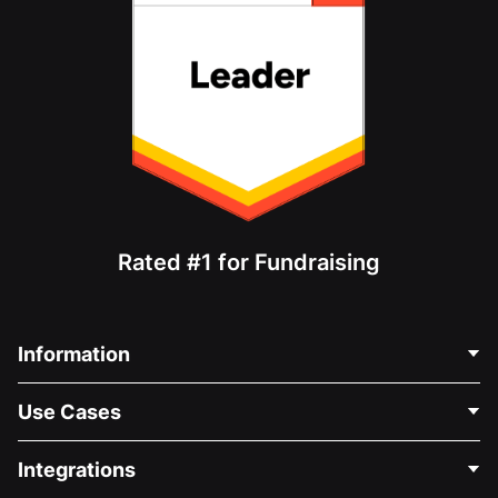
Rated #1 for Fundraising
Information
Contact Us
Use Cases
About Us
Blog
Political Fundraising
Integrations
Careers
Medical Fundraising