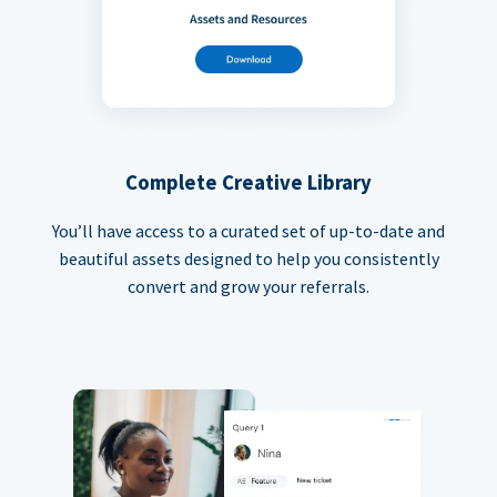
Complete Creative Library
You’ll have access to a curated set of up-to-date and
beautiful assets designed to help you consistently
convert and grow your referrals.