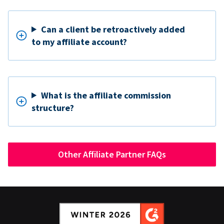
Can a client be retroactively added
to my affiliate account?
What is the affiliate commission
structure?
Other Affiliate Partner FAQs