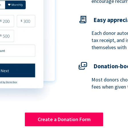
encourage recurr
Easy appreci
Each donor autom
tax receipt, and
themselves with 
Donation-boo
Most donors choo
fees when given 
Create a Donation Form