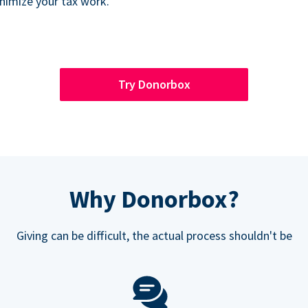
inimize your tax work.
Try Donorbox
Why Donorbox?
Giving can be difficult, the actual process shouldn't be