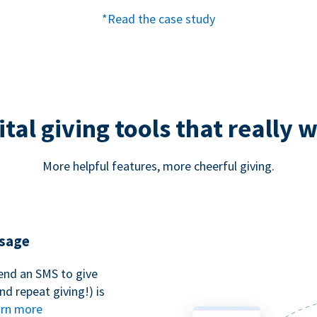
*Read the case study
ital giving tools that really 
More helpful features, more cheerful giving.
ssage
end an SMS to give
d repeat giving!) is
rn more