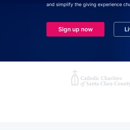
and simplify the giving experience ch
Sign up now
L