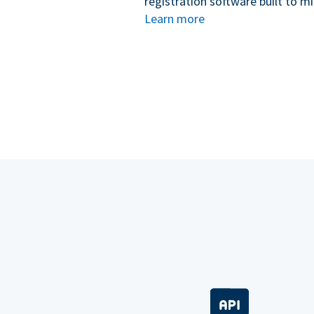
registration software built to m
Learn more