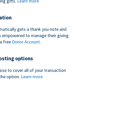
ing gifts.
Learn more
ation
atically gets a thank you note and
 is empowered to manage their giving
a free
Donor Account
.
sting options
se to cover all of your transaction
the option.
Learn more