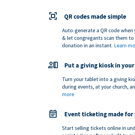
QR codes made simple
Auto-generate a QR code when 
& let congregants scan them to
donation in an instant.
Learn mo
Put a giving kiosk in you
Turn your tablet into a giving k
during events, at your church, a
more
Event ticketing made for
Start selling tickets online in u