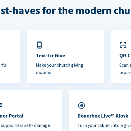
st-haves for the modern chu
Text-to-Give
QR 
rful
Make your church giving
Scan 
mobile.
proce
nor Portal
Donorbox Live™ Kiosk
t supporters self-manage
Turn your tablet into a giv