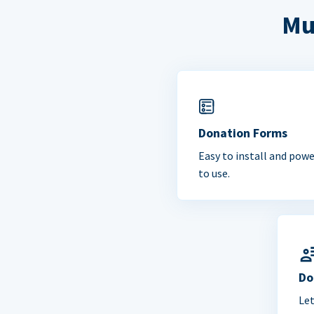
Mu
Donation Forms
Easy to install and powe
to use.
Do
Le