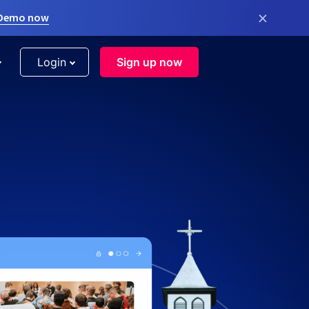
×
 Demo now
Login
Sign up now