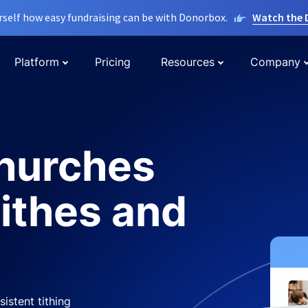
rself how easy fundraising can be with Donorbox.
Watch the
Platform
Pricing
Resources
Company
churches
tithes and
istent tithing