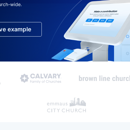
urch-wide.
ive example