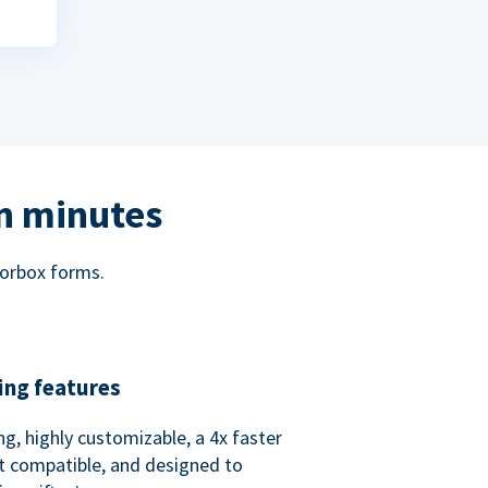
in minutes
norbox forms.
ing features
ng, highly customizable, a 4x faster
t compatible, and designed to