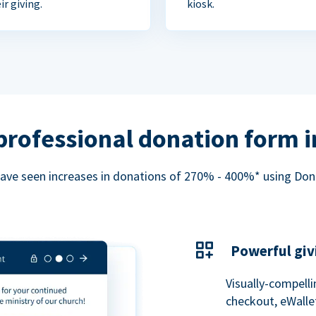
ir giving.
kiosk.
professional donation form 
ave seen increases in donations of 270% - 400%* using Do
Powerful giv
Visually-compelli
checkout, eWalle