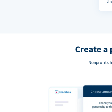
the
Create a 
Nonprofits h