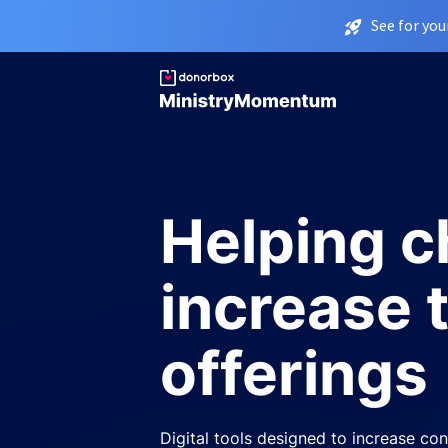
See for you
Helping 
increase 
offerings
Digital tools designed to increase cons