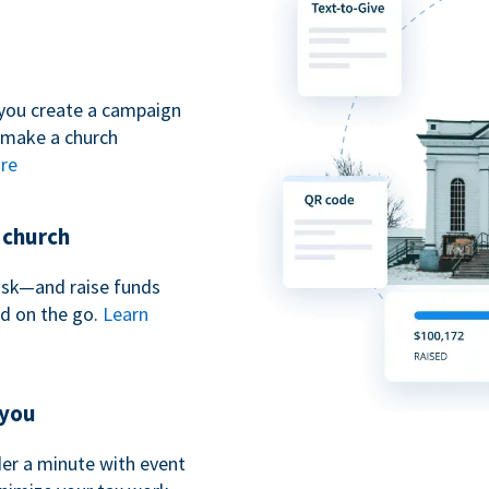
you create a campaign
 make a church
re
r church
iosk—and raise funds
nd on the go.
Learn
 you
nder a minute with event