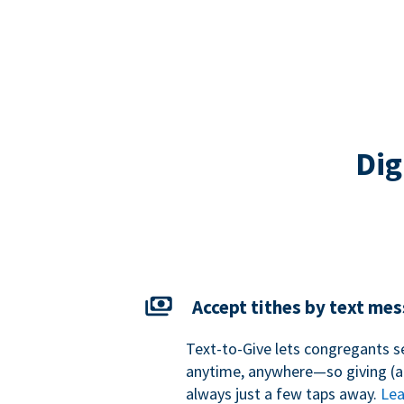
Dig
Accept tithes by text me
Text-to-Give lets congregants s
anytime, anywhere—so giving (an
always just a few taps away.
Lea