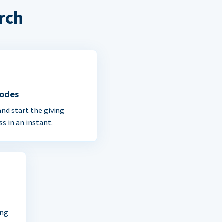
rch
Codes
and start the giving
ss in an instant.
ing