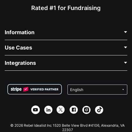
Rated #1 for Fundraising
Information
Contact Us
Use Cases
About Us
Blog
Political Fundraising
Integrations
Careers
Medical Fundraising
FAQ
Fundraising For Nonprofits
WordPress Donation Plugin
Terms
Fundraising For Schools
Squarespace Donation Form
Privacy
Charity Fundraising
Wix Donation Form
Security
Weebly Donation App
Affiliate Partnership
Webflow Donation App
Library
Joomla Donation
API Doc + Zapier
© 2026 Rebel Idealist Inc 1520 Belle View Blvd #4106, Alexandria, VA
22307