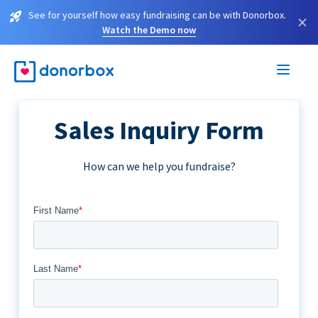
See for yourself how easy fundraising can be with Donorbox.
×
Watch the Demo now
Sales Inquiry Form
How can we help you fundraise?