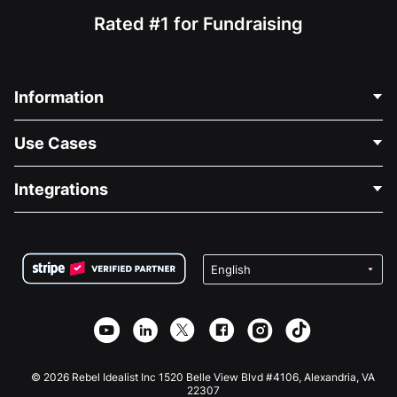
Rated #1 for Fundraising
Information
Contact Us
Use Cases
About Us
Blog
Political Fundraising
Integrations
Careers
Medical Fundraising
FAQ
Fundraising For Nonprofits
WordPress Donation Plugin
Terms
Fundraising For Schools
Squarespace Donation Form
Privacy
Charity Fundraising
Wix Donation Form
Security
Weebly Donation App
Affiliate Partnership
Webflow Donation App
Library
Joomla Donation
API Doc + Zapier
© 2026 Rebel Idealist Inc 1520 Belle View Blvd #4106, Alexandria, VA
22307