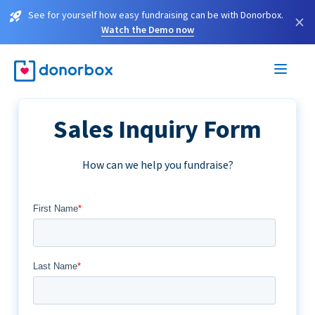
See for yourself how easy fundraising can be with Donorbox.
×
Watch the Demo now
Sales Inquiry Form
How can we help you fundraise?