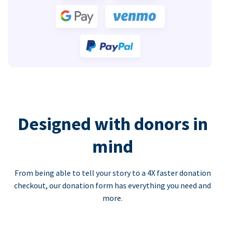
Designed with donors in
mind
From being able to tell your story to a 4X faster donation
checkout, our donation form has everything you need and
more.