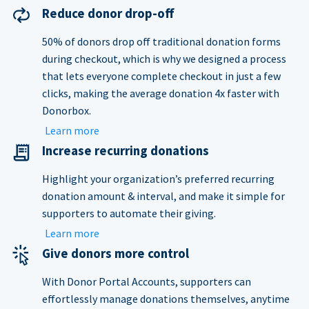
Reduce donor drop-off
50% of donors drop off traditional donation forms
during checkout, which is why we designed a process
that lets everyone complete checkout in just a few
clicks, making the average donation 4x faster with
Donorbox.
Learn more
Increase recurring donations
Highlight your organization’s preferred recurring
donation amount & interval, and make it simple for
supporters to automate their giving.
Learn more
Give donors more control
With Donor Portal Accounts, supporters can
effortlessly manage donations themselves, anytime