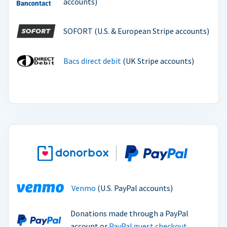
accounts)
SOFORT (U.S. & European Stripe accounts)
Bacs direct debit
(UK Stripe accounts)
Venmo
(U.S. PayPal accounts)
Donations made through a PayPal
account or
PayPal guest checkout