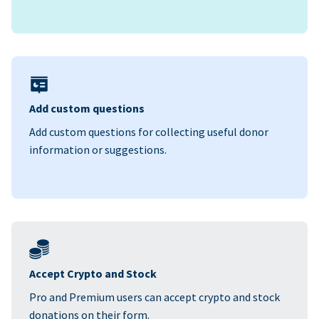
Add custom questions
Add custom questions for collecting useful donor
information or suggestions.
Accept Crypto and Stock
Pro and Premium users can accept crypto and stock
donations on their form.