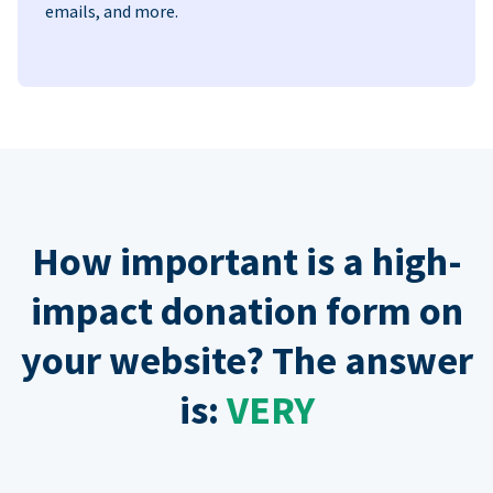
emails, and more.
How important is a high-
impact donation form on
your website? The answer
is:
VERY