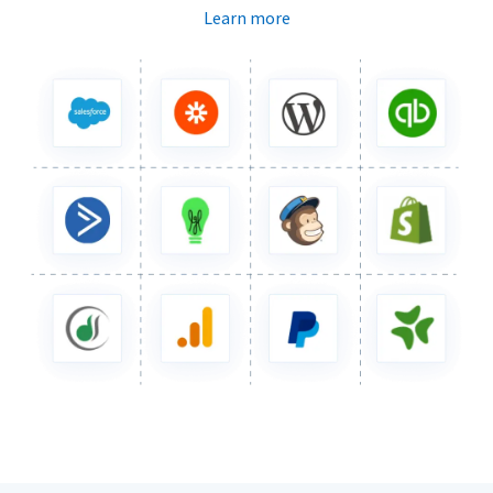
Learn more