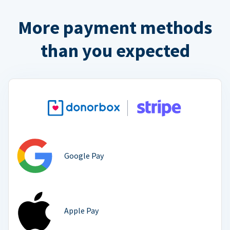
More payment methods
than you expected
Google Pay
Apple Pay