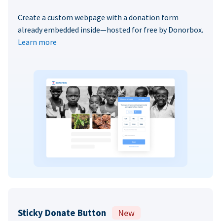
Create a custom webpage with a donation form
already embedded inside—hosted for free by Donorbox.
Learn more
Sticky Donate Button
New