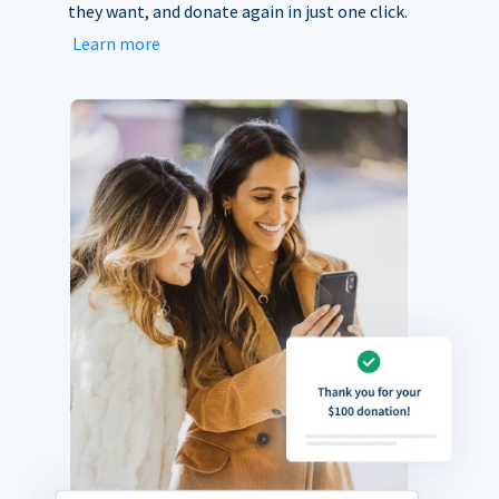
they want, and donate again in just one click.
Learn more