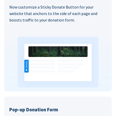
Now customize a Sticky Donate Button for your
website that anchors to the side of each page and
boosts traffic to your donation form.
Pop-up Donation Form