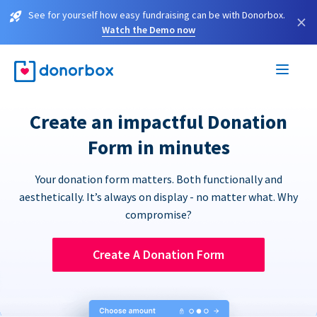
See for yourself how easy fundraising can be with Donorbox.
×
Watch the Demo now
Create an impactful Donation
Form in minutes
Your donation form matters. Both functionally and
aesthetically. It’s always on display - no matter what. Why
compromise?
Create A Donation Form