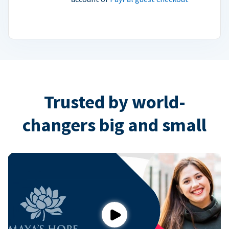
Trusted by world-
changers big and small
Play