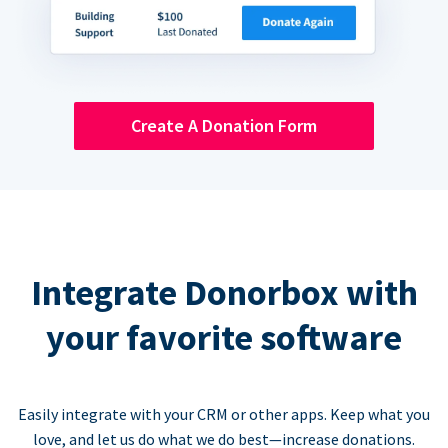
Create A Donation Form
Integrate Donorbox with
your favorite software
Easily integrate with your CRM or other apps. Keep what you
love, and let us do what we do best—increase donations.