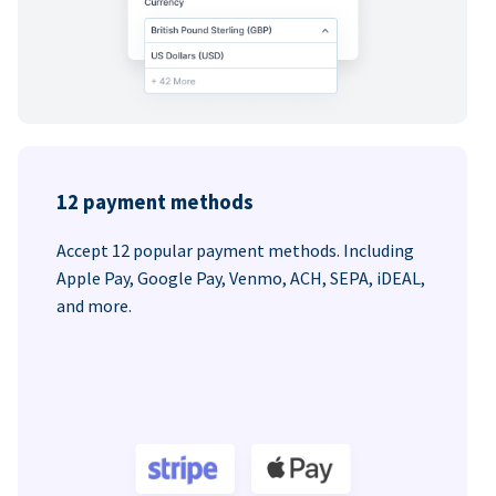
12 payment methods
Accept 12 popular payment methods. Including
Apple Pay, Google Pay, Venmo, ACH, SEPA, iDEAL,
and more.