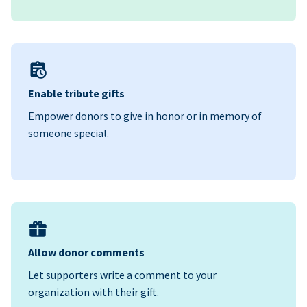
Enable tribute gifts
Empower donors to give in honor or in memory of
someone special.
Allow donor comments
Let supporters write a comment to your
organization with their gift.