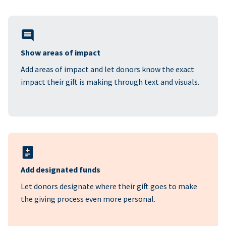
Show areas of impact
Add areas of impact and let donors know the exact
impact their gift is making through text and visuals.
Add designated funds
Let donors designate where their gift goes to make
the giving process even more personal.