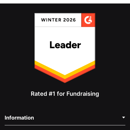
Rated #1 for Fundraising
Information
Contact Us