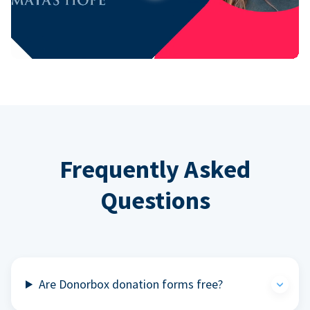
Frequently Asked
Questions
Are Donorbox donation forms free?