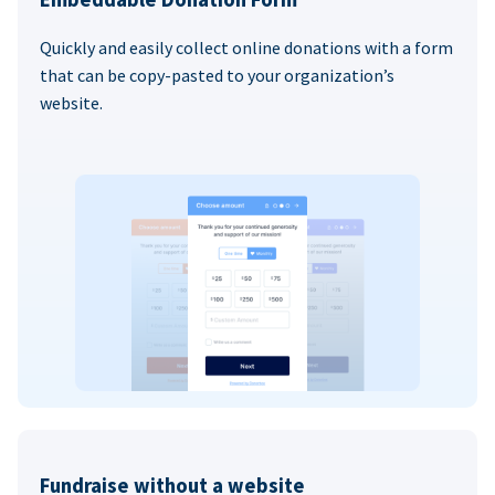
Quickly and easily collect online donations with a form
that can be copy-pasted to your organization’s
website.
Fundraise without a website