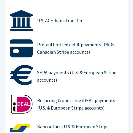
U.S. ACH bank transfer
Pre-authorized debit payments (PADs.
Canadian Stripe accounts)
SEPA payments (U.S. & European Stripe
accounts)
Recurring & one-time iDEAL payments
(U.S. & European Stripe accounts)
Bancontact (U.S. & European Stripe