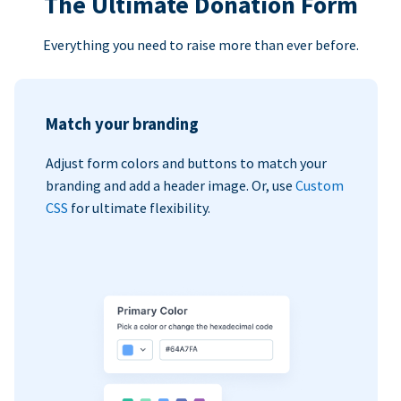
The Ultimate Donation Form
Everything you need to raise more than ever before.
Match your branding
Adjust form colors and buttons to match your
branding and add a header image. Or, use
Custom
CSS
for ultimate flexibility.