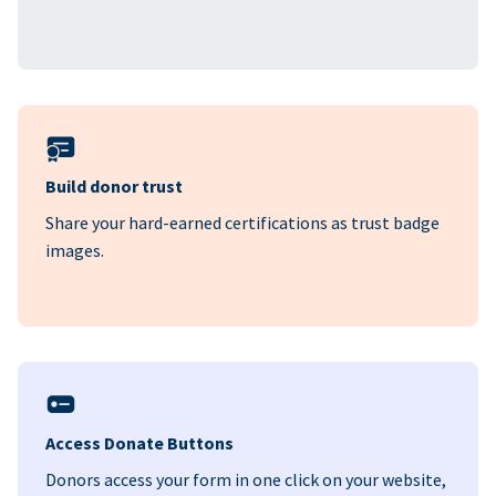
Build donor trust
Share your hard-earned certifications as trust badge
images.
Access Donate Buttons
Donors access your form in one click on your website,