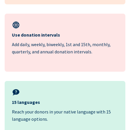
Use donation intervals
Add daily, weekly, biweekly, 1st and 15th, monthly,
quarterly, and annual donation intervals.
15 languages
Reach your donors in your native language with 15
language options.