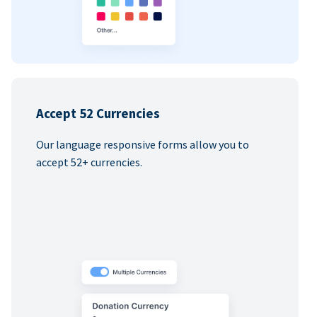
Accept 52 Currencies
Our language responsive forms allow you to
accept 52+ currencies.