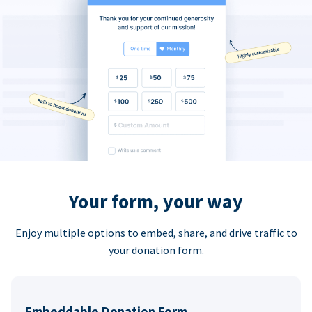
Your form, your way
Enjoy multiple options to embed, share, and drive traffic to
your donation form.
Embeddable Donation Form