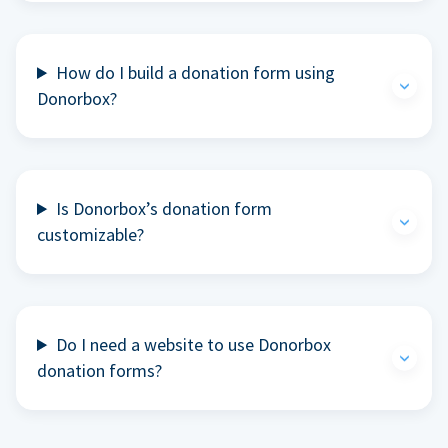
How do I build a donation form using
Donorbox?
Is Donorbox’s donation form
customizable?
Do I need a website to use Donorbox
donation forms?