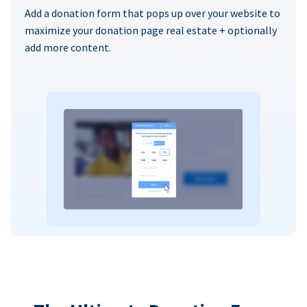
Add a donation form that pops up over your website to
maximize your donation page real estate + optionally
add more content.