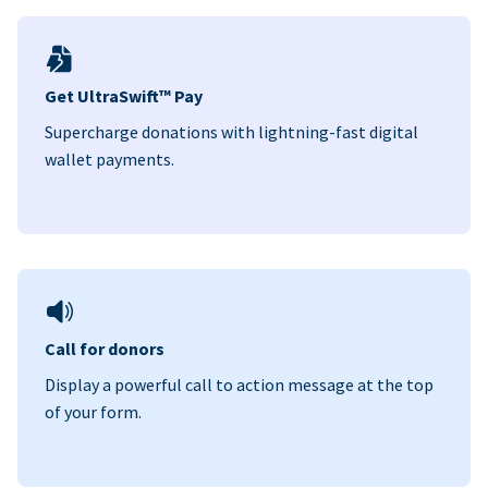
Get UltraSwift™ Pay
Supercharge donations with lightning-fast digital
wallet payments.
Call for donors
Display a powerful call to action message at the top
of your form.