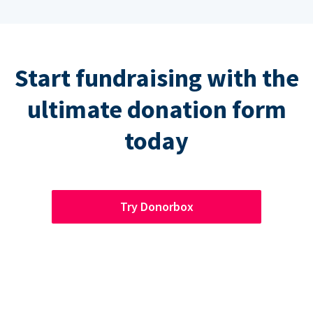
Start fundraising with the
ultimate donation form
today
Try Donorbox