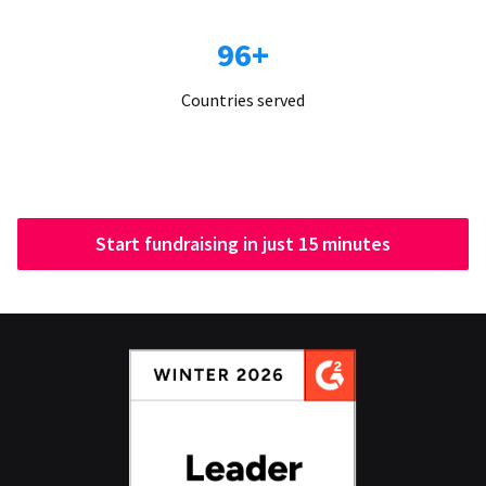
96+
Countries served
Start fundraising in just 15 minutes