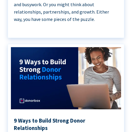
and busywork. Or you might think about
relationships, partnerships, and growth. Either
way, you have some pieces of the puzzle.
9 Ways to Build Strong Donor
Relationships