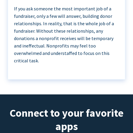
If you ask someone the most important job of a
fundraiser, only a few will answer, building donor
relationships. In reality, that is the whole job of a
fundraiser. Without these relationships, any
donations a nonprofit receives will be temporary
and ineffectual. Nonprofits may feel too
overwhelmed and understaffed to focus on this
critical task.
Connect to your favorite
apps