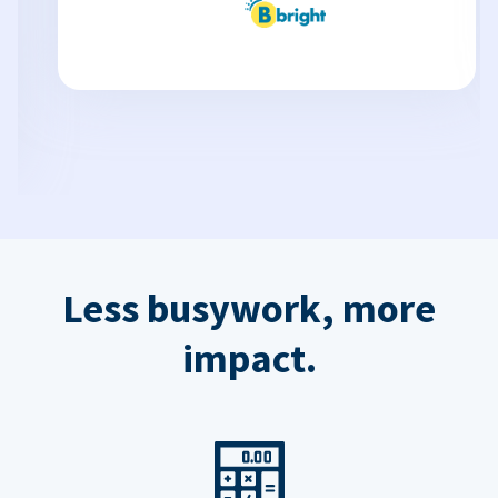
Less busywork, more
impact.