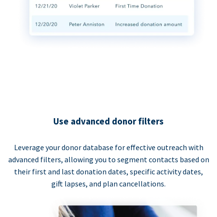
Use advanced donor filters
Leverage your donor database for effective outreach with
advanced filters, allowing you to segment contacts based on
their first and last donation dates, specific activity dates,
gift lapses, and plan cancellations.