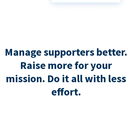
Manage supporters better.
Raise more for your
mission. Do it all with less
effort.