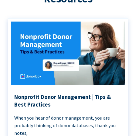
Nonprofit Donor Management | Tips &
Best Practices
When you hear of donor management, you are
probably thinking of donor databases, thank you
notes,