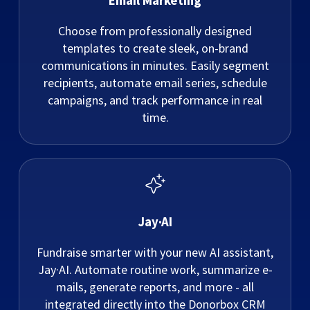
Email Marketing
Choose from professionally designed
templates to create sleek, on-brand
communications in minutes. Easily segment
recipients, automate email series, schedule
campaigns, and track performance in real
time.
Jay·AI
Fundraise smarter with your new AI assistant,
Jay·AI. Automate routine work, summarize e-
mails, generate reports, and more - all
integrated directly into the Donorbox CRM