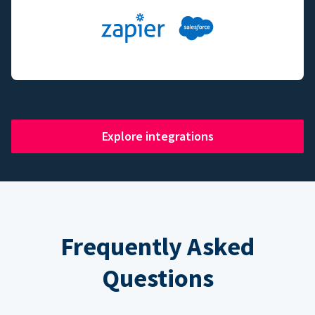
Explore integrations
Frequently Asked
Questions