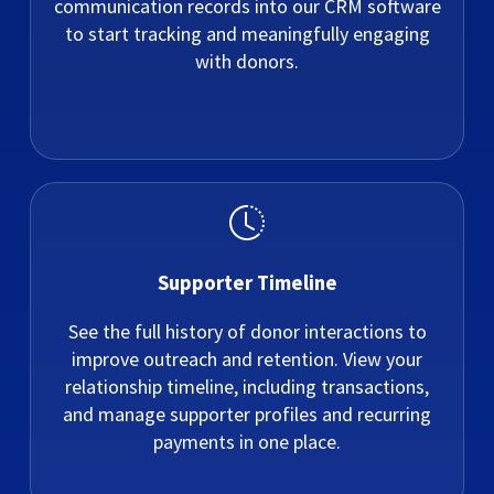
communication records into our CRM software
to start tracking and meaningfully engaging
with donors.
Supporter Timeline
See the full history of donor interactions to
improve outreach and retention. View your
relationship timeline, including transactions,
and manage supporter profiles and recurring
payments in one place.