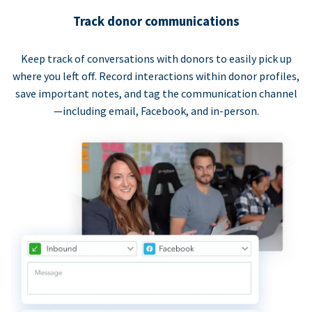
Track donor communications
Keep track of conversations with donors to easily pick up
where you left off. Record interactions within donor profiles,
save important notes, and tag the communication channel
—including email, Facebook, and in-person.