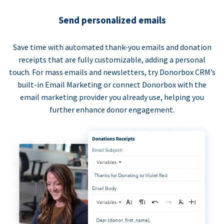
Send personalized emails
Save time with automated thank-you emails and donation
receipts that are fully customizable, adding a personal
touch. For mass emails and newsletters, try Donorbox CRM’s
built-in Email Marketing or connect Donorbox with the
email marketing provider you already use, helping you
further enhance donor engagement.