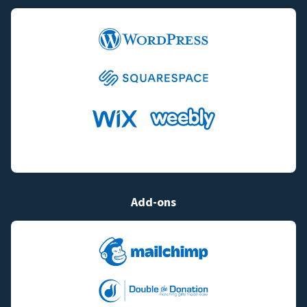
Add-ons