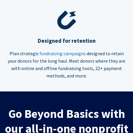
Designed for retention
Plan strategic
fundraising campaigns
designed to retain
your donors for the long haul. Meet donors where they are
with online and offline fundraising tools, 22+ payment
methods, and more.
Go Beyond Basics with
our all-in-one nonprofit