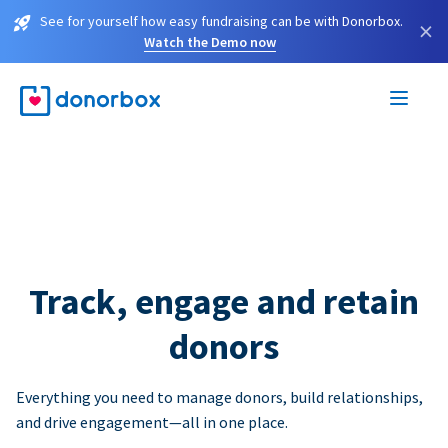
See for yourself how easy fundraising can be with Donorbox.
×
Watch the Demo now
Track, engage and retain
donors
Everything you need to manage donors, build relationships,
and drive engagement—all in one place.