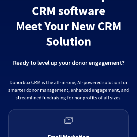
CRM software
Meet Your New CRM
Solution
Ready to level up your donor engagement?
Donorbox CRM is the all-in-one, AI-powered solution for
smarter donor management, enhanced engagement, and
streamlined fundraising for nonprofits of all sizes.