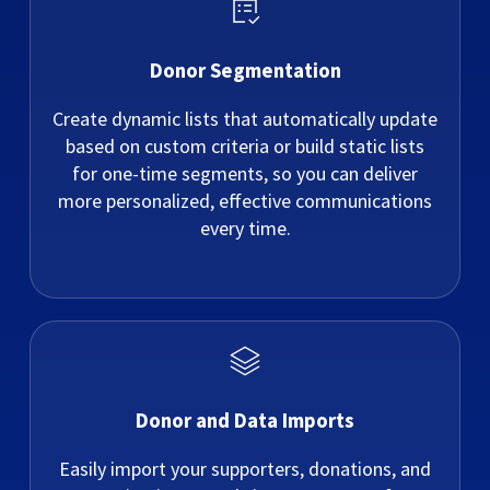
Donor Segmentation
Create dynamic lists that automatically update
based on custom criteria or build static lists
for one-time segments, so you can deliver
more personalized, effective communications
every time.
Donor and Data Imports
Easily import your supporters, donations, and