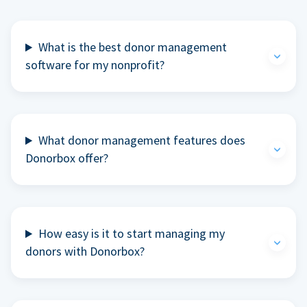
What is the best donor management
software for my nonprofit?
What donor management features does
Donorbox offer?
How easy is it to start managing my
donors with Donorbox?