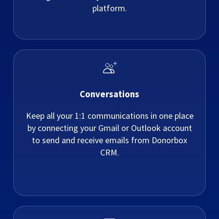
platform.
Conversations
Keep all your 1:1 communications in one place
by connecting your Gmail or Outlook account
to send and receive emails from Donorbox
CRM.