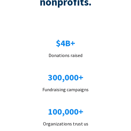
nonprofits.
$4B+
Donations raised
300,000+
Fundraising campaigns
100,000+
Organizations trust us