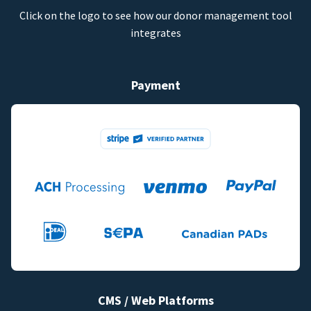
Click on the logo to see how our donor management tool
integrates
Payment
CMS / Web Platforms