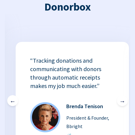
Donorbox
“Tracking donations and
communicating with donors
through automatic receipts
makes my job much easier.”
←
→
Brenda Tenison
President & Founder,
Bbright