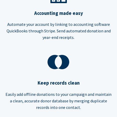
Accounting made easy
Automate your account by linking to accounting software
QuickBooks through Stripe. Send automated donation and
year-end receipts.
Keep records clean
Easily add offline donations to your campaign and maintain
a clean, accurate donor database by merging duplicate
records into one contact.