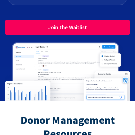
Join the Waitlist
Donor Management
Resources