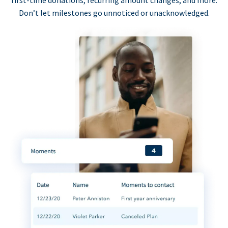
first-time donations, recurring amount changes, and more.
Don’t let milestones go unnoticed or unacknowledged.