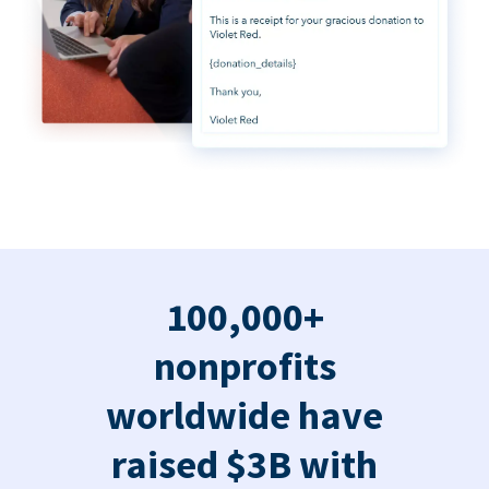
100,000+
nonprofits
worldwide have
raised $3B with