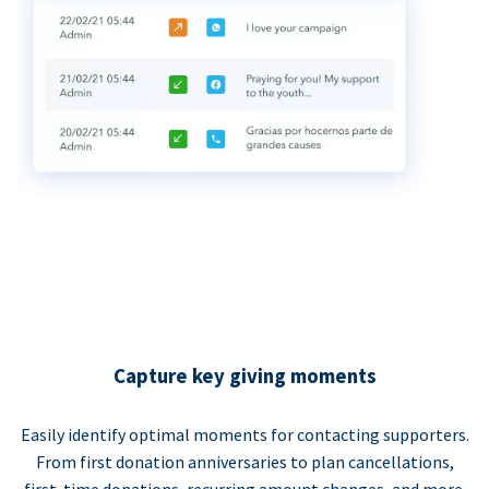
Capture key giving moments
Easily identify optimal moments for contacting supporters.
From first donation anniversaries to plan cancellations,