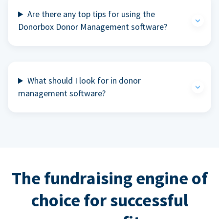
Are there any top tips for using the
Donorbox Donor Management software?
What should I look for in donor
management software?
The fundraising engine of
choice for successful