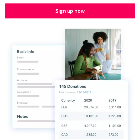
Sign up now