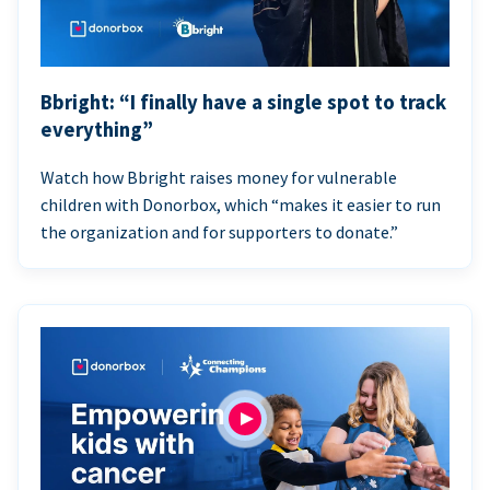
Bbright: “I finally have a single spot to track
everything”
Watch how Bbright raises money for vulnerable
children with Donorbox, which “makes it easier to run
the organization and for supporters to donate.”