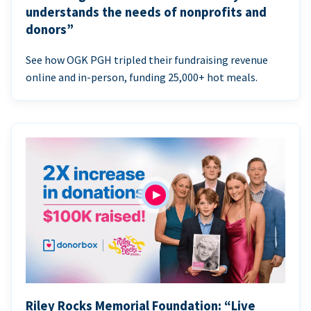
understands the needs of nonprofits and
donors”
See how OGK PGH tripled their fundraising revenue
online and in-person, funding 25,000+ hot meals.
Riley Rocks Memorial Foundation: “Live