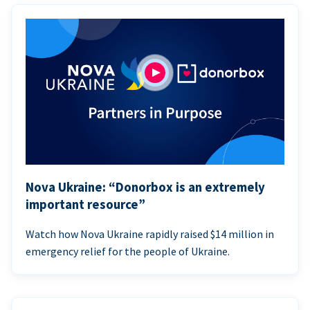
Nova Ukraine: “Donorbox is an extremely
important resource”
Watch how Nova Ukraine rapidly raised $14 million in
emergency relief for the people of Ukraine.