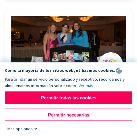
Como la mayoría de los sitios web, utilizamos cookies.
Para brindar un servicio personalizado y receptivo, recordamos y
almacenamos información sobre cómo
Ver más
Riley Rocks’ gala raises $100K for children
battling cancer with the help of Live Kiosk
Permitir todas las cookies
Riley Rocks Memorial Foundation draws awareness
Permitir necesarias
and offers support for families and children battling
pediatric cancer.
Mas opciones