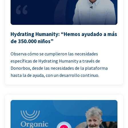
Hydrating Humanity: “Hemos ayudado a más
de 350.000 niños”
Observa cómo se cumplieron las necesidades
específicas de Hydrating Humanity a través de
Donorbox, desde las necesidades de la plataforma
hasta la de ayuda, con un desarrollo continuo.