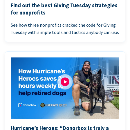
Find out the best Giving Tuesday strategies
for nonprofits
See how three nonprofits cracked the code for Giving
Tuesday with simple tools and tactics anybody can use.
Hurricane’s Heroes: “Donorbox is truly a