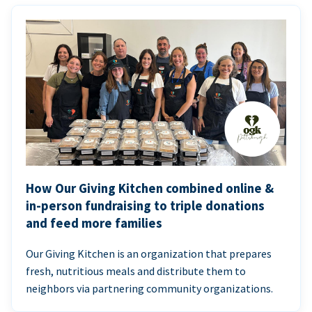
How Our Giving Kitchen combined online &
in-person fundraising to triple donations
and feed more families
Our Giving Kitchen is an organization that prepares
fresh, nutritious meals and distribute them to
neighbors via partnering community organizations.