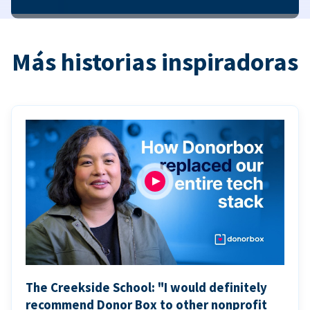
Más historias inspiradoras
The Creekside School: "I would definitely
recommend Donor Box to other nonprofit