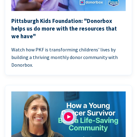
Pittsburgh Kids Foundation: "Donorbox
helps us do more with the resources that
we have"
Watch how PKF is transforming childrens' lives by
building a thriving monthly donor community with
Donorbox.