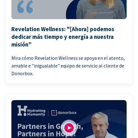
Revelation Wellness: "[Ahora] podemos
dedicar más tiempo y energía a nuestra
misión”
Mira cómo Revelation Wellness se apoya en el atento,
amable e "inigualable" equipo de servicio al cliente de
Donorbox.