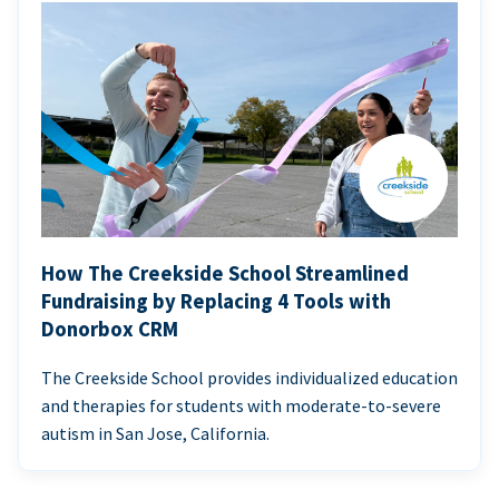
How The Creekside School Streamlined
Fundraising by Replacing 4 Tools with
Donorbox CRM
The Creekside School provides individualized education
and therapies for students with moderate-to-severe
autism in San Jose, California.