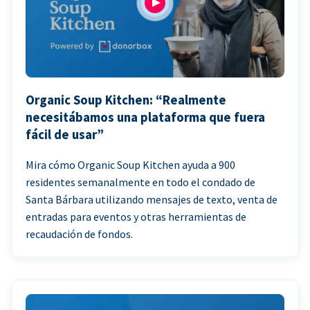
Organic Soup Kitchen: “Realmente
necesitábamos una plataforma que fuera
fácil de usar”
Mira cómo Organic Soup Kitchen ayuda a 900
residentes semanalmente en todo el condado de
Santa Bárbara utilizando mensajes de texto, venta de
entradas para eventos y otras herramientas de
recaudación de fondos.