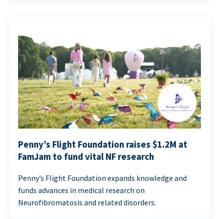
Penny’s Flight Foundation raises $1.2M at
FamJam to fund vital NF research
Penny’s Flight Foundation expands knowledge and
funds advances in medical research on
Neurofibromatosis and related disorders.