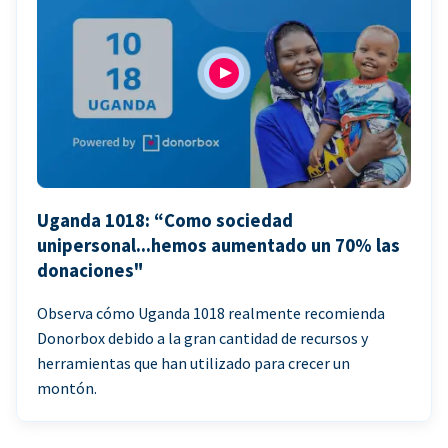
Uganda 1018: “Como sociedad
unipersonal...hemos aumentado un 70% las
donaciones"
Observa cómo Uganda 1018 realmente recomienda
Donorbox debido a la gran cantidad de recursos y
herramientas que han utilizado para crecer un
montón.