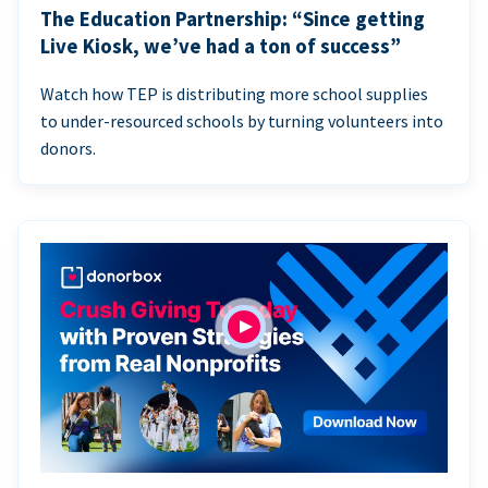
The Education Partnership: “Since getting
Live Kiosk, we’ve had a ton of success”
Watch how TEP is distributing more school supplies
to under-resourced schools by turning volunteers into
donors.