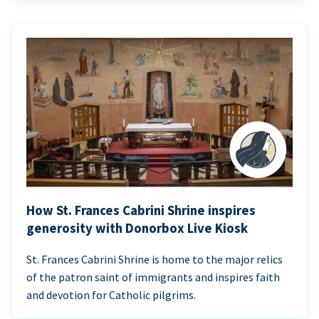
How St. Frances Cabrini Shrine inspires
generosity with Donorbox Live Kiosk
St. Frances Cabrini Shrine is home to the major relics
of the patron saint of immigrants and inspires faith
and devotion for Catholic pilgrims.