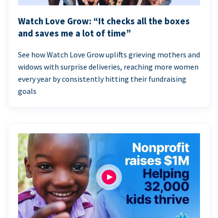
Watch Love Grow: “It checks all the boxes
and saves me a lot of time”
See how Watch Love Grow uplifts grieving mothers and
widows with surprise deliveries, reaching more women
every year by consistently hitting their fundraising
goals