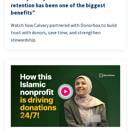
retention has been one of the biggest
benefits”
Watch how Calvary partnered with Donorbox to build
trust with donors, save time, and strengthen
stewardship.