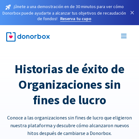
¡Únete a una demostración en de 30 minutos para ver cómo
×
Donorbox puede ayudarte a alcanzar tus objetivos de recaudación
de fondos!
Reserva tu cupo
Historias de éxito de
Organizaciones sin
fines de lucro
Conoce a las organizaciones sin fines de lucro que eligieron
nuestra plataforma y descubre cómo alcanzaron nuevos
hitos después de cambiarse a Donorbox.