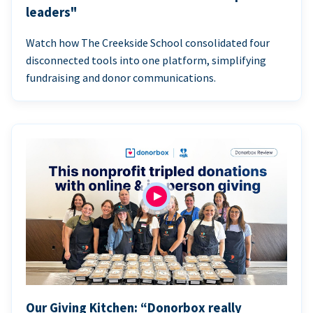
leaders"
Watch how The Creekside School consolidated four
disconnected tools into one platform, simplifying
fundraising and donor communications.
Our Giving Kitchen: “Donorbox really