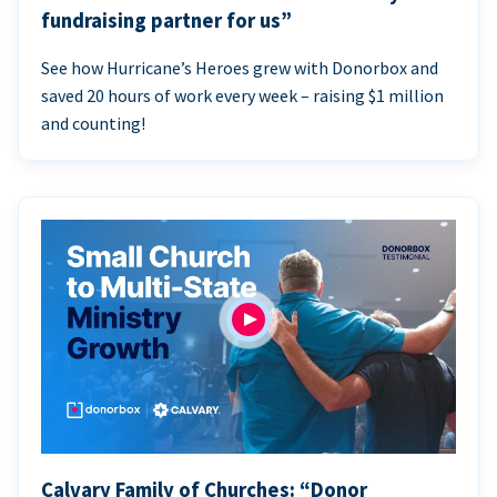
fundraising partner for us”
See how Hurricane’s Heroes grew with Donorbox and
saved 20 hours of work every week – raising $1 million
and counting!
Calvary Family of Churches: “Donor