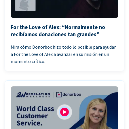
For the Love of Alex: “Normalmente no
recibíamos donaciones tan grandes”
Mira cómo Donorbox hizo todo lo posible para ayudar
a For the Love of Alex a avanzar en su misión en un
momento crítico.