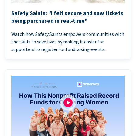
Safety Saints: "I felt secure and saw tickets
being purchased in real-time"
Watch how Safety Saints empowers communities with
the skills to save lives by making it easier for
supporters to register for fundraising events.