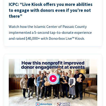
ICPC: “Live Kiosk offers you more abilities
to engage with donors even if you’re not
there”
Watch how the Islamic Center of Passaic County
implemented a 5-second tap-to-donate experience
and raised $40,000+ with Donorbox Live™ Kiosk.