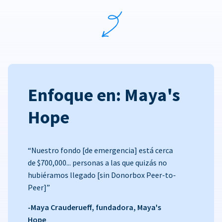
Enfoque en: Maya's
Hope
“Nuestro fondo [de emergencia] está cerca
de $700,000... personas a las que quizás no
hubiéramos llegado [sin Donorbox Peer-to-
Peer]”
-Maya Crauderueff, fundadora, Maya's
Hope