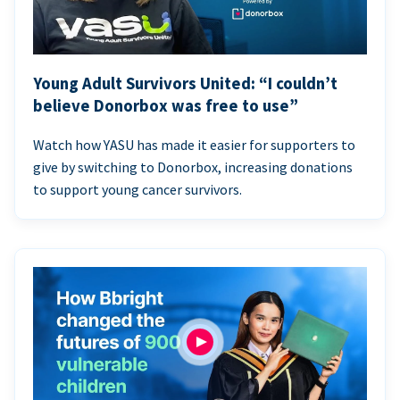
Young Adult Survivors United: “I couldn’t
believe Donorbox was free to use”
Watch how YASU has made it easier for supporters to
give by switching to Donorbox, increasing donations
to support young cancer survivors.