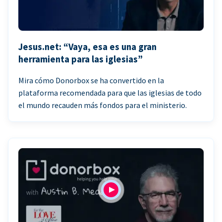
Jesus.net: “Vaya, esa es una gran
herramienta para las iglesias”
Mira cómo Donorbox se ha convertido en la
plataforma recomendada para que las iglesias de todo
el mundo recauden más fondos para el ministerio.