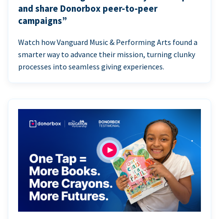
and share Donorbox peer-to-peer
campaigns”
Watch how Vanguard Music & Performing Arts found a
smarter way to advance their mission, turning clunky
processes into seamless giving experiences.