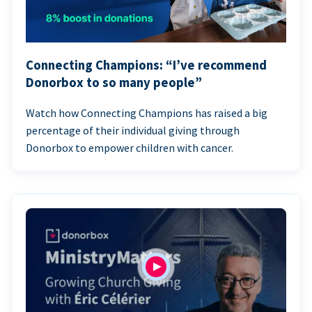
Connecting Champions: “I’ve recommend
Donorbox to so many people”
Watch how Connecting Champions has raised a big
percentage of their individual giving through
Donorbox to empower children with cancer.