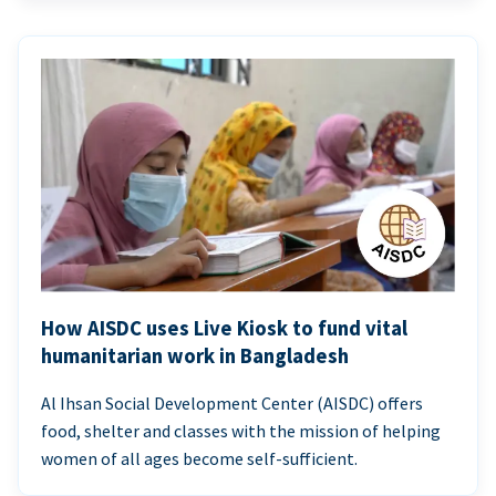
How AISDC uses Live Kiosk to fund vital
humanitarian work in Bangladesh
Al Ihsan Social Development Center (AISDC) offers
food, shelter and classes with the mission of helping
women of all ages become self-sufficient.