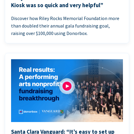
Kiosk was so quick and very helpful”
Discover how Riley Rocks Memorial Foundation more
than doubled their annual gala fundraising goal,
raising over $100,000 using Donorbox.
Santa Clara Vanguard: “It’s easy to set up