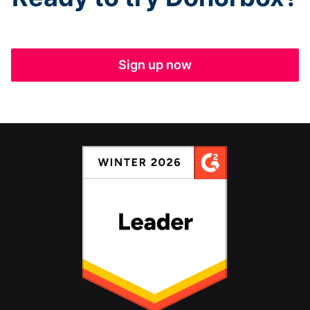
Sign up now