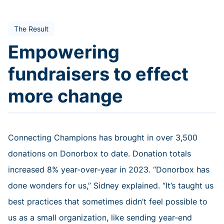
The Result
Empowering
fundraisers to effect
more change
Connecting Champions has brought in over 3,500
donations on Donorbox to date. Donation totals
increased 8% year-over-year in 2023. “Donorbox has
done wonders for us,” Sidney explained. “It’s taught us
best practices that sometimes didn’t feel possible to
us as a small organization, like sending year-end