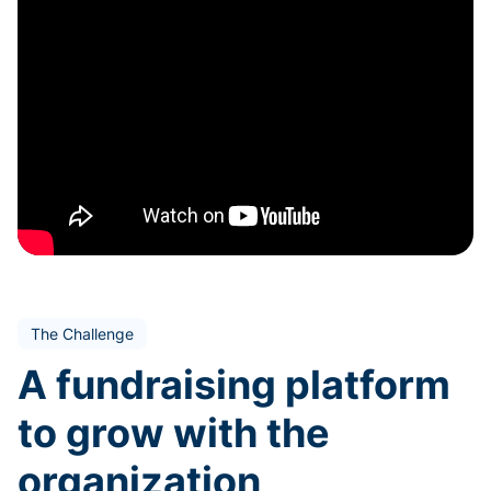
The Challenge
A fundraising platform
to grow with the
organization