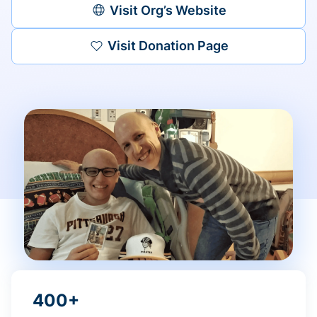
Visit Org’s Website
Visit Donation Page
400+