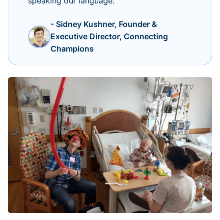
speaking our language.
- Sidney Kushner, Founder &
Executive Director, Connecting
Champions