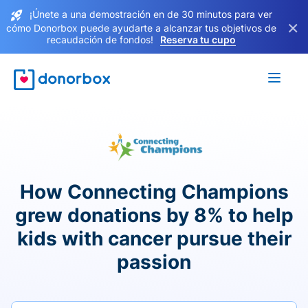
¡Únete a una demostración en de 30 minutos para ver
×
cómo Donorbox puede ayudarte a alcanzar tus objetivos de
recaudación de fondos!
Reserva tu cupo
How Connecting Champions
grew donations by 8% to help
kids with cancer pursue their
passion