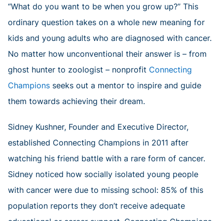
“What do you want to be when you grow up?” This
ordinary question takes on a whole new meaning for
kids and young adults who are diagnosed with cancer.
No matter how unconventional their answer is – from
ghost hunter to zoologist – nonprofit
Connecting
Champions
seeks out a mentor to inspire and guide
them towards achieving their dream.
Sidney Kushner, Founder and Executive Director,
established Connecting Champions in 2011 after
watching his friend battle with a rare form of cancer.
Sidney noticed how socially isolated young people
with cancer were due to missing school: 85% of this
population reports they don’t receive adequate