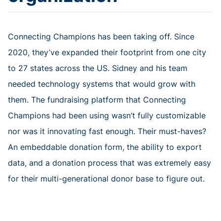
Connecting Champions has been taking off. Since
2020, they’ve expanded their footprint from one city
to 27 states across the US. Sidney and his team
needed technology systems that would grow with
them. The fundraising platform that Connecting
Champions had been using wasn’t fully customizable
nor was it innovating fast enough. Their must-haves?
An embeddable donation form, the ability to export
data, and a donation process that was extremely easy
for their multi-generational donor base to figure out.