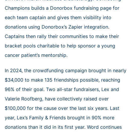
Champions builds a Donorbox fundraising page for
each team captain and gives them visibility into
donations using Donorbox’s Zapier integration.
Captains then rally their communities to make their
bracket pools charitable to help sponsor a young
cancer patient’s mentorship.
In 2024, the crowdfunding campaign brought in nearly
$34,000 to make 135 friendships possible, reaching
96% of their goal. Two all-star fundraisers, Lex and
Valerie Roofberg, have collectively raised over
$100,000 for the cause over the last six years. Last
year, Lex’s Family & Friends brought in 90% more
donations than it did in its first year. Word continues