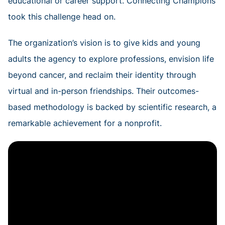
educational or career support. Connecting Champions
took this challenge head on.
The organization’s vision is to give kids and young
adults the agency to explore professions, envision life
beyond cancer, and reclaim their identity through
virtual and in-person friendships. Their outcomes-
based methodology is backed by scientific research, a
remarkable achievement for a nonprofit.