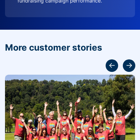
fundraising campaign performance.
More customer stories