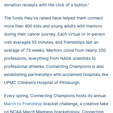
donation receipts with the click of a button.”
The funds they’ve raised have helped them connect
more than 400 kids and young adults with mentors
during their cancer journey. Each virtual or in-person
visit averages 55 minutes, and friendships last an
average of 73 weeks. Mentors come from nearly 200
professions, everything from NASA scientists to
professional athletes. Connecting Champions is also
establishing partnerships with acclaimed hospitals like
UPMC Children’s Hospital of Pittsburgh.
Every spring, Connecting Champions hosts its annual
March to Friendship
bracket challenge, a creative take
on NCAA March Madness bracketology. Connecting