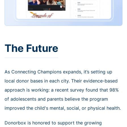
The Future
As Connecting Champions expands, it’s setting up
local donor bases in each city. Their evidence-based
approach is working: a recent survey found that 98%
of adolescents and parents believe the program
improved the child's mental, social, or physical health.
Donorbox is honored to support the growing