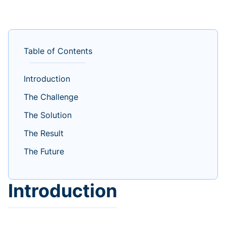
Table of Contents
Introduction
The Challenge
The Solution
The Result
The Future
Introduction