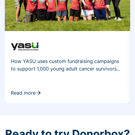
How YASU uses custom fundraising campaigns
to support 1,000 young adult cancer survivors...
Read more
Ready to try Donorbox?