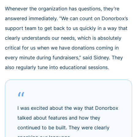
Whenever the organization has questions, they’re
answered immediately. “We can count on Donorbox’s
support team to get back to us quickly in a way that
clearly understands our needs, which is absolutely
critical for us when we have donations coming in
every minute during fundraisers,” said Sidney. They
also regularly tune into educational sessions.
I was excited about the way that Donorbox
talked about features and how they
continued to be built. They were clearly