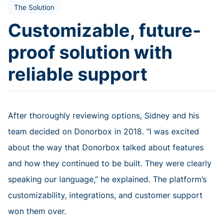
The Solution
Customizable, future-
proof solution with
reliable support
After thoroughly reviewing options, Sidney and his
team decided on Donorbox in 2018. “I was excited
about the way that Donorbox talked about features
and how they continued to be built. They were clearly
speaking our language,” he explained. The platform’s
customizability, integrations, and customer support
won them over.