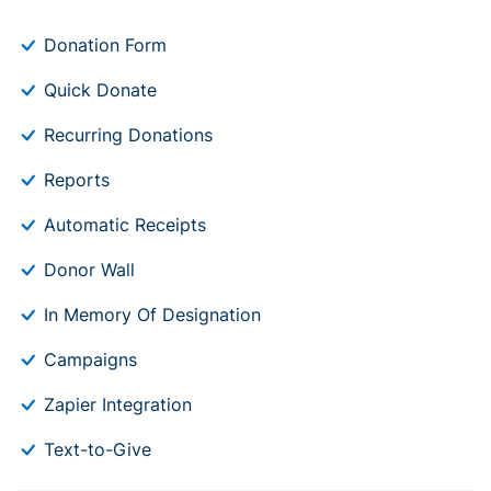
Donation Form
Quick Donate
Recurring Donations
Reports
Automatic Receipts
Donor Wall
In Memory Of Designation
Campaigns
Zapier Integration
Text-to-Give