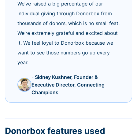
We’ve raised a big percentage of our
individual giving through Donorbox from
thousands of donors, which is no small feat.
We’re extremely grateful and excited about
it. We feel loyal to Donorbox because we
want to see those numbers go up every
year.
- Sidney Kushner, Founder &
Executive Director, Connecting
Champions
Donorbox features used