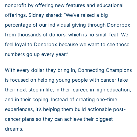
nonprofit by offering new features and educational
offerings. Sidney shared: “We’ve raised a big
percentage of our individual giving through Donorbox
from thousands of donors, which is no small feat. We
feel loyal to Donorbox because we want to see those
numbers go up every year.”
With every dollar they bring in, Connecting Champions
is focused on helping young people with cancer take
their next step in life, in their career, in high education,
and in their coping. Instead of creating one-time
experiences, it’s helping them build actionable post-
cancer plans so they can achieve their biggest
dreams.