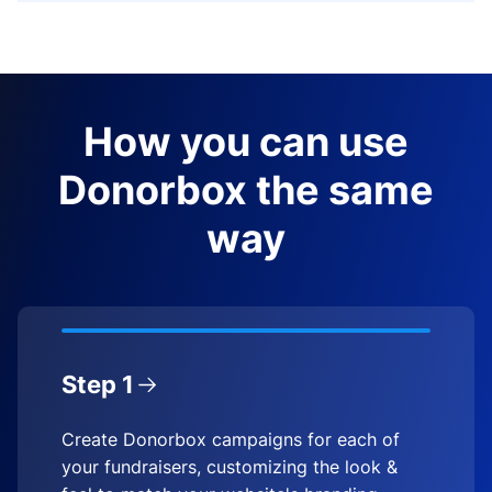
How you can use
Donorbox the same
way
Step 1
Create Donorbox campaigns for each of
your fundraisers, customizing the look &