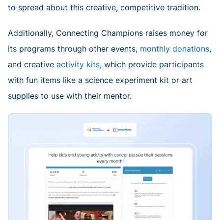
to spread about this creative, competitive tradition.
Additionally, Connecting Champions raises money for
its programs through other events,
monthly donations
,
and creative
activity kits
, which provide participants
with fun items like a science experiment kit or art
supplies to use with their mentor.