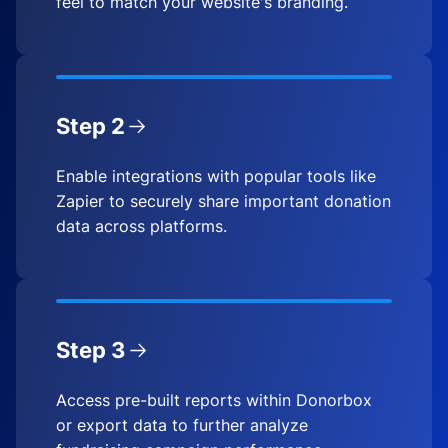
feel to match your website's branding.
Step 2
Enable integrations with popular tools like
Zapier to securely share important donation
data across platforms.
Step 3
Access pre-built reports within Donorbox
or export data to further analyze