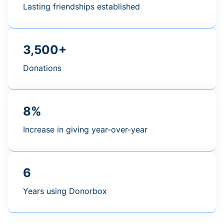
Lasting friendships established
3,500+
Donations
8%
Increase in giving year-over-year
6
Years using Donorbox