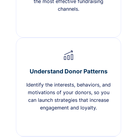
the most effective fundraising
channels.
Understand Donor Patterns
Identify the interests, behaviors, and
motivations of your donors, so you
can launch strategies that increase
engagement and loyalty.