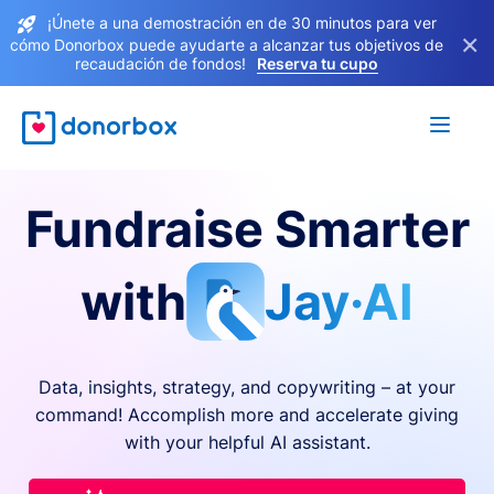
¡Únete a una demostración en de 30 minutos para ver
×
cómo Donorbox puede ayudarte a alcanzar tus objetivos de
recaudación de fondos!
Reserva tu cupo
Fundraise Smarter
with
Jay·AI
Data, insights, strategy, and copywriting – at your
command! Accomplish more and accelerate giving
with your helpful AI assistant.