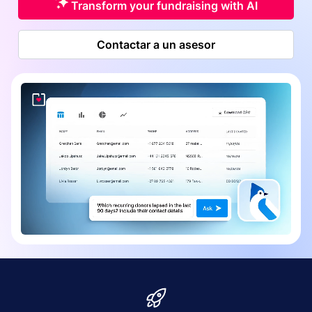
Transform your fundraising with AI
Contactar a un asesor