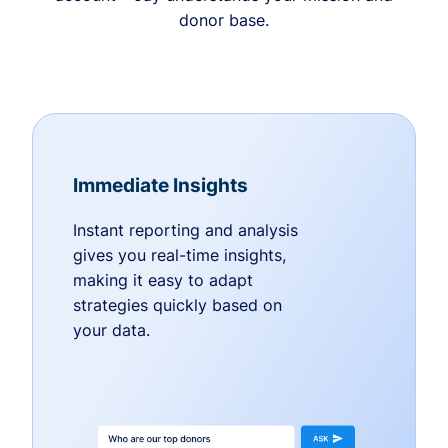
donor base.
Immediate Insights
Instant reporting and analysis
gives you real-time insights,
making it easy to adapt
strategies quickly based on
your data.