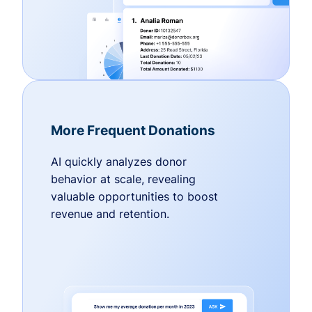
More Frequent Donations
AI quickly analyzes donor
behavior at scale, revealing
valuable opportunities to boost
revenue and retention.