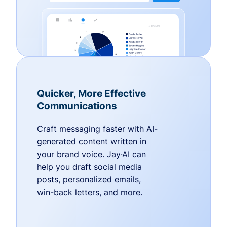
Quicker, More Effective
Communications
Craft messaging faster with AI-
generated content written in
your brand voice. Jay·AI can
help you draft social media
posts, personalized emails,
win-back letters, and more.