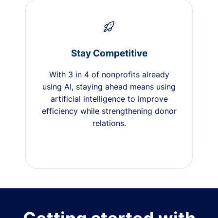
Stay Competitive
With 3 in 4 of nonprofits already
using AI, staying ahead means using
artificial intelligence to improve
efficiency while strengthening donor
relations.