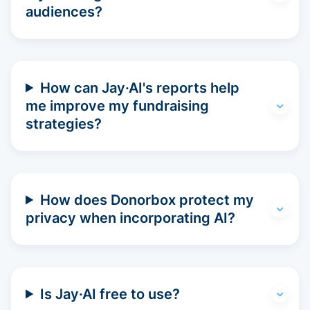
audiences?
How can Jay·AI's reports help
me improve my fundraising
strategies?
How does Donorbox protect my
privacy when incorporating AI?
Is Jay·AI free to use?