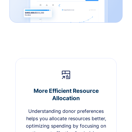
More Efficient Resource
Allocation
Understanding donor preferences
helps you allocate resources better,
optimizing spending by focusing on