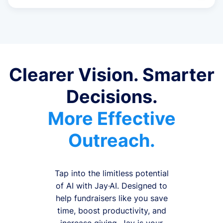
Clearer Vision. Smarter
Decisions.
More Effective
Outreach.
Tap into the limitless potential
of AI with Jay·AI. Designed to
help fundraisers like you save
time, boost productivity, and
increase giving, Jay is your