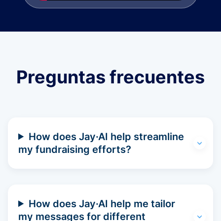
Preguntas frecuentes
How does Jay·AI help streamline
my fundraising efforts?
How does Jay·AI help me tailor
my messages for different