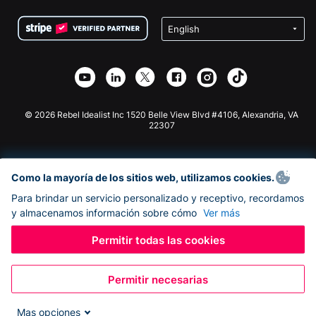
Condiciones
de lucro
Formulario de donaciones de Squarespace
Privacidad
Recaudación de fondos para escuelas
Plugin de donaciones de Wix
Seguridad
Recaudación de fondos para organizaciones benéficas
Aplicación de donaciones de Weebly
Asociación de afiliados
Aplicación de donaciones de Webflow
Biblioteca
Donaciones de Joomla
Documentación de la API + Zapier
© 2026 Rebel Idealist Inc 1520 Belle View Blvd #4106, Alexandria, VA
22307
Como la mayoría de los sitios web, utilizamos cookies.
Para brindar un servicio personalizado y receptivo, recordamos
y almacenamos información sobre cómo
Ver más
Permitir todas las cookies
Permitir necesarias
Mas opciones