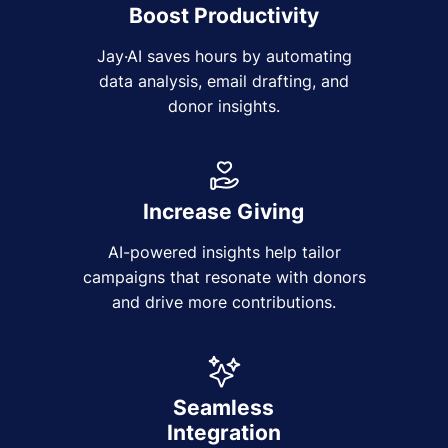
Boost Productivity
Jay·AI saves hours by automating
data analysis, email drafting, and
donor insights.
Increase Giving
AI-powered insights help tailor
campaigns that resonate with donors
and drive more contributions.
Seamless
Integration