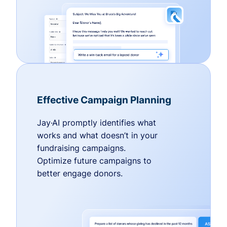
Effective Campaign Planning
Jay·AI promptly identifies what
works and what doesn’t in your
fundraising campaigns.
Optimize future campaigns to
better engage donors.