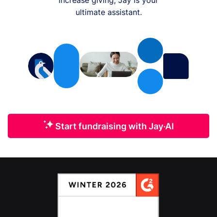
ultimate assistant.
Start fundraising with Jay·AI