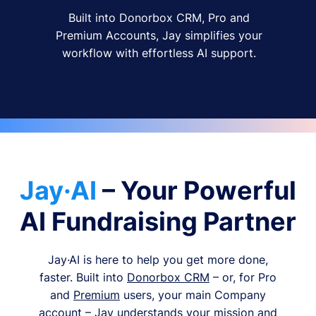
Built into Donorbox CRM, Pro and
Premium Accounts, Jay simplifies your
workflow with effortless AI support.
Jay·AI
– Your Powerful
AI Fundraising Partner
Jay·AI is here to help you get more done,
faster. Built into
Donorbox CRM
– or, for Pro
and
Premium
users, your main Company
account – Jay understands your mission and