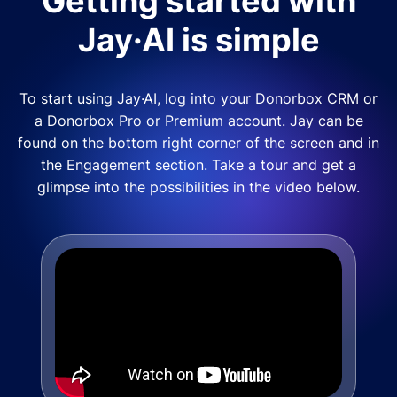
Getting started with
Jay·AI is simple
To start using Jay·AI, log into your Donorbox CRM or
a Donorbox Pro or Premium account. Jay can be
found on the bottom right corner of the screen and in
the Engagement section. Take a tour and get a
glimpse into the possibilities in the video below.