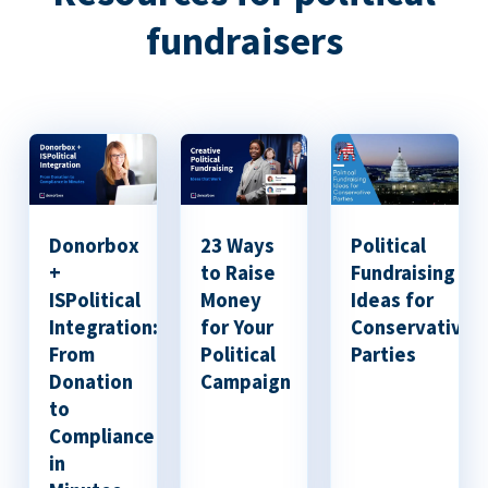
fundraisers
Donorbox
23 Ways
Political
+
to Raise
Fundraising
ISPolitical
Money
Ideas for
Integration:
for Your
Conservative
From
Political
Parties
Donation
Campaign
to
Compliance
in