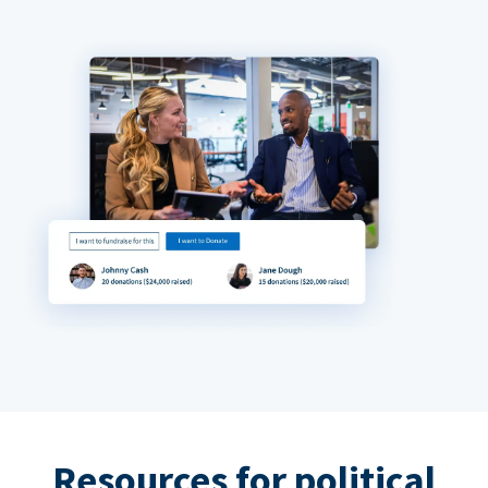
Resources for political