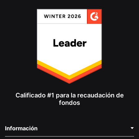
Calificado #1 para la recaudación de
fondos
Información