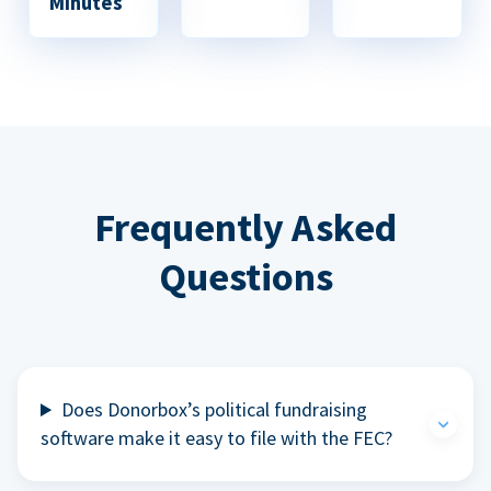
Minutes
Frequently Asked
Questions
Does Donorbox’s political fundraising
software make it easy to file with the FEC?