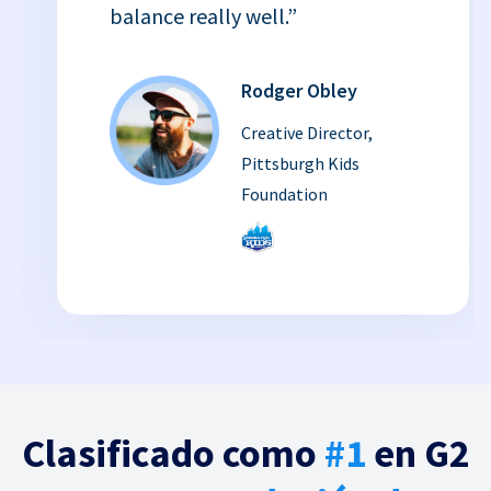
balance really well.”
Rodger Obley
Creative Director,
Pittsburgh Kids
Foundation
Clasificado como
#1
en G2