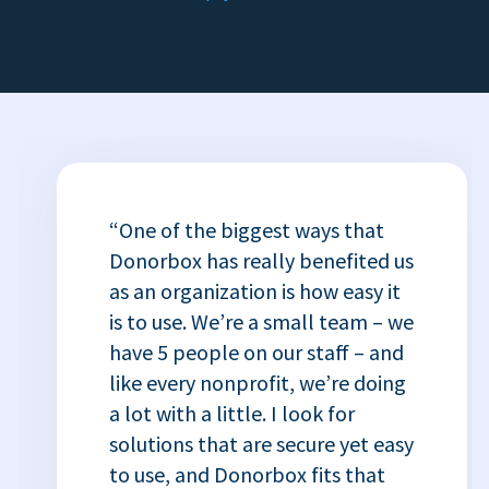
“One of the biggest ways that
Donorbox has really benefited us
as an organization is how easy it
is to use. We’re a small team – we
have 5 people on our staff – and
like every nonprofit, we’re doing
a lot with a little. I look for
solutions that are secure yet easy
to use, and Donorbox fits that