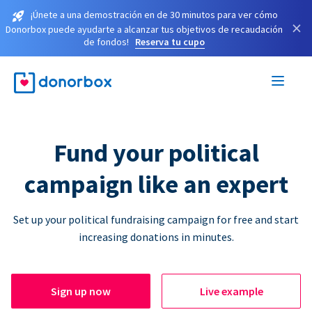
¡Únete a una demostración en de 30 minutos para ver cómo
×
Donorbox puede ayudarte a alcanzar tus objetivos de recaudación
de fondos!
Reserva tu cupo
Fund your political
campaign like an expert
Set up your political fundraising campaign for free and start
increasing donations in minutes.
Sign up now
Live example