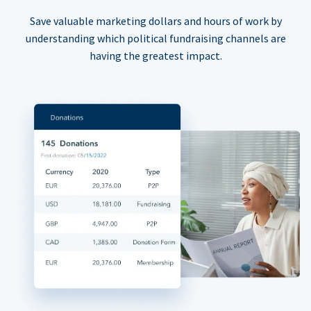
Save valuable marketing dollars and hours of work by
understanding which political fundraising channels are
having the greatest impact.