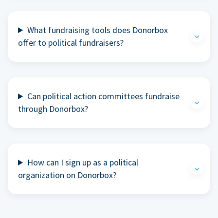
What fundraising tools does Donorbox
offer to political fundraisers?
Can political action committees fundraise
through Donorbox?
How can I sign up as a political
organization on Donorbox?