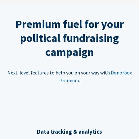
Premium fuel for your
political fundraising
campaign
Next-level features to help you on your way with
Donorbox
Premium
.
Data tracking & analytics