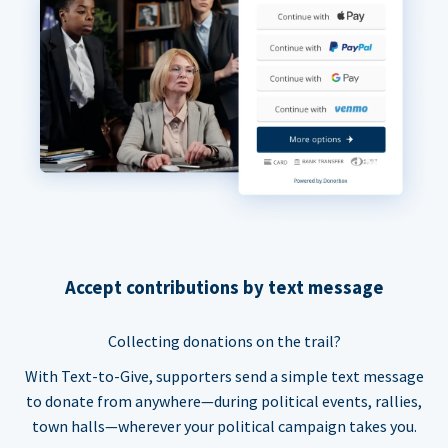
Accept contributions by text message
Collecting donations on the trail?
With Text-to-Give, supporters send a simple text message
to donate from anywhere—during political events, rallies,
town halls—wherever your political campaign takes you.