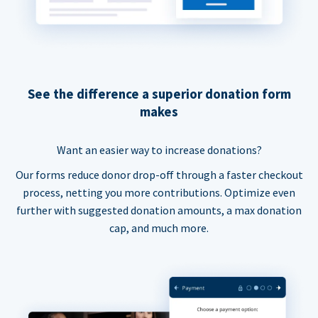
See the difference a superior donation form
makes
Want an easier way to increase donations?
Our forms reduce donor drop-off through a faster checkout
process, netting you more contributions. Optimize even
further with suggested donation amounts, a max donation
cap, and much more.