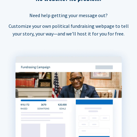
Need help getting your message out?
Customize your own political fundraising webpage to tell
your story, your way—and we'll host it for you for free.