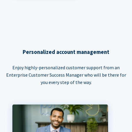
Personalized account management
Enjoy highly-personalized customer support from an
Enterprise Customer Success Manager who will be there for
you every step of the way.