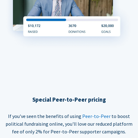
Special Peer-to-Peer pricing
If you've seen the benefits of using
Peer-to-Peer
to boost
political fundraising online, you'll love our reduced platform
fee of only 2% for Peer-to-Peer supporter campaigns.