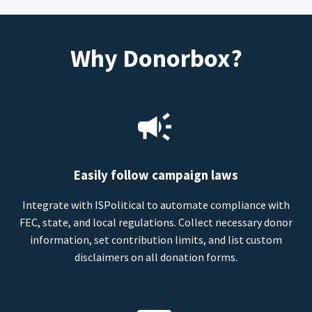
Why Donorbox?
Easily follow campaign laws
Integrate with ISPolitical to automate compliance with
FEC, state, and local regulations. Collect necessary donor
information, set contribution limits, and list custom
disclaimers on all donation forms.