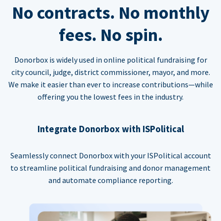
No contracts. No monthly
fees. No spin.
Donorbox is widely used in online political fundraising for
city council, judge, district commissioner, mayor, and more.
We make it easier than ever to increase contributions—while
offering you the lowest fees in the industry.
Integrate Donorbox with ISPolitical
Seamlessly connect Donorbox with your ISPolitical account
to streamline political fundraising and donor management
and automate compliance reporting.