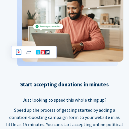
Start accepting donations in minutes
Just looking to speed this whole thing up?
Speed up the process of getting started by adding a
donation-boosting campaign form to your website in as
little as 15 minutes. You can start accepting online political