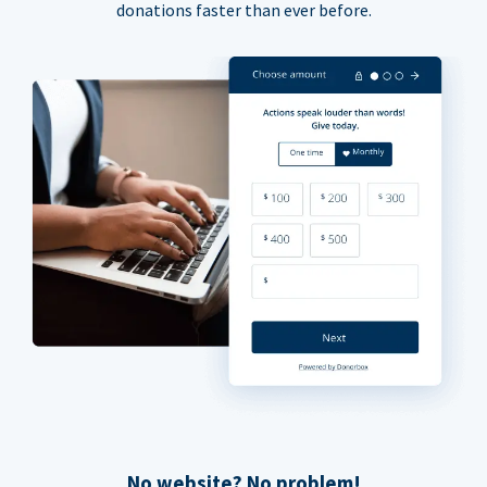
donations faster than ever before.
No website? No problem!