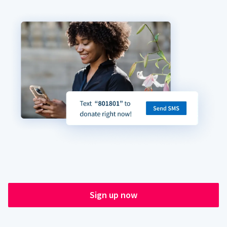
Sign up now