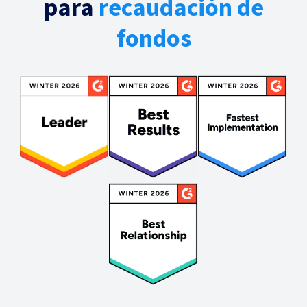
para
recaudación de
fondos