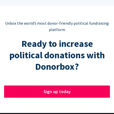
Unbox the world’s most donor-friendly political fundraising
platform
Ready to increase
political donations with
Donorbox?
Sign up today