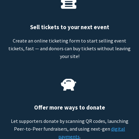
Sell tickets to your next event
Create an online ticketing form to start selling event
tickets, fast — and donors can buy tickets without leaving
your site!
Offer more ways to donate
Let supporters donate by scanning QR codes, launching
Peer-to-Peer fundraisers, and using next-gen
digital
payments
.