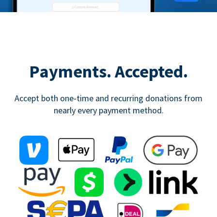
Payments. Accepted.
Accept both one-time and recurring donations from
nearly every payment method.