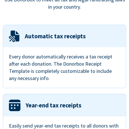
in your country.
Automatic tax receipts
Every donor automatically receives a tax receipt
after each donation. The Donorbox Receipt
Template is completely customizable to include
any necessary info.
Year-end tax receipts
Easily send year-end tax receipts to all donors with