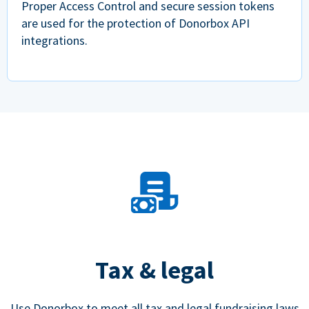
Proper Access Control and secure session tokens
are used for the protection of Donorbox API
integrations.
Tax & legal
Use Donorbox to meet all tax and legal fundraising laws