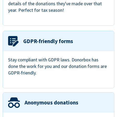
details of the donations they've made over that
year. Perfect for tax season!
GDPR-friendly forms
Stay compliant with GDPR laws. Donorbox has
done the work for you and our donation forms are
GDPR-friendly.
Anonymous donations