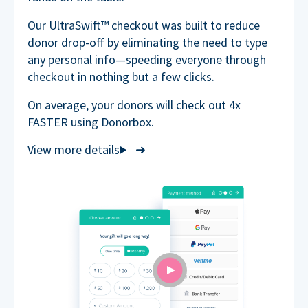
Our UltraSwift™ checkout was built to reduce
donor drop-off by eliminating the need to type
any personal info—speeding everyone through
checkout in nothing but a few clicks.
On average, your donors will check out 4x
FASTER using Donorbox.
➜