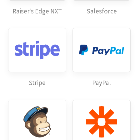
Raiser’s Edge NXT
Salesforce
Stripe
PayPal