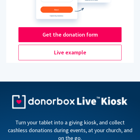
Get the donation form
Live example
Turn your tablet into a giving kiosk, and collect
cashless donations during events, at your church, and
on the go.