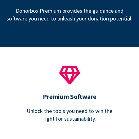
Donorbox Premium provides the guidance and
software you need to unleash your donation potential.
Premium Software
Unlock the tools you need to win the
fight for sustainability.