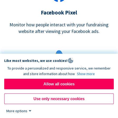
Facebook Pixel
Monitor how people interact with your fundraising
website after viewing your Facebook ads.
Like most websites, we use cookies!
To provide a personalized and responsive service, we remember
and store information about how
Show more
Google eCommerce & Adwords Tracking
Allow all cookies
Analyze and track donations made to your Donorbox
campaign
Use only necessary cookies
More options