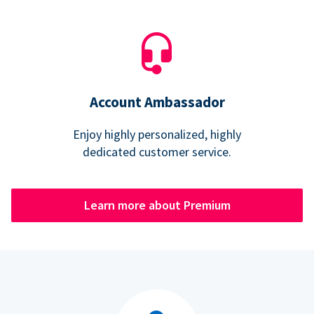
Account Ambassador
Enjoy highly personalized, highly
dedicated customer service.
Learn more about Premium