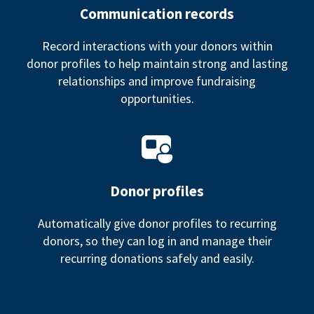
Communication records
Record interactions with your donors within
donor profiles to help maintain strong and lasting
relationships and improve fundraising
opportunities.
Donor profiles
Automatically give donor profiles to recurring
donors, so they can log in and manage their
recurring donations safely and easily.