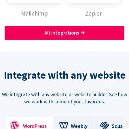
Mailchimp
Zapier
All integrations
➔
Integrate with any website
We integrate with any website or website builder. See how
we work with some of your favorites.
WordPress
Weebly
Square