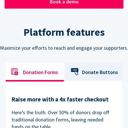
Book a demo
Platform features
Maximize your efforts to reach and engage your supporters.
Donation Forms
Donate Buttons
Raise more with a 4x faster checkout
Here’s the truth. Over 50% of donors drop off
traditional donation forms, leaving needed
funds on the table.