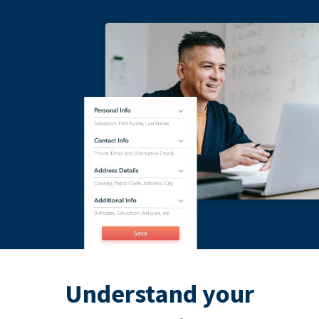
Understand your