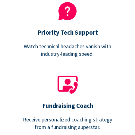
Priority Tech Support
Watch technical headaches vanish with
industry-leading speed.
Fundraising Coach
Receive personalized coaching strategy
from a fundraising superstar.