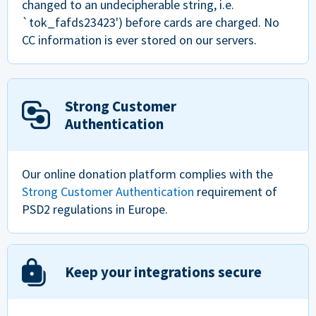
changed to an undecipherable string, i.e.
`tok_fafds23423') before cards are charged. No
CC information is ever stored on our servers.
Strong Customer
Authentication
Our online donation platform complies with the
Strong Customer Authentication
requirement of
PSD2 regulations in Europe.
Keep your integrations secure