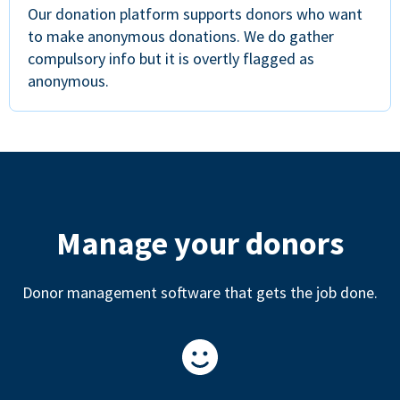
Our donation platform supports donors who want
to make anonymous donations. We do gather
compulsory info but it is overtly flagged as
anonymous.
Manage your donors
Donor management software that gets the job done.