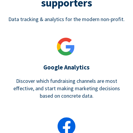
supporters
Data tracking & analytics for the modern non-profit.
Google Analytics
Discover which fundraising channels are most
effective, and start making marketing decisions
based on concrete data.