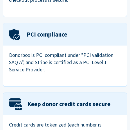
PCI compliance
Donorbox is PCI compliant under "PCI validation:
SAQ A", and Stripe is certified as a PCI Level 1
Service Provider.
Keep donor credit cards secure
Credit cards are tokenized (each number is