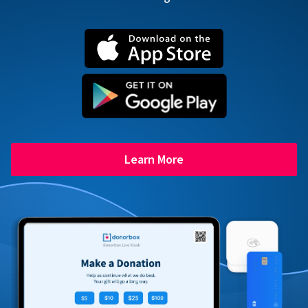
Learn More