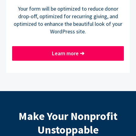
Your form will be optimized to reduce donor
drop-off, optimized for recurring giving, and
optimized to enhance the beautiful look of your
WordPress site.
Learn more
➔
Make Your Nonprofit
Unstoppable