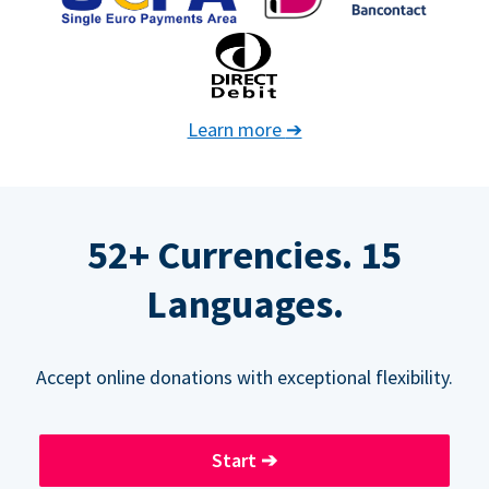
Learn more
➔
52+ Currencies. 15
Languages.
Accept online donations with exceptional flexibility.
Start
➔