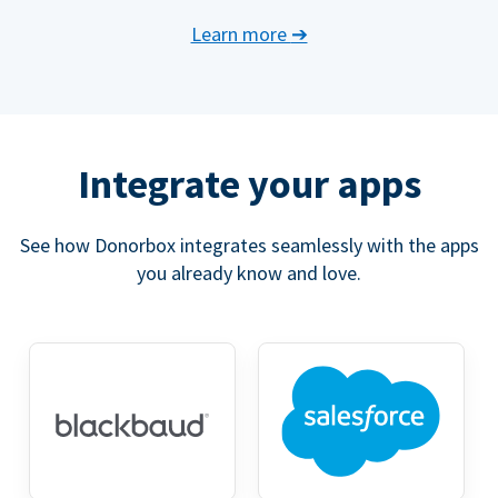
Learn more
➔
Integrate your apps
See how Donorbox integrates seamlessly with the apps
you already know and love.