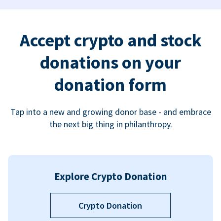
Accept crypto and stock
donations on your
donation form
Tap into a new and growing donor base - and embrace
the next big thing in philanthropy.
Explore Crypto Donation
Crypto Donation