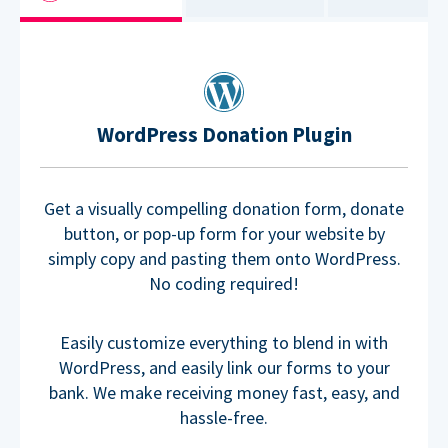
WordPress Donation Plugin
Get a visually compelling donation form, donate
button, or pop-up form for your website by
simply copy and pasting them onto WordPress.
No coding required!
Easily customize everything to blend in with
WordPress, and easily link our forms to your
bank. We make receiving money fast, easy, and
hassle-free.