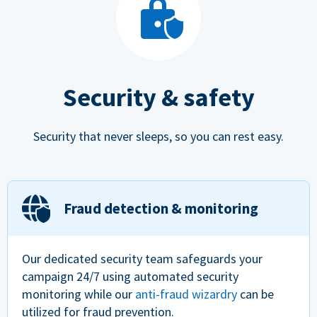
Security & safety
Security that never sleeps, so you can rest easy.
Fraud detection & monitoring
Our dedicated security team safeguards your
campaign 24/7 using automated security
monitoring while our
anti-fraud wizardry
can be
utilized for fraud prevention.