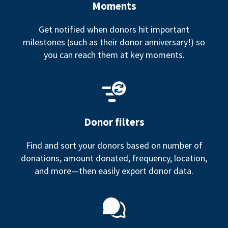
Moments
Get notified when donors hit important
milestones (such as their donor anniversary!) so
you can reach them at key moments.
Donor filters
Find and sort your donors based on number of
donations, amount donated, frequency, location,
and more—then easily export donor data.