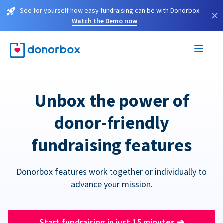
See for yourself how easy fundraising can be with Donorbox.
×
Watch the Demo now
Unbox the power of
donor-friendly
fundraising features
Donorbox features work together or individually to
advance your mission.
Start fundraising in just 15 minutes
➔