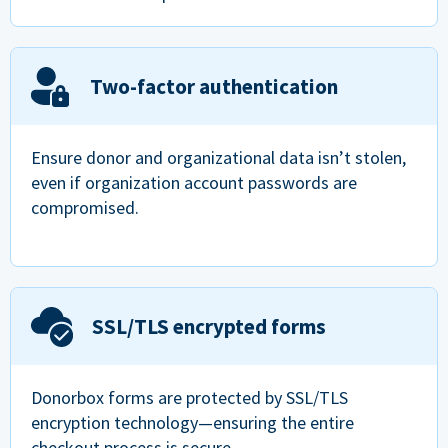
Two-factor authentication
Ensure donor and organizational data isn’t stolen,
even if organization account passwords are
compromised.
SSL/TLS encrypted forms
Donorbox forms are protected by SSL/TLS
encryption technology—ensuring the entire
checkout process is secure.