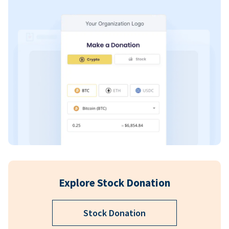
Explore Stock Donation
Stock Donation