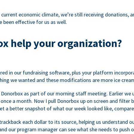
 current economic climate, we’re still receiving donations, an
 been effective for us as well.
x help your organization?
ed in our fundraising software, plus your platform incorpor
hing we wanted and these modifications are more ice cream
 Donorbox as part of our morning staff meeting. Earlier we u
once a month. Now I pull Donorbox up on screen and filter b
get a better snapshot of what our week looked like, compare
ackback each dollar to its source, helping us understand o
nd our program manager can see what she needs to push on