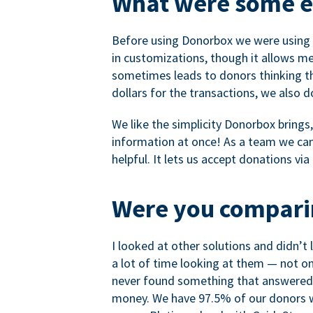
What were some ea
Before using Donorbox we were using P
in customizations, though it allows me 
sometimes leads to donors thinking th
dollars for the transactions, we also 
We like the simplicity Donorbox brings
information at once! As a team we can 
helpful. It lets us accept donations vi
Were you comparin
I looked at other solutions and didn’t
a lot of time looking at them — not o
never found something that answered 
money. We have 97.5% of our donors wh