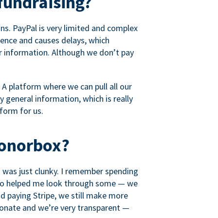
fundraising?
s. PayPal is very limited and complex
rience and causes delays, which
r information. Although we don’t pay
 A platform where we can pull all our
 general information, which is really
tform for us.
Donorbox?
it was just clunky. I remember spending
t who helped me look through some — we
 paying Stripe, we still make more
ionate and we’re very transparent —