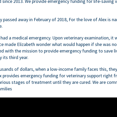
d since 2013. We provide emergency funding for life-saving 
passed away in February of 2018, For the love of Alex is nam
e.
 had a medical emergency. Upon veterinary examination, it 
ce made Elizabeth wonder what would happen if she was not i
ed with the mission to provide emergency funding to save li
 its third year.
sands of dollars, when a low-income family faces this, they
ex provides emergency funding for veterinary support right fr
rious stages of treatment until they are cured. We are comm
milies