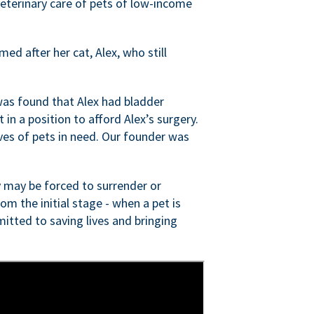
veterinary care of pets of low-income
ed after her cat, Alex, who still
was found that Alex had bladder
n a position to afford Alex’s surgery.
ves of pets in need. Our founder was
 may be forced to surrender or
om the initial stage - when a pet is
itted to saving lives and bringing