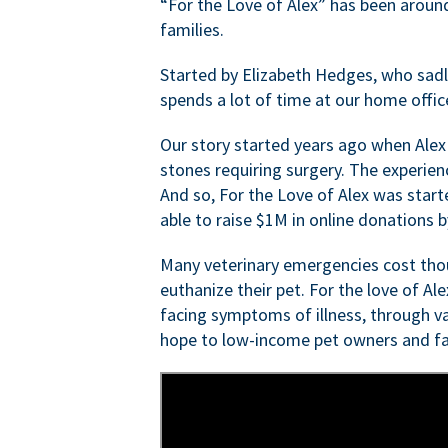
“For the Love of Alex” has been aroun
families.
Started by Elizabeth Hedges, who sadly 
spends a lot of time at our home offic
Our story started years ago when Alex
stones requiring surgery. The experien
And so, For the Love of Alex was start
able to raise $1M in online donations by
Many veterinary emergencies cost thou
euthanize their pet. For the love of Al
facing symptoms of illness, through va
hope to low-income pet owners and fa