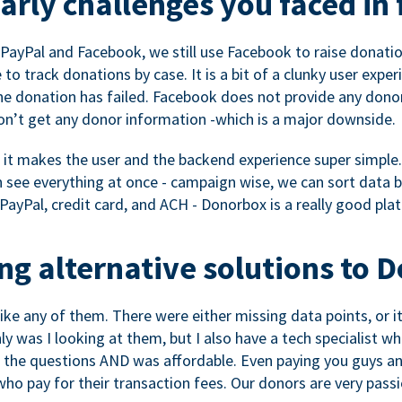
rly challenges you faced in 
ayPal and Facebook, we still use Facebook to raise donation
to track donations by case. It is a bit of a clunky user expe
e donation has failed. Facebook does not provide any dono
don’t get any donor information -which is a major downside.
, it makes the user and the backend experience super simple.
see everything at once - campaign wise, we can sort data by
a PayPal, credit card, and ACH - Donorbox is a really good pla
g alternative solutions to 
 like any of them. There were either missing data points, or 
nly was I looking at them, but I also have a tech specialis
the questions AND was affordable. Even paying you guys and
o pay for their transaction fees. Our donors are very pass