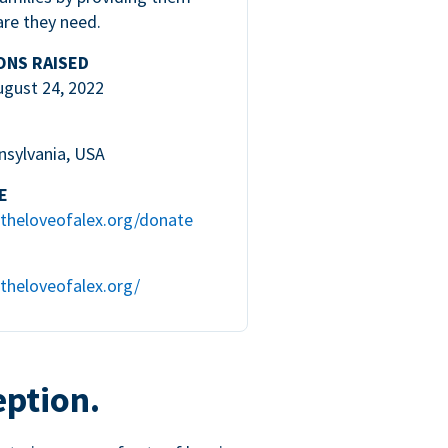
are they need.
ONS RAISED
ugust 24, 2022
nsylvania, USA
E
theloveofalex.org/donate
theloveofalex.org/
eption.