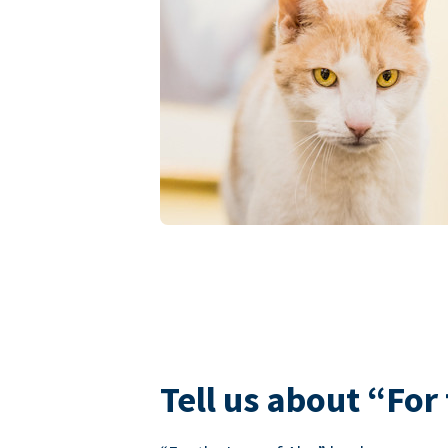
Tell us about “For 