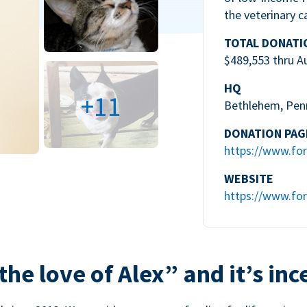
the veterinary c
TOTAL DONATI
$489,553 thru A
HQ
+11
Bethlehem, Pen
DONATION PAG
https://www.for
WEBSITE
https://www.for
the love of Alex” and it’s inc