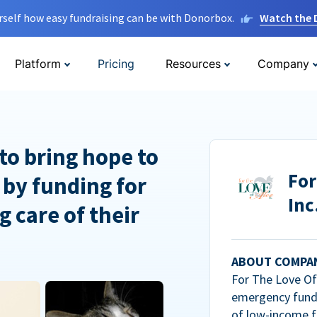
rself how easy fundraising can be with Donorbox.
Watch the
Platform
Pricing
Resources
Company
to bring hope to
For
 by funding for
Inc
g care of their
ABOUT COMPA
For The Love Of 
emergency fundi
of low-income f