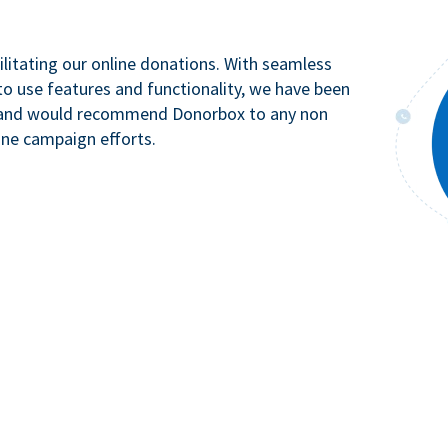
litating our online donations. With seamless
to use features and functionality, we have been
n and would recommend Donorbox to any non
ine campaign efforts.