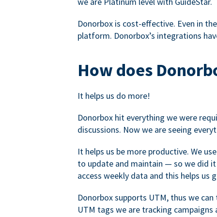
we are Platinum level with GuideStar.
Donorbox is cost-effective. Even in the
platform. Donorbox’s integrations have
How does Donorbo
It helps us do more!
Donorbox hit everything we were requir
discussions. Now we are seeing everyt
It helps us be more productive. We use
to update and maintain — so we did it 
access weekly data and this helps us 
Donorbox supports UTM, thus we can tr
UTM tags we are tracking campaigns a