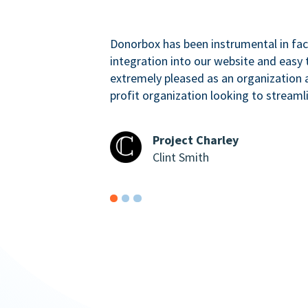
Donorbox has been instrumental in faci
integration into our website and easy 
extremely pleased as an organizatio
profit organization looking to streaml
Project Charley
Clint Smith