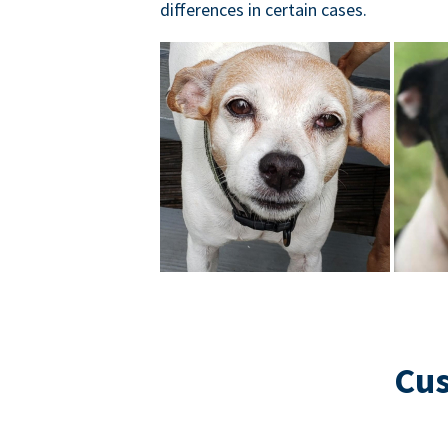
differences in certain cases.
Cus