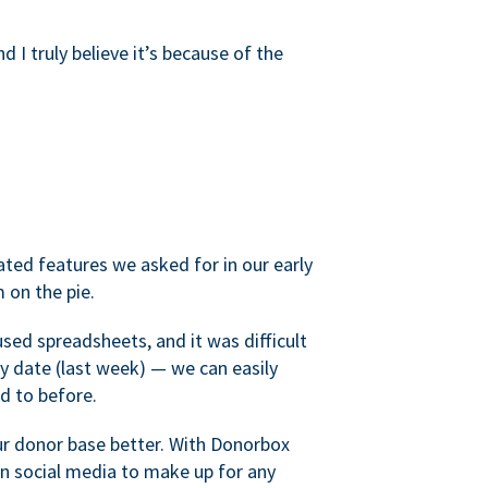
d I truly believe it’s because of the
ated features we asked for in our early
 on the pie.
sed spreadsheets, and it was difficult
y date (last week) — we can easily
d to before.
ur donor base better. With Donorbox
 social media to make up for any