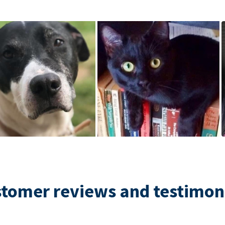
tomer reviews and testimon