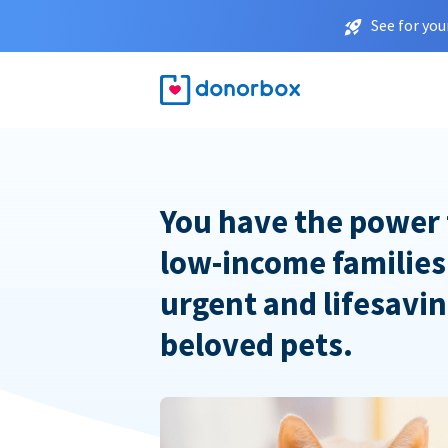
See for you
You have the power 
low-income families
urgent and lifesavin
beloved pets.