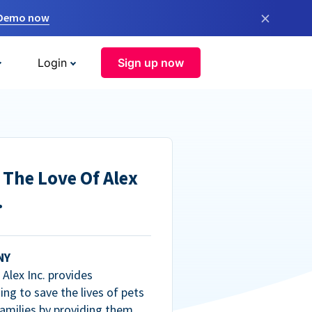
×
 Demo now
Login
Sign up now
 The Love Of Alex
.
NY
Alex Inc. provides
ng to save the lives of pets
amilies by providing them