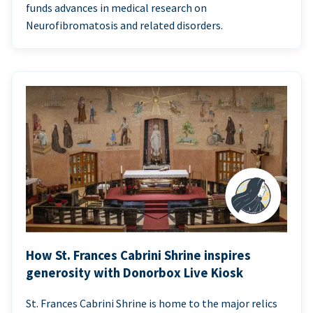
funds advances in medical research on
Neurofibromatosis and related disorders.
How St. Frances Cabrini Shrine inspires
generosity with Donorbox Live Kiosk
St. Frances Cabrini Shrine is home to the major relics