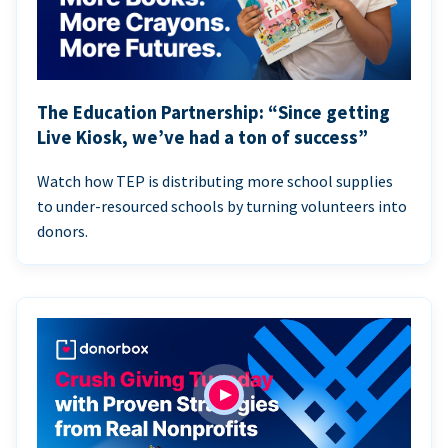
The Education Partnership: “Since getting
Live Kiosk, we’ve had a ton of success”
Watch how TEP is distributing more school supplies
to under-resourced schools by turning volunteers into
donors.