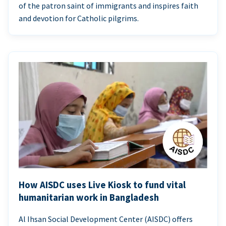
of the patron saint of immigrants and inspires faith
and devotion for Catholic pilgrims.
How AISDC uses Live Kiosk to fund vital
humanitarian work in Bangladesh
Al Ihsan Social Development Center (AISDC) offers