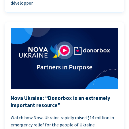
développer.
Nova Ukraine: “Donorbox is an extremely
important resource”
Watch how Nova Ukraine rapidly raised $14 million in
emergency relief for the people of Ukraine.