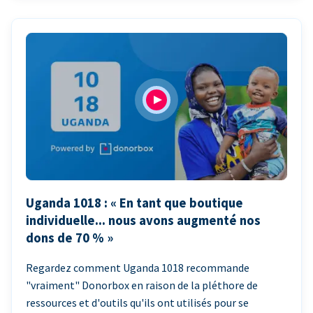
Uganda 1018 : « En tant que boutique
individuelle... nous avons augmenté nos
dons de 70 % »
Regardez comment Uganda 1018 recommande
"vraiment" Donorbox en raison de la pléthore de
ressources et d'outils qu'ils ont utilisés pour se