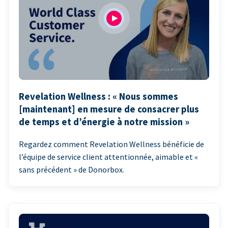
Revelation Wellness : « Nous sommes
[maintenant] en mesure de consacrer plus
de temps et d’énergie à notre mission »
Regardez comment Revelation Wellness bénéficie de
l’équipe de service client attentionnée, aimable et «
sans précédent » de Donorbox.