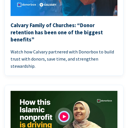
Calvary Family of Churches: “Donor
retention has been one of the biggest
benefits”
Watch how Calvary partnered with Donorbox to build
trust with donors, save time, and strengthen
stewardship.