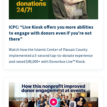
ICPC: “Live Kiosk offers you more abilities
to engage with donors even if you’re not
there”
Watch how the Islamic Center of Passaic County
implemented a 5-second tap-to-donate experience
and raised $40,000+ with Donorbox Live™ Kiosk.