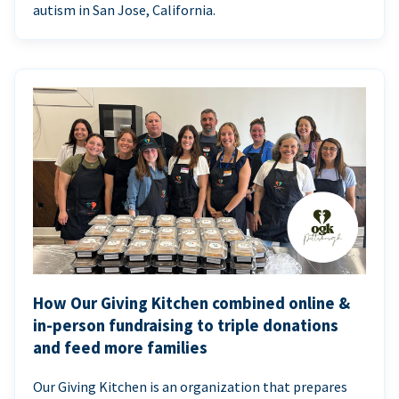
autism in San Jose, California.
How Our Giving Kitchen combined online &
in-person fundraising to triple donations
and feed more families
Our Giving Kitchen is an organization that prepares