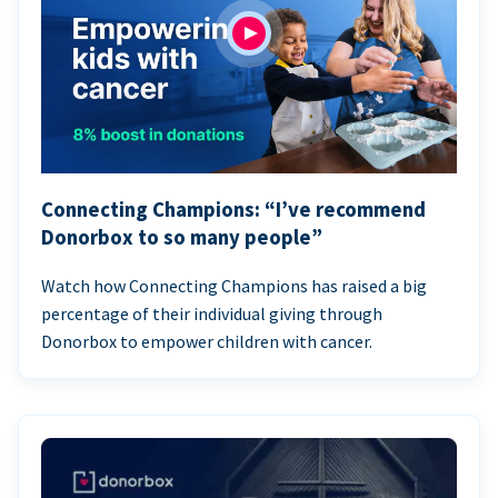
Connecting Champions: “I’ve recommend
Donorbox to so many people”
Watch how Connecting Champions has raised a big
percentage of their individual giving through
Donorbox to empower children with cancer.