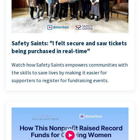
Safety Saints: "I felt secure and saw tickets
being purchased in real-time"
Watch how Safety Saints empowers communities with
the skills to save lives by making it easier for
supporters to register for fundraising events.