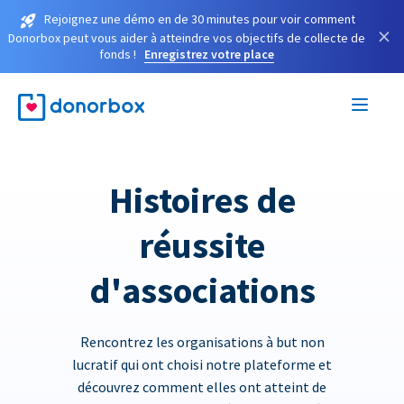
Rejoignez une démo en de 30 minutes pour voir comment
×
Donorbox peut vous aider à atteindre vos objectifs de collecte de
fonds !
Enregistrez votre place
Histoires de
réussite
d'associations
Rencontrez les organisations à but non
lucratif qui ont choisi notre plateforme et
découvrez comment elles ont atteint de