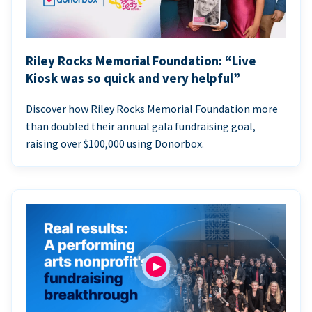
Riley Rocks Memorial Foundation: “Live
Kiosk was so quick and very helpful”
Discover how Riley Rocks Memorial Foundation more
than doubled their annual gala fundraising goal,
raising over $100,000 using Donorbox.