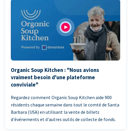
Organic Soup Kitchen : "Nous avions
vraiment besoin d'une plateforme
conviviale"
Regardez comment Organic Soup Kitchen aide 900
résidents chaque semaine dans tout le comté de Santa
Barbara (USA) en utilisant la vente de billets
d'événements et d'autres outils de collecte de fonds.