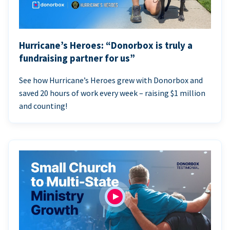
Hurricane’s Heroes: “Donorbox is truly a
fundraising partner for us”
See how Hurricane’s Heroes grew with Donorbox and
saved 20 hours of work every week – raising $1 million
and counting!