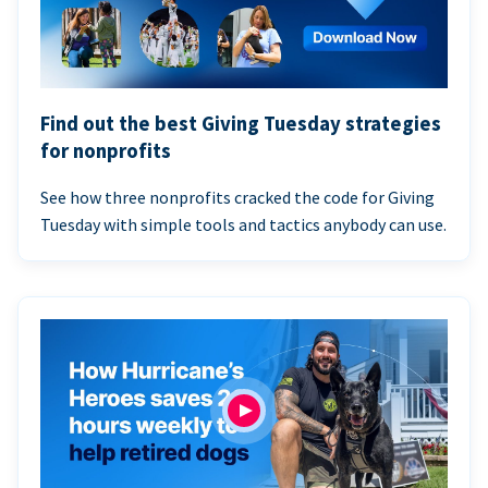
Find out the best Giving Tuesday strategies
for nonprofits
See how three nonprofits cracked the code for Giving
Tuesday with simple tools and tactics anybody can use.