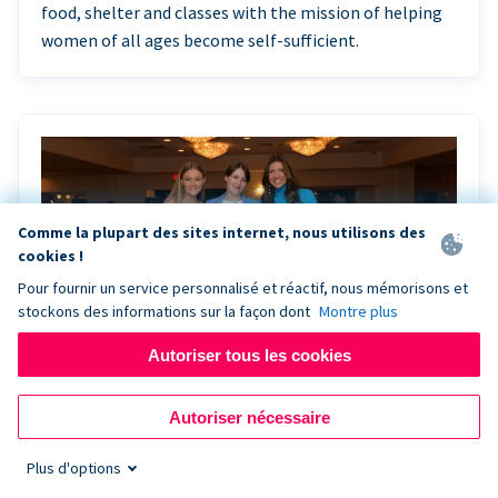
food, shelter and classes with the mission of helping
women of all ages become self-sufficient.
Comme la plupart des sites internet, nous utilisons des
cookies !
Pour fournir un service personnalisé et réactif, nous mémorisons et
stockons des informations sur la façon dont
Montre plus
Autoriser tous les cookies
Riley Rocks’ gala raises $100K for children
Autoriser nécessaire
battling cancer with the help of Live Kiosk
Plus d'options
Riley Rocks Memorial Foundation draws awareness