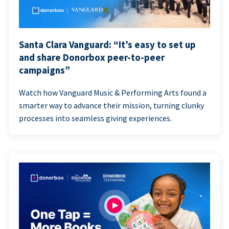
Santa Clara Vanguard: “It’s easy to set up
and share Donorbox peer-to-peer
campaigns”
Watch how Vanguard Music & Performing Arts found a
smarter way to advance their mission, turning clunky
processes into seamless giving experiences.