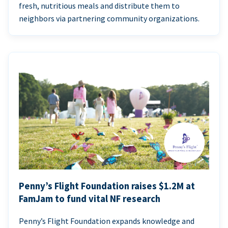
fresh, nutritious meals and distribute them to
neighbors via partnering community organizations.
Penny’s Flight Foundation raises $1.2M at
FamJam to fund vital NF research
Penny’s Flight Foundation expands knowledge and