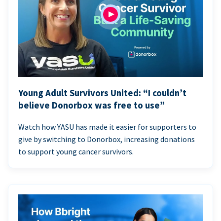
Young Adult Survivors United: “I couldn’t
believe Donorbox was free to use”
Watch how YASU has made it easier for supporters to
give by switching to Donorbox, increasing donations
to support young cancer survivors.