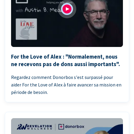
For the Love of Alex : "Normalement, nous
ne recevons pas de dons aussi importants".
Regardez comment Donorbox s'est surpassé pour
aider For the Love of Alex à faire avancer sa mission en
période de besoin.