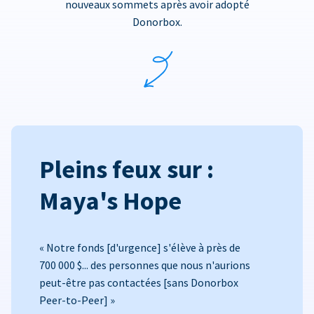
nouveaux sommets après avoir adopté
Donorbox.
Pleins feux sur :
Maya's Hope
« Notre fonds [d'urgence] s'élève à près de
700 000 $... des personnes que nous n'aurions
peut-être pas contactées [sans Donorbox
Peer-to-Peer] »