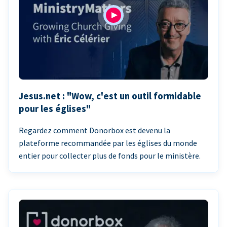
Jesus.net : "Wow, c'est un outil formidable
pour les églises"
Regardez comment Donorbox est devenu la
plateforme recommandée par les églises du monde
entier pour collecter plus de fonds pour le ministère.