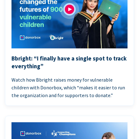
Bbright: “I finally have a single spot to track
everything”
Watch how Bbright raises money for vulnerable
children with Donorbox, which “makes it easier to run
the organization and for supporters to donate.”