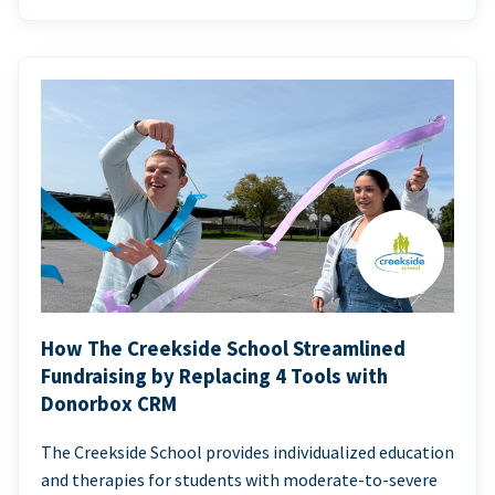
How The Creekside School Streamlined
Fundraising by Replacing 4 Tools with
Donorbox CRM
The Creekside School provides individualized education
and therapies for students with moderate-to-severe