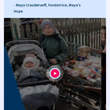
- Maya Crauderueff, fondatrice, Maya's
Hope