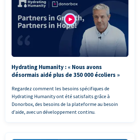
Hydrating Humanity : « Nous avons
désormais aidé plus de 350 000 écoliers »
Regardez comment les besoins spécifiques de
Hydrating Humanity ont été satisfaits grâce à
Donorbox, des besoins de la plateforme au besoin
d'aide, avec un développement continu.