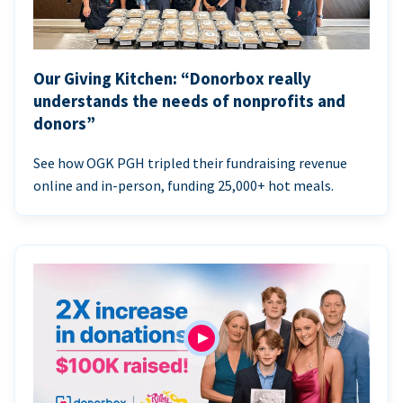
Our Giving Kitchen: “Donorbox really
understands the needs of nonprofits and
donors”
See how OGK PGH tripled their fundraising revenue
online and in-person, funding 25,000+ hot meals.