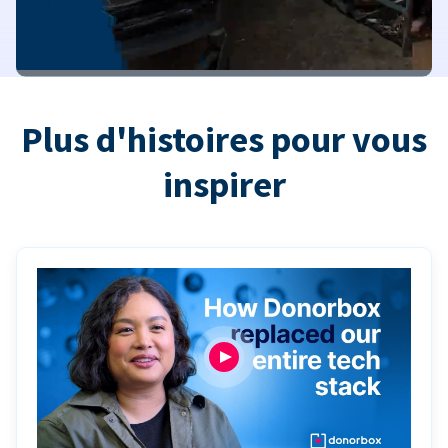
Plus d'histoires pour vous
inspirer