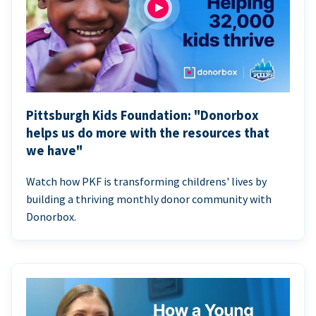
Pittsburgh Kids Foundation: "Donorbox
helps us do more with the resources that
we have"
Watch how PKF is transforming childrens' lives by
building a thriving monthly donor community with
Donorbox.