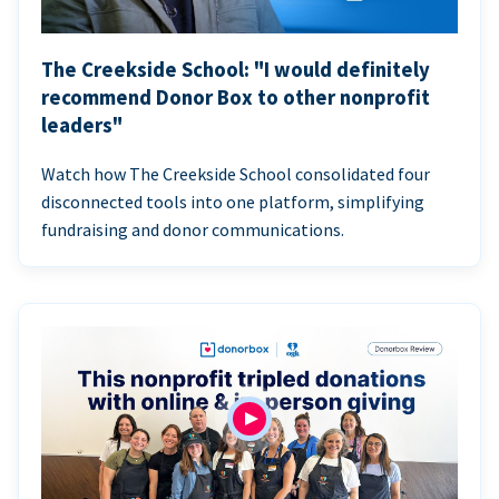
The Creekside School: "I would definitely
recommend Donor Box to other nonprofit
leaders"
Watch how The Creekside School consolidated four
disconnected tools into one platform, simplifying
fundraising and donor communications.