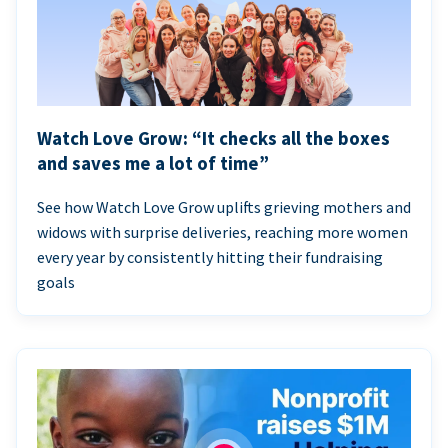
Watch Love Grow: “It checks all the boxes
and saves me a lot of time”
See how Watch Love Grow uplifts grieving mothers and
widows with surprise deliveries, reaching more women
every year by consistently hitting their fundraising
goals