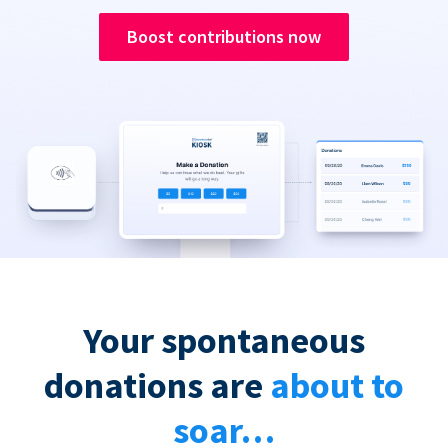
Boost contributions now
Your spontaneous
donations are
about to
soar…