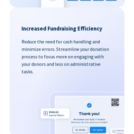
Increased Fundraising Efficiency
Reduce the need for cash handling and
minimize errors. Streamline your donation
process to focus more on engaging with
your donors and less on administrative
tasks.