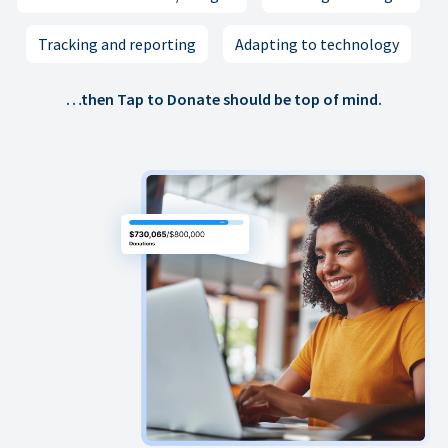
Tracking and reporting
Adapting to technology
…then Tap to Donate should be top of mind.