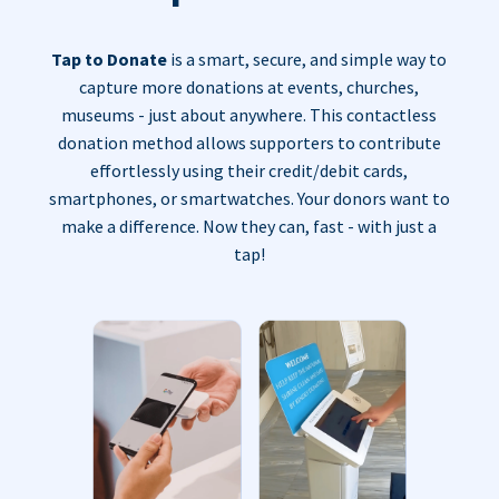
Tap to Donate
is a smart, secure, and simple way to
capture more donations at events, churches,
museums - just about anywhere. This contactless
donation method allows supporters to contribute
effortlessly using their credit/debit cards,
smartphones, or smartwatches. Your donors want to
make a difference. Now they can, fast - with just a
tap!