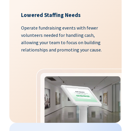
Lowered Staffing Needs
Operate fundraising events with fewer
volunteers needed for handling cash,
allowing your team to focus on building
relationships and promoting your cause.