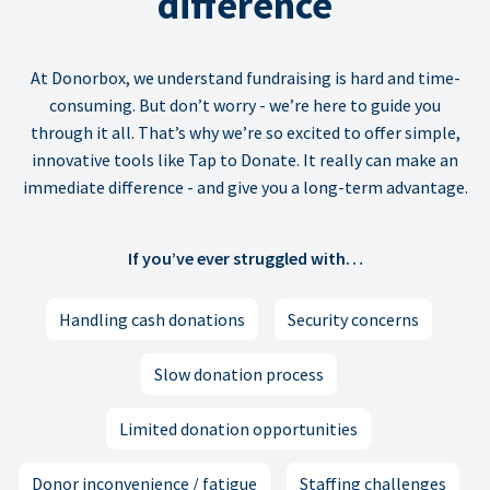
difference
At Donorbox, we understand fundraising is hard and time-
consuming. But don’t worry - we’re here to guide you
through it all. That’s why we’re so excited to offer simple,
innovative tools like Tap to Donate. It really can make an
immediate difference - and give you a long-term advantage.
If you’ve ever struggled with…
Handling cash donations
Security concerns
Slow donation process
Limited donation opportunities
Donor inconvenience / fatigue
Staffing challenges