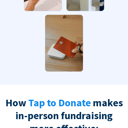
How
Tap to Donate
makes
in-person fundraising