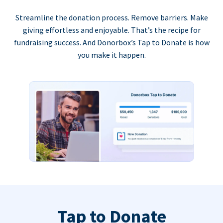
Streamline the donation process. Remove barriers. Make
giving effortless and enjoyable. That’s the recipe for
fundraising success. And Donorbox’s Tap to Donate is how
you make it happen.
Tap to Donate