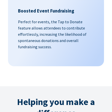
Boosted Event Fundraising
Perfect for events, the Tap to Donate
feature allows attendees to contribute
effortlessly, increasing the likelihood of
spontaneous donations and overall
fundraising success.
Helping you make a