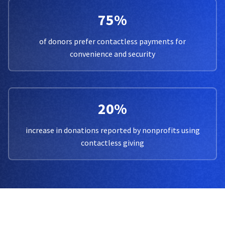
75%
of donors prefer contactless payments for
convenience and security
20%
increase in donations reported by nonprofits using
contactless giving