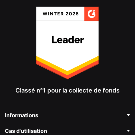
Classé n°1 pour la collecte de fonds
Informations
Contactez-nous
Cas d'utilisation
À propos de nous