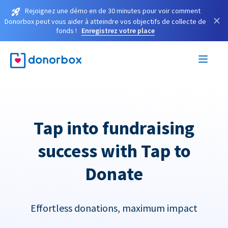
Rejoignez une démo en de 30 minutes pour voir comment
×
Donorbox peut vous aider à atteindre vos objectifs de collecte de
fonds !
Enregistrez votre place
Tap into fundraising
success with Tap to
Donate
Effortless donations, maximum impact