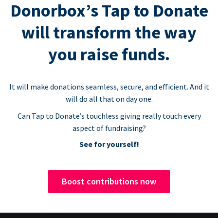
Donorbox’s Tap to Donate
will transform the way
you raise funds.
It will make donations seamless, secure, and efficient. And it
will do all that on day one.
Can Tap to Donate’s touchless giving really touch every
aspect of fundraising?
See for yourself!
Boost contributions now