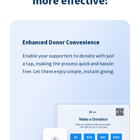
more effective:
Enhanced Donor Convenience
Enable your supporters to donate with just
a tap, making the process quick and hassle-
free. Let them enjoy simple, instant giving.