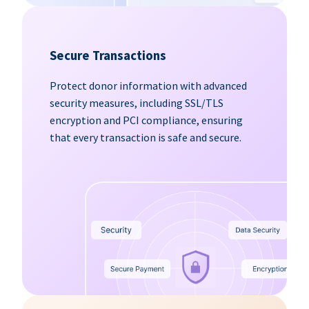
Secure Transactions
Protect donor information with advanced
security measures, including SSL/TLS
encryption and PCI compliance, ensuring
that every transaction is safe and secure.