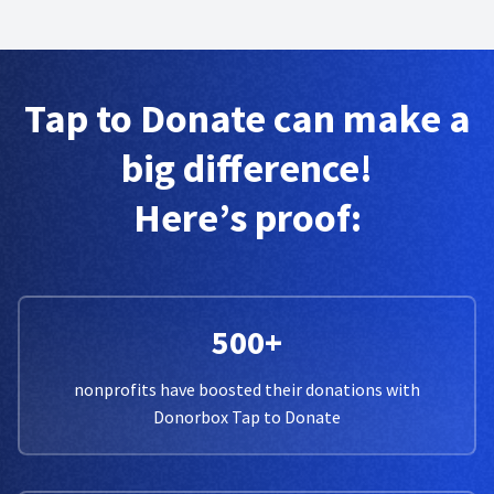
Tap to Donate can make a
big difference!
Here’s proof:
500+
nonprofits have boosted their donations with
Donorbox Tap to Donate