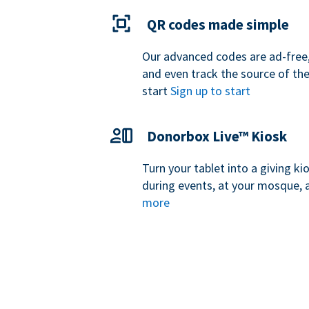
QR codes made simple
Our advanced codes are ad-free,
and even track the source of th
start
Sign up to start
Donorbox Live™ Kiosk
Turn your tablet into a giving k
during events, at your mosque, 
more