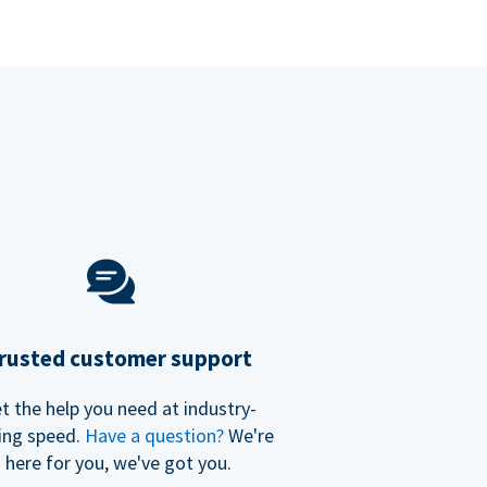
rusted customer support
t the help you need at industry-
ing speed.
Have a question?
We're
here for you, we've got you.