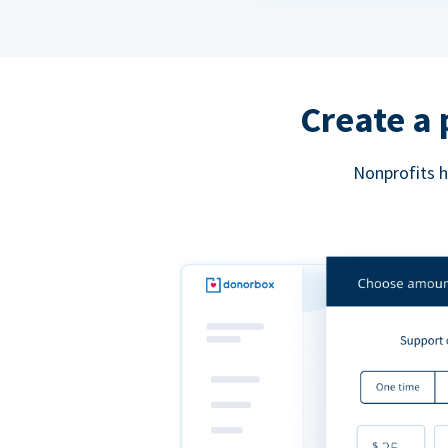
Create a 
Nonprofits h