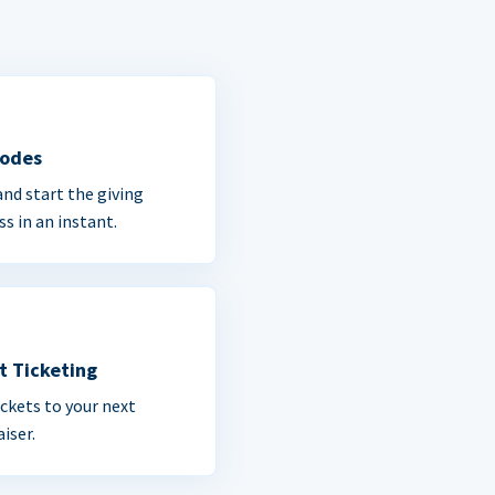
Codes
and start the giving
ss in an instant.
t Ticketing
ickets to your next
iser.