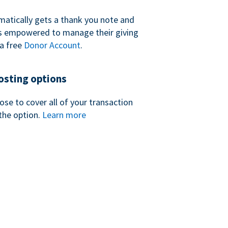
atically gets a thank you note and
 is empowered to manage their giving
a free
Donor Account
.
sting options
se to cover all of your transaction
the option.
Learn more