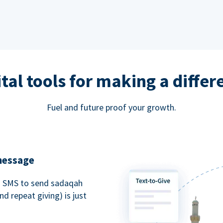
ital tools for making a differ
Fuel and future proof your growth.
 message
an SMS to send sadaqah
d repeat giving) is just