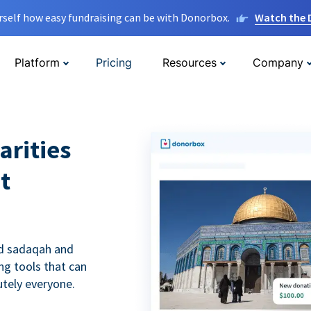
rself how easy fundraising can be with Donorbox.
Watch the
Platform
Pricing
Resources
Company
arities
t
nd sadaqah and
ing tools that can
utely everyone.