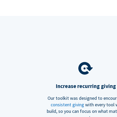
Increase recurring giving
Our toolkit was designed to encou
consistent giving
with every tool
build, so you can focus on what mat