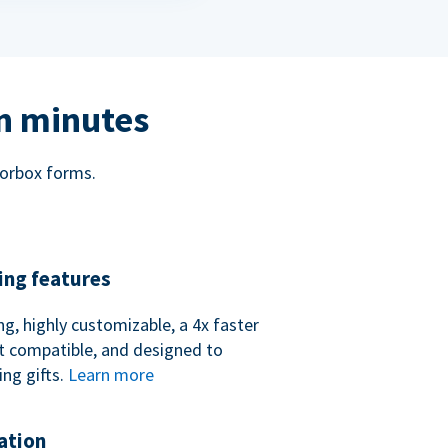
in minutes
norbox forms.
ing features
ng, highly customizable, a 4x faster
t compatible, and designed to
ing gifts.
Learn more
ation