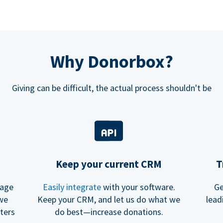
Why Donorbox?
Giving can be difficult, the actual process shouldn't be
Keep your current CRM
T
rage
Easily integrate
with your software.
Ge
 we
Keep your CRM, and let us do what we
lead
ters
do best—increase donations.