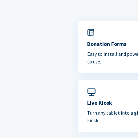
Donation Forms
Easy to install and powe
to use.
Live Kiosk
Turn any tablet into a g
kiosk.