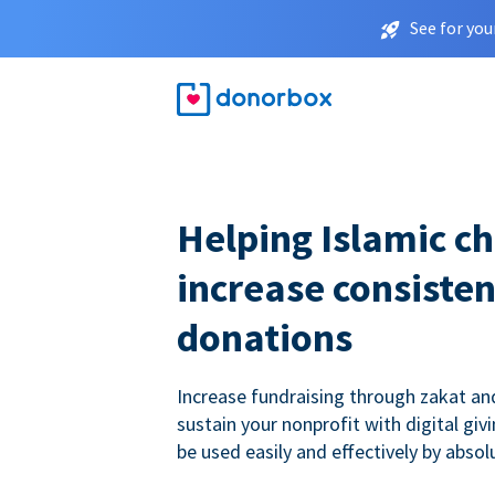
See for you
Helping Islamic ch
increase consisten
donations
Increase fundraising through zakat a
sustain your nonprofit with digital giv
be used easily and effectively by absol