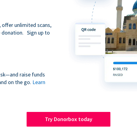
 offer unlimited scans,
e donation. Sign up to
iosk—and raise funds
and on the go.
Learn
Try Donorbox today