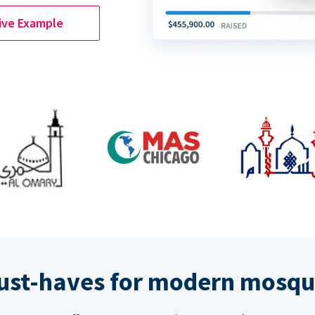
ive Example
ust-haves for modern mosqu