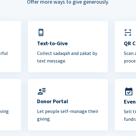
Offer more ways to give generously.
Text-to-Give
QR 
rful
Collect sadaqah and zakat by
Scan 
text message.
proce
Donor Portal
Even
iving
Let people self-manage their
Sell t
giving.
fundra