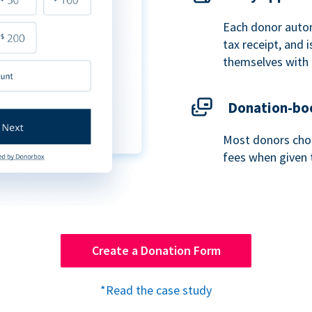
Each donor autom
tax receipt, and
themselves with 
Donation-boo
Most donors choo
fees when given 
Create a Donation Form
*Read the case study