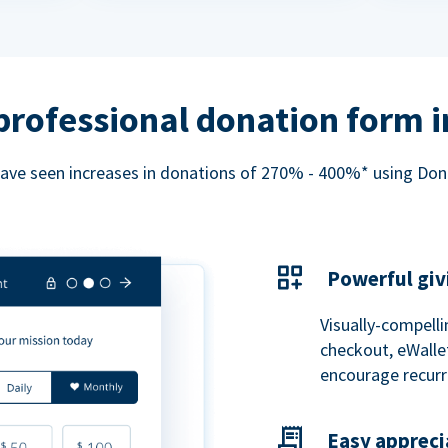
professional donation form 
ave seen increases in donations of 270% - 400%* using Do
Powerful giv
Visually-compelli
checkout, eWalle
encourage recurr
Easy appreci