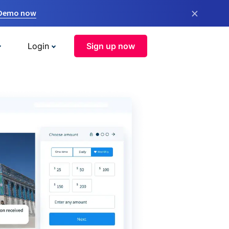
×
 Demo now
Login
Sign up now