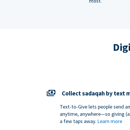
most.
Dig
Collect sadaqah by text
Text-to-Give lets people send 
anytime, anywhere—so giving (an
a few taps away.
Learn more