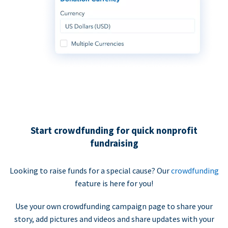
Start crowdfunding for quick nonprofit
fundraising
Looking to raise funds for a special cause? Our
crowdfunding
feature is here for you!
Use your own crowdfunding campaign page to share your
story, add pictures and videos and share updates with your