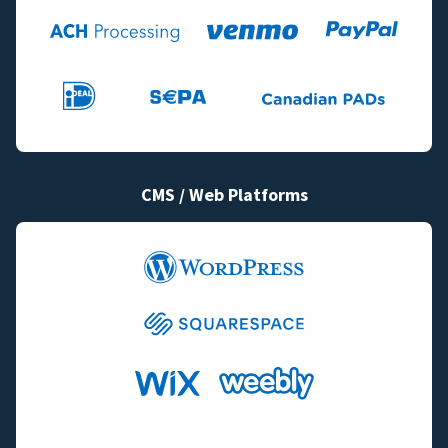
CMS / Web Platforms