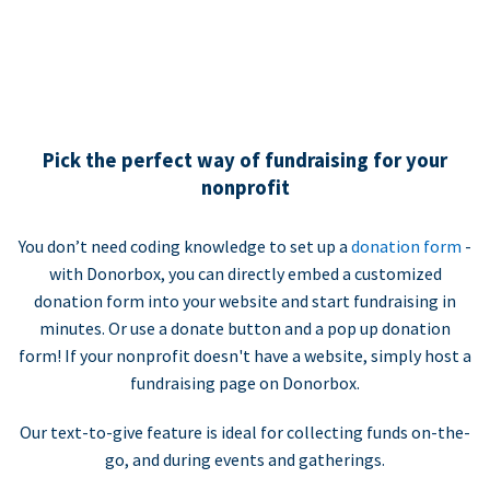
Pick the perfect way of fundraising for your
nonprofit
You don’t need coding knowledge to set up a
donation form
-
with Donorbox, you can directly embed a customized
donation form into your website and start fundraising in
minutes. Or use a donate button and a pop up donation
form! If your nonprofit doesn't have a website, simply host a
fundraising page on Donorbox.
Our text-to-give feature is ideal for collecting funds on-the-
go, and during events and gatherings.