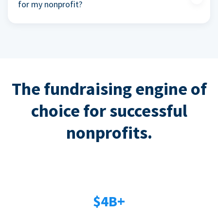
for my nonprofit?
The fundraising engine of
choice for successful
nonprofits.
$4B+