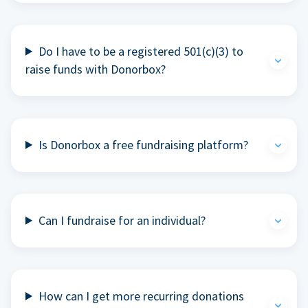
Do I have to be a registered 501(c)(3) to
raise funds with Donorbox?
Is Donorbox a free fundraising platform?
Can I fundraise for an individual?
How can I get more recurring donations