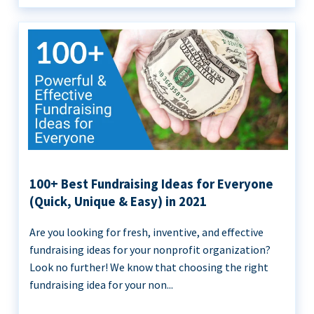
100+ Best Fundraising Ideas for Everyone
(Quick, Unique & Easy) in 2021
Are you looking for fresh, inventive, and effective
fundraising ideas for your nonprofit organization?
Look no further! We know that choosing the right
fundraising idea for your non...