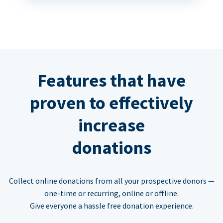
Features that have
proven to effectively
increase
donations
Collect online donations from all your prospective donors —
one-time or recurring, online or offline.
Give everyone a hassle free donation experience.