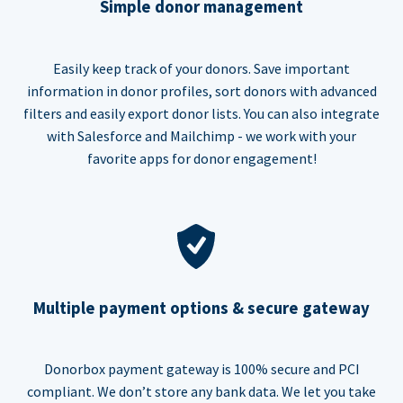
Simple donor management
Easily keep track of your donors. Save important
information in donor profiles, sort donors with advanced
filters and easily export donor lists. You can also integrate
with Salesforce and Mailchimp - we work with your
favorite apps for donor engagement!
Multiple payment options & secure gateway
Donorbox payment gateway is 100% secure and PCI
compliant. We don’t store any bank data. We let you take