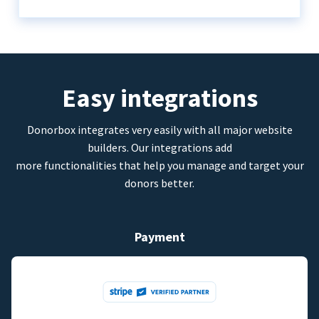
Easy integrations
Donorbox integrates very easily with all major website
builders. Our integrations add
more functionalities that help you manage and target your
donors better.
Payment