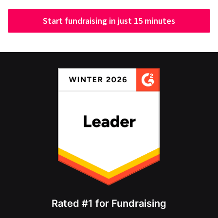
Start fundraising in just 15 minutes
Rated #1 for Fundraising