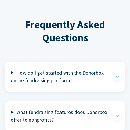
Frequently Asked
Questions
How do I get started with the Donorbox
online fundraising platform?
What fundraising features does Donorbox
offer to nonprofits?