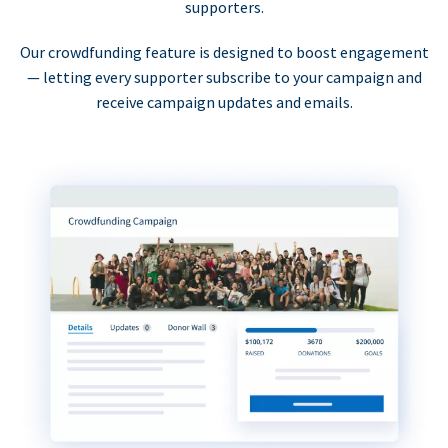
supporters.
Our crowdfunding feature is designed to boost engagement
— letting every supporter subscribe to your campaign and
receive campaign updates and emails.