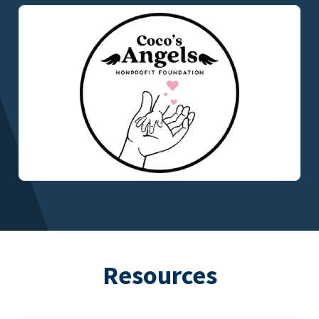
Resources