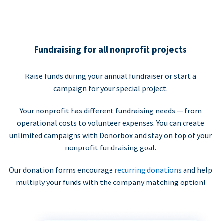
Fundraising for all nonprofit projects
Raise funds during your annual fundraiser or start a
campaign for your special project.
Your nonprofit has different fundraising needs — from
operational costs to volunteer expenses. You can create
unlimited campaigns with Donorbox and stay on top of your
nonprofit fundraising goal.
Our donation forms encourage
recurring donations
and help
multiply your funds with the company matching option!