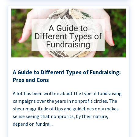
A Guide to Different Types of Fundraising:
Pros and Cons
A lot has been written about the type of fundraising
campaigns over the years in nonprofit circles. The
sheer magnitude of tips and guidelines only makes
sense seeing that nonprofits, by their nature,
depend on fundrai...