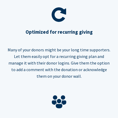
Optimized for recurring giving
Many of your donors might be your long time supporters.
Let them easily opt for a recurring giving plan and
manage it with their donor logins. Give them the option
to add a comment with the donation or acknowledge
them on your donor wall.