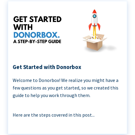
Get Started with Donorbox
Welcome to Donorbox! We realize you might have a
few questions as you get started, so we created this
guide to help you work through them.
Here are the steps covered in this post...