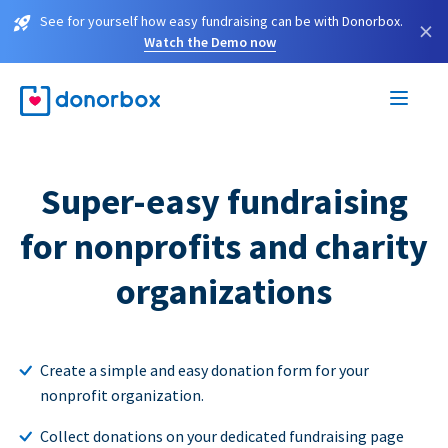
See for yourself how easy fundraising can be with Donorbox.
×
Watch the Demo now
Super-easy fundraising
for nonprofits and charity
organizations
Create a simple and easy donation form for your
nonprofit organization.
Collect donations on your dedicated fundraising page