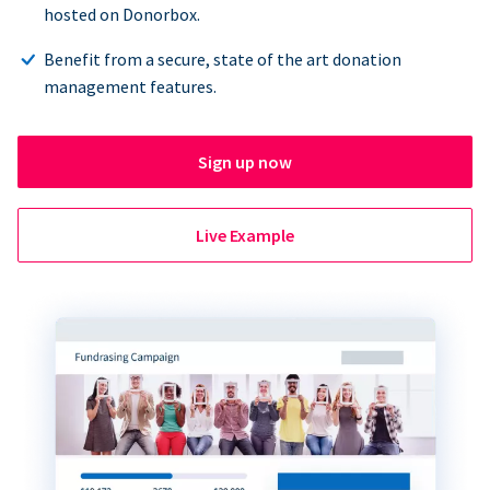
hosted on Donorbox.
Benefit from a secure, state of the art donation
management features.
Sign up now
Live Example