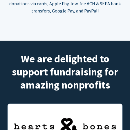
donations via cards, Apple Pay, low-fee ACH & SEPA bank
transfers, Google Pay, and PayPal!
We are delighted to
support fundraising for
amazing nonprofits