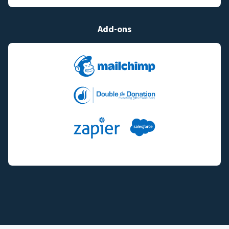
Add-ons