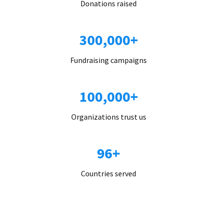
Donations raised
300,000+
Fundraising campaigns
100,000+
Organizations trust us
96+
Countries served