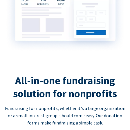
All-in-one fundraising
solution for nonprofits
Fundraising for nonprofits, whether it's a large organization
or a small interest group, should come easy. Our donation
forms make fundraising a simple task.