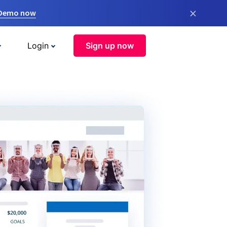
×
 Demo now
Login
Sign up now