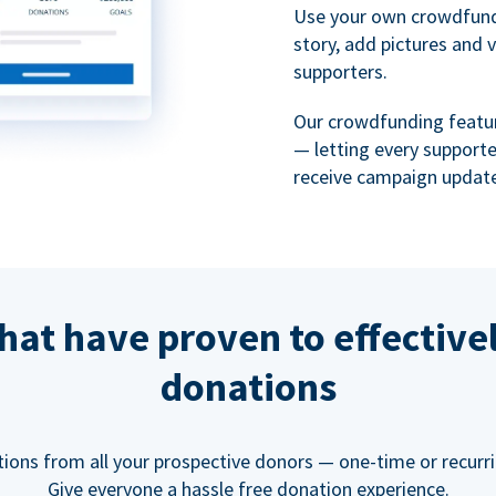
Use your own crowdfund
story, add pictures and 
supporters.
Our crowdfunding featu
— letting every support
receive campaign update
hat have proven to effective
donations
tions from all your prospective donors — one-time or recurring
Give everyone a hassle free donation experience.