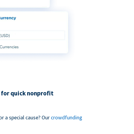
for quick nonprofit
or a special cause? Our
crowdfunding