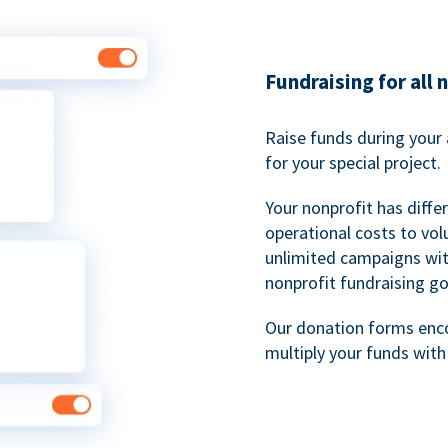
Fundraising for all 
Raise funds during your 
for your special project.
Your nonprofit has diff
operational costs to vol
unlimited campaigns wit
nonprofit fundraising go
Our donation forms en
multiply your funds wit