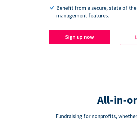
Benefit from a secure, state of the
management features.
Sign up now
All-in-o
Fundraising for nonprofits, whether