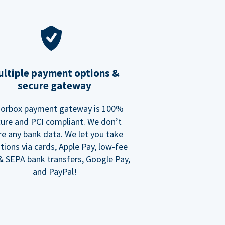
ltiple payment options &
secure gateway
orbox payment gateway is 100%
ure and PCI compliant. We don’t
re any bank data. We let you take
tions via cards, Apple Pay, low-fee
 SEPA bank transfers, Google Pay,
and PayPal!