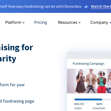
rself how easy fundraising can be with Donorbox.
Watch the
Platform
Pricing
Resources
Company
ising for
arity
form for your
d fundraising page