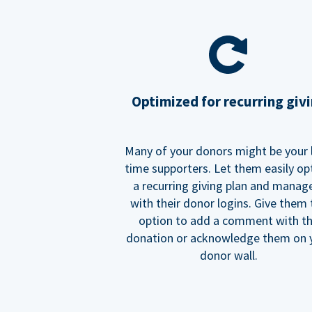
Optimized for recurring giv
Many of your donors might be your 
time supporters. Let them easily op
a recurring giving plan and manage
with their donor logins. Give them
option to add a comment with t
donation or acknowledge them on 
donor wall.