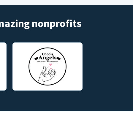
amazing nonprofits