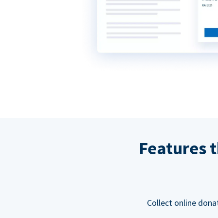
Features t
Collect online dona