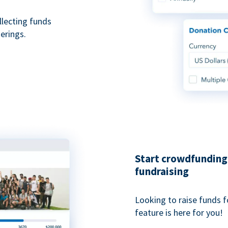
ollecting funds
erings.
Start crowdfunding 
fundraising
Looking to raise funds f
feature is here for you!