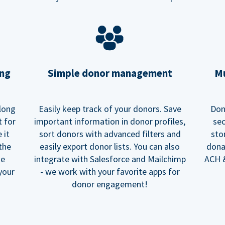
ing
Simple donor management
Mu
long
Easily keep track of your donors. Save
Don
t for
important information in donor profiles,
sec
 it
sort donors with advanced filters and
sto
 the
easily export donor lists. You can also
dona
he
integrate with Salesforce and Mailchimp
ACH &
your
- we work with your favorite apps for
donor engagement!