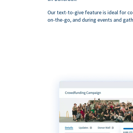
Our text-to-give feature is ideal for c
on-the-go, and during events and gath