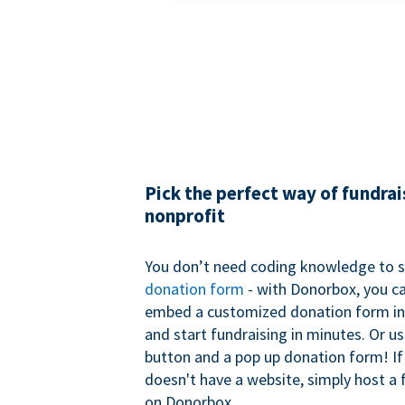
Pick the perfect way of fundrai
nonprofit
You don’t need coding knowledge to s
donation form
- with Donorbox, you ca
embed a customized donation form in
and start fundraising in minutes. Or u
button and a pop up donation form! If
doesn't have a website, simply host a 
on Donorbox.