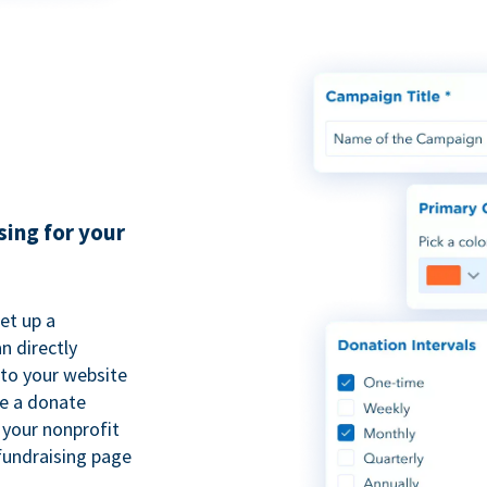
sing for your
et up a
n directly
to your website
se a donate
 your nonprofit
fundraising page