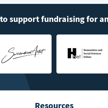
to support fundraising for 
Resources