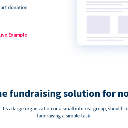
 art donation
Live Example
ne fundraising solution for n
 it's a large organization or a small interest group, shoul
fundraising a simple task.