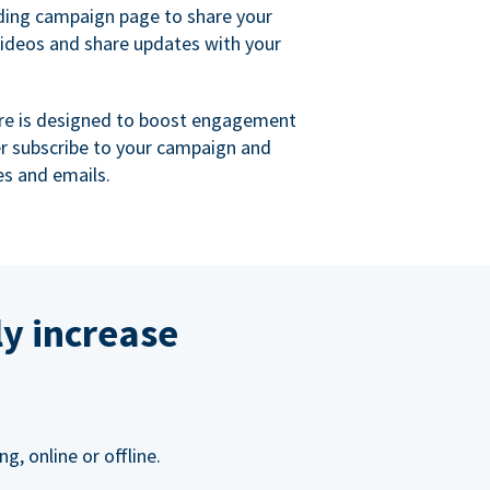
ing campaign page to share your
videos and share updates with your
re is designed to boost engagement
er subscribe to your campaign and
s and emails.
ly increase
, online or offline.