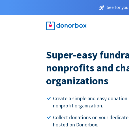
See for you
Super-easy fundra
nonprofits and ch
organizations
Create a simple and easy donation 
nonprofit organization.
Collect donations on your dedicate
hosted on Donorbox.