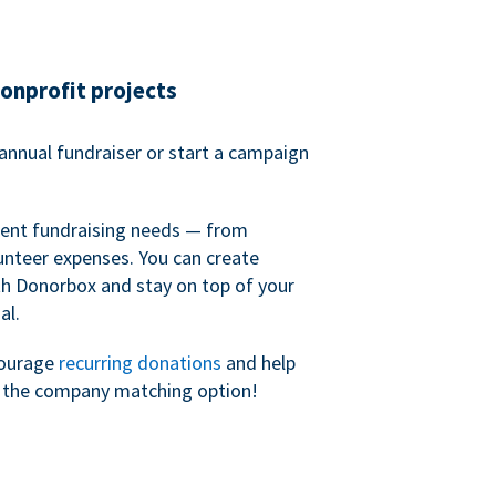
nonprofit projects
annual fundraiser or start a campaign
erent fundraising needs — from
unteer expenses. You can create
h Donorbox and stay on top of your
al.
courage
recurring donations
and help
h the company matching option!