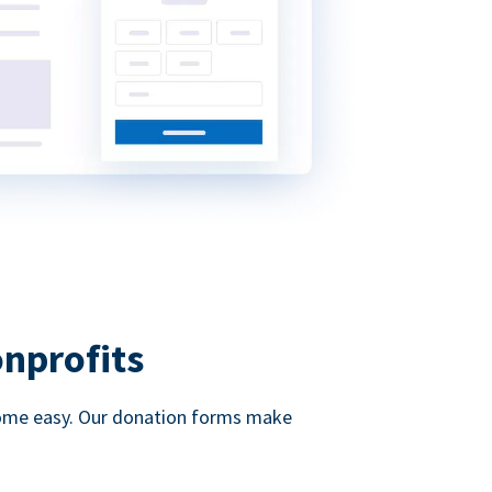
onprofits
d come easy. Our donation forms make