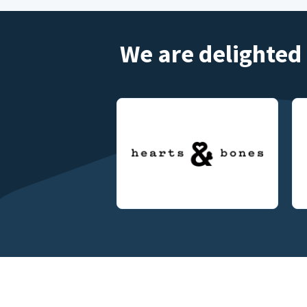
We are delighted 