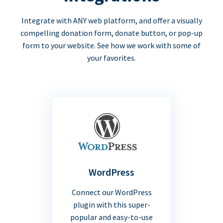
Integrate with ANY web platform, and offer a visually
compelling donation form, donate button, or pop-up
form to your website. See how we work with some of
your favorites.
WordPress
Connect our WordPress
plugin with this super-
popular and easy-to-use