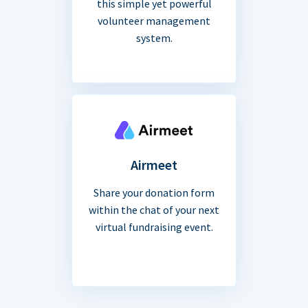
this simple yet powerful
volunteer management
system.
Airmeet
Share your donation form
within the chat of your next
virtual fundraising event.