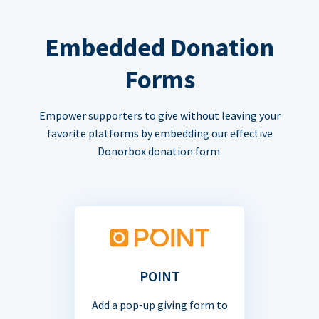
Embedded Donation
Forms
Empower supporters to give without leaving your
favorite platforms by embedding our effective
Donorbox donation form.
POINT
Add a pop-up giving form to