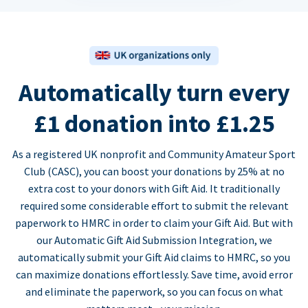
Automatically turn every
£1 donation into £1.25
As a registered UK nonprofit and Community Amateur Sport
Club (CASC), you can boost your donations by 25% at no
extra cost to your donors with Gift Aid. It traditionally
required some considerable effort to submit the relevant
paperwork to HMRC in order to claim your Gift Aid. But with
our Automatic Gift Aid Submission Integration, we
automatically submit your Gift Aid claims to HMRC, so you
can maximize donations effortlessly. Save time, avoid error
and eliminate the paperwork, so you can focus on what