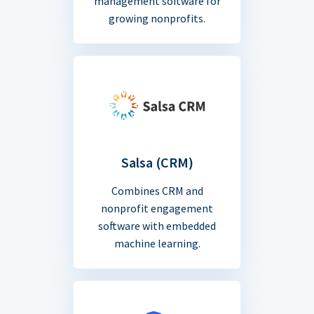
management software for
growing nonprofits.
Salsa (CRM)
Combines CRM and
nonprofit engagement
software with embedded
machine learning.