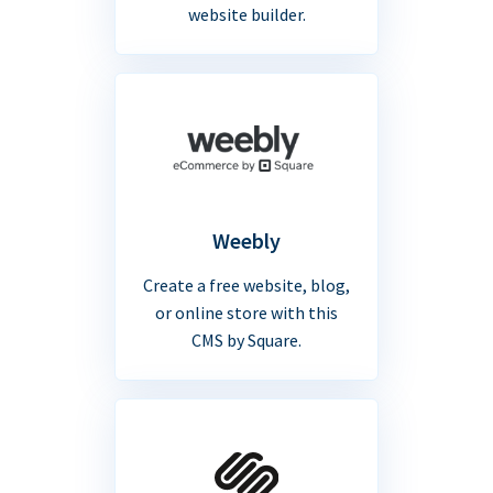
website builder.
Weebly
Create a free website, blog,
or online store with this
CMS by Square.