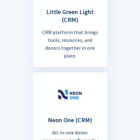
Little Green Light
(CRM)
CRM platform that brings
tools, resources, and
donors together in one
place.
Neon One (CRM)
All-in-one donor