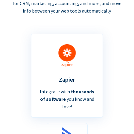
for CRM, marketing, accounting, and more, and move
info between your web tools automatically.
Zapier
Integrate with
thousands
of software
you know and
love!