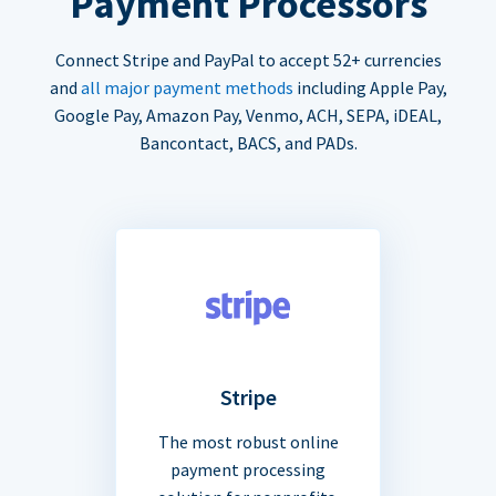
Payment Processors
Connect Stripe and PayPal to accept 52+ currencies
and
all major payment methods
including Apple Pay,
Google Pay, Amazon Pay, Venmo, ACH, SEPA, iDEAL,
Bancontact, BACS, and PADs.
Stripe
The most robust online
payment processing