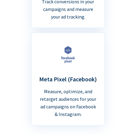
Track conversions in your
campaigns and measure
your ad tracking.
Meta Pixel (Facebook)
Measure, optimize, and
retarget audiences for your
ad campaigns on Facebook
& Instagram.