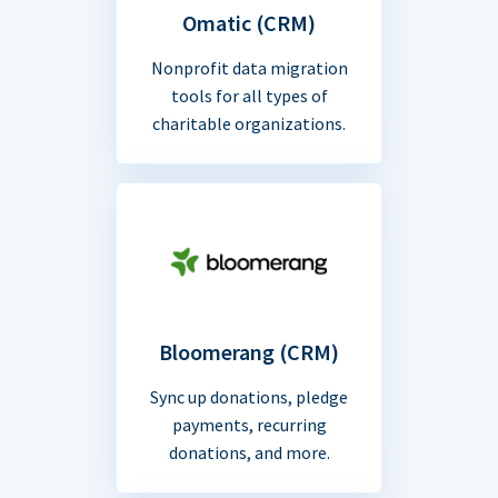
Omatic (CRM)
Nonprofit data migration
tools for all types of
charitable organizations.
Bloomerang (CRM)
Sync up donations, pledge
payments, recurring
donations, and more.