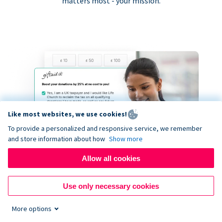
matters most - your mission.
Like most websites, we use cookies!
To provide a personalized and responsive service, we remember
and store information about how
Show more
Allow all cookies
Use only necessary cookies
More options