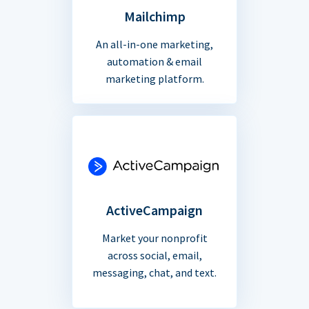
Mailchimp
An all-in-one marketing,
automation & email
marketing platform.
ActiveCampaign
Market your nonprofit
across social, email,
messaging, chat, and text.