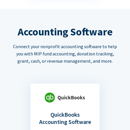
Accounting Software
Connect your nonprofit accounting software to help
you with MIP fund accounting, donation tracking,
grant, cash, or revenue management, and more.
QuickBooks
Accounting Software