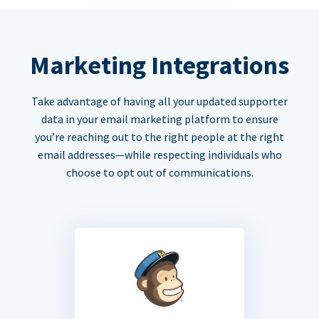
Marketing Integrations
Take advantage of having all your updated supporter
data in your email marketing platform to ensure
you’re reaching out to the right people at the right
email addresses—while respecting individuals who
choose to opt out of communications.