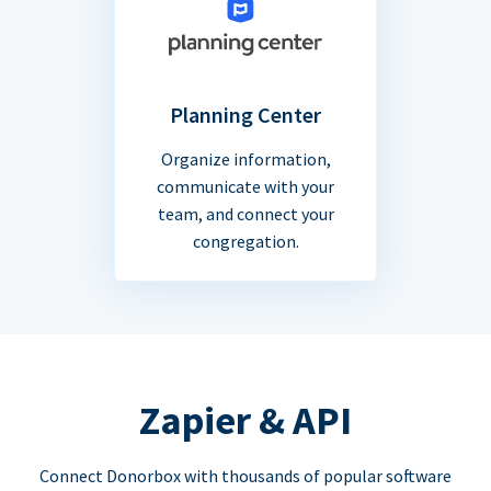
Planning Center
Organize information,
communicate with your
team, and connect your
congregation.
Zapier & API
Connect Donorbox with thousands of popular software