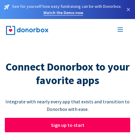
See for yourself how easy fundraising can be with Donorbox.
×
Watch the Demo now
Connect Donorbox to your
favorite apps
Integrate with nearly every app that exists and transition to
Donorbox with ease.
Sign up to start