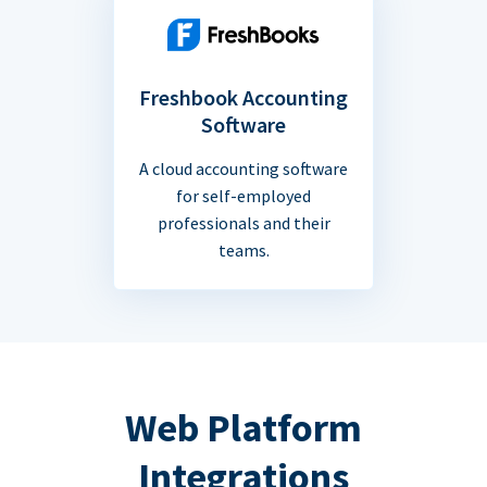
Freshbook Accounting
Software
A cloud accounting software
for self-employed
professionals and their
teams.
Web Platform
Integrations