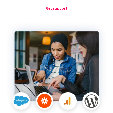
Get support