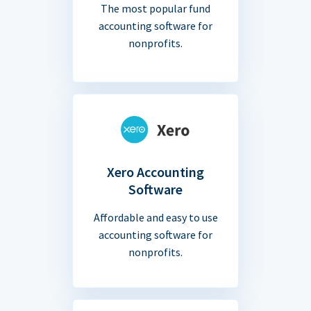
The most popular fund
accounting software for
nonprofits.
Xero Accounting
Software
Affordable and easy to use
accounting software for
nonprofits.