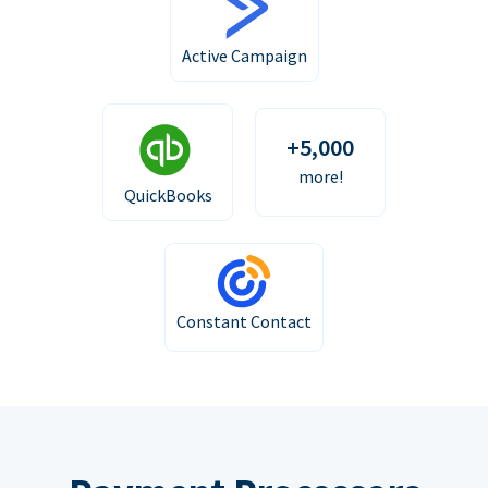
Active Campaign
+5,000
more!
QuickBooks
Constant Contact