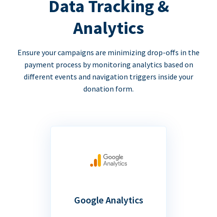
Data Tracking &
Analytics
Ensure your campaigns are minimizing drop-offs in the
payment process by monitoring analytics based on
different events and navigation triggers inside your
donation form.
Google Analytics