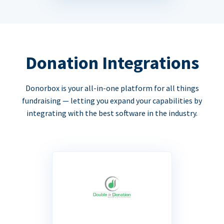
Donation Integrations
Donorbox is your all-in-one platform for all things
fundraising — letting you expand your capabilities by
integrating with the best software in the industry.