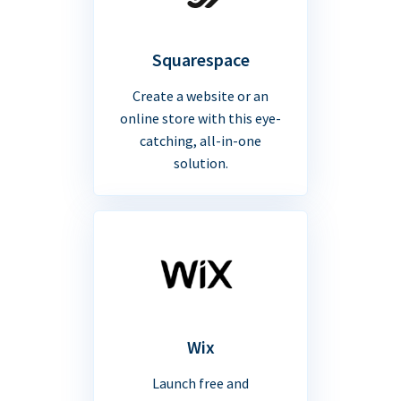
Squarespace
Create a website or an
online store with this eye-
catching, all-in-one
solution.
Wix
Launch free and