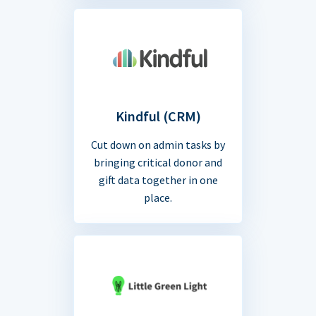
Kindful (CRM)
Cut down on admin tasks by
bringing critical donor and
gift data together in one
place.