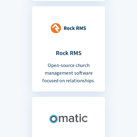
Rock RMS
Open-source church
management software
focused on relationships.