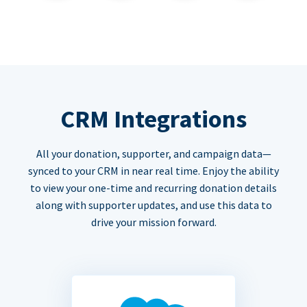
CRM Integrations
All your donation, supporter, and campaign data—
synced to your CRM in near real time. Enjoy the ability
to view your one-time and recurring donation details
along with supporter updates, and use this data to
drive your mission forward.