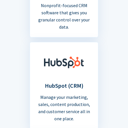
Nonprofit-focused CRM
software that gives you
granular control over your
data.
HubSpot (CRM)
Manage your marketing,
sales, content production,
and customer service all in
one place.