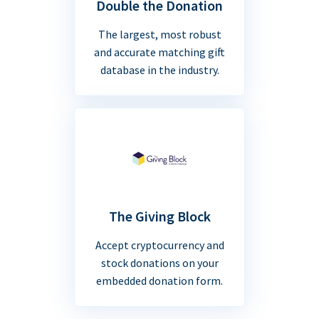
Double the Donation
The largest, most robust
and accurate matching gift
database in the industry.
The Giving Block
Accept cryptocurrency and
stock donations on your
embedded donation form.