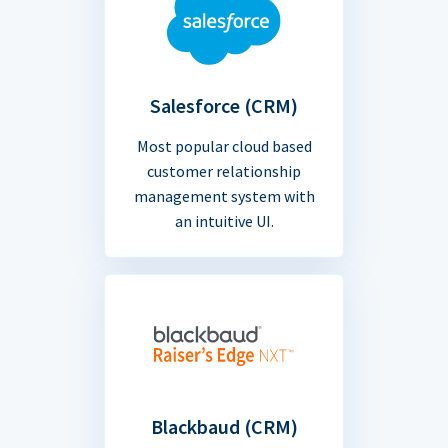
Salesforce (CRM)
Most popular cloud based
customer relationship
management system with
an intuitive UI.
Blackbaud (CRM)