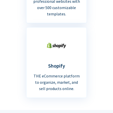
professional websites with
over 500 customizable
templates.
Shopify
THE eCommerce platform
to organize, market, and
sell products online.