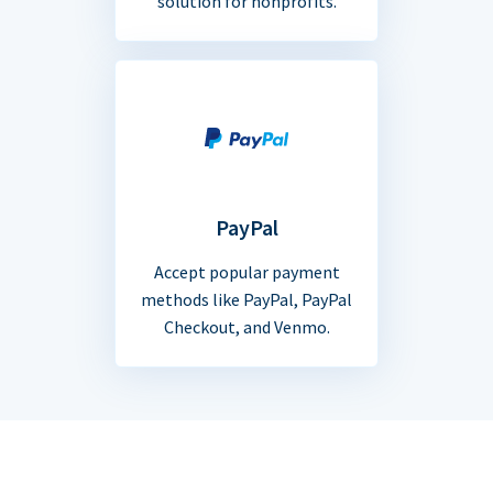
solution for nonprofits.
PayPal
Accept popular payment
methods like PayPal, PayPal
Checkout, and Venmo.