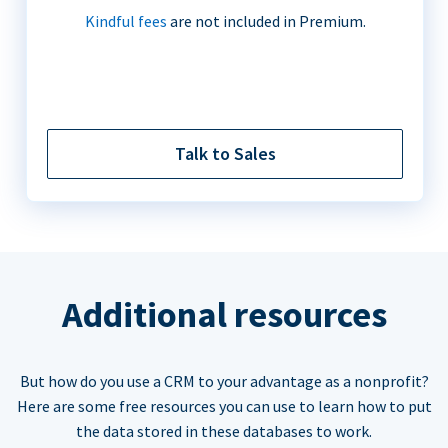
Kindful fees
are not included in Premium.
Talk to Sales
Additional resources
But how do you use a CRM to your advantage as a nonprofit?
Here are some free resources you can use to learn how to put
the data stored in these databases to work.