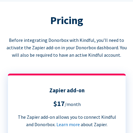
Pricing
Before integrating Donorbox with Kindful, you’ll need to
activate the Zapier add-on in your Donorbox dashboard. You
will also be required to have an active Kindful account.
Zapier add-on
$17
/month
The Zapier add-on allows you to connect Kindful
and Donorbox.
Learn more
about Zapier.