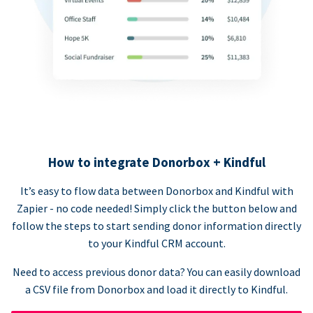
How to integrate Donorbox + Kindful
It’s easy to flow data between Donorbox and Kindful with
Zapier - no code needed! Simply click the button below and
follow the steps to start sending donor information directly
to your Kindful CRM account.
Need to access previous donor data? You can easily download
a CSV file from Donorbox and load it directly to Kindful.