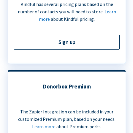
Kindful has several pricing plans based on the
number of contacts you will need to store.
Learn
more
about Kindful pricing.
Sign up
Donorbox Premium
The Zapier Integration can be included in your
customized Premium plan, based on your needs.
Learn more
about Premium perks.