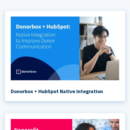
Donorbox + HubSpot Native Integration