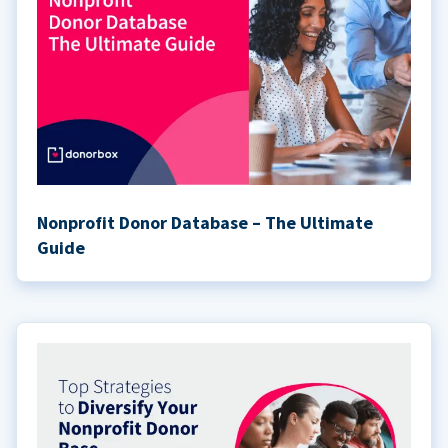
Nonprofit Donor Database – The Ultimate
Guide