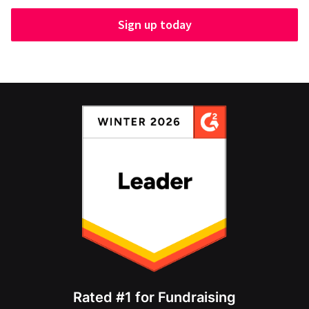
Sign up today
Rated #1 for Fundraising