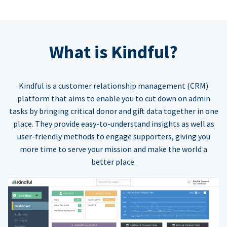
What is Kindful?
Kindful is a customer relationship management (CRM)
platform that aims to enable you to cut down on admin
tasks by bringing critical donor and gift data together in one
place. They provide easy-to-understand insights as well as
user-friendly methods to engage supporters, giving you
more time to serve your mission and make the world a
better place.