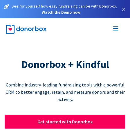
See for yourself how easy fundraising can be with Donorbox.
×
Watch the Demo now
Donorbox + Kindful
Combine industry-leading fundraising tools with a powerful
CRM to better engage, retain, and measure donors and their
activity.
Get started with Donorbox