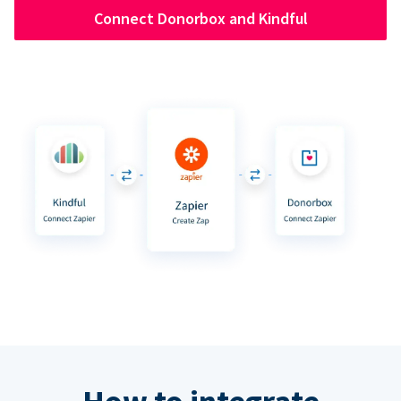
Connect Donorbox and Kindful