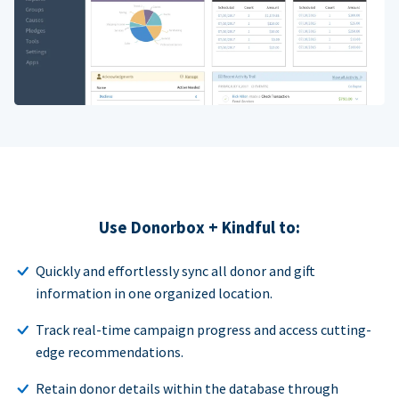
Use Donorbox + Kindful to:
Quickly and effortlessly sync all donor and gift
information in one organized location.
Track real-time campaign progress and access cutting-
edge recommendations.
Retain donor details within the database through