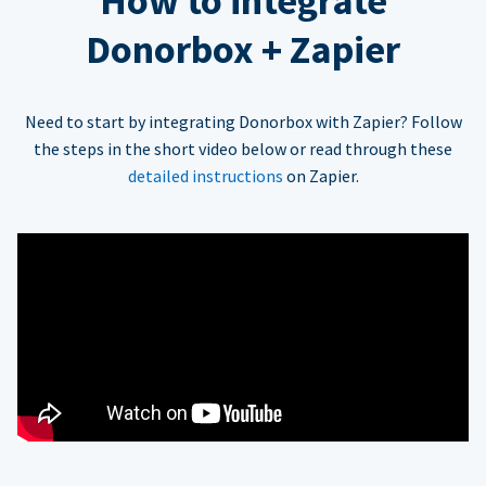
How to integrate
Donorbox + Zapier
Need to start by integrating Donorbox with Zapier? Follow
the steps in the short video below or read through these
detailed instructions
on Zapier.