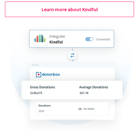
Learn more about Kindful