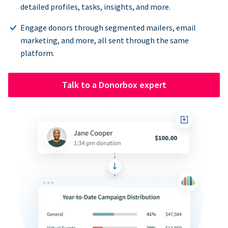
detailed profiles, tasks, insights, and more.
Engage donors through segmented mailers, email
marketing, and more, all sent through the same
platform.
Talk to a Donorbox expert