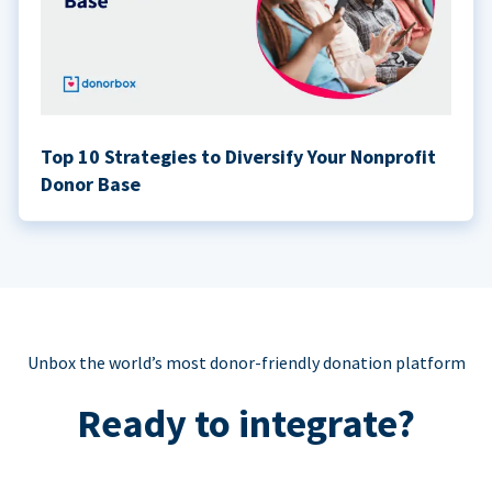
Top 10 Strategies to Diversify Your Nonprofit
Donor Base
Unbox the world’s most donor-friendly donation platform
Ready to integrate?