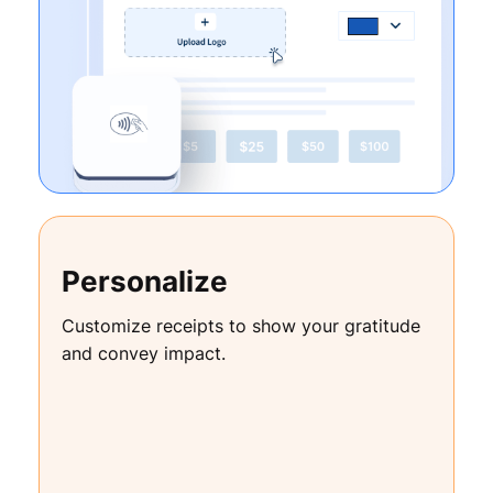
Personalize
Customize receipts to show your gratitude
and convey impact.