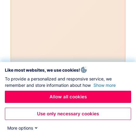
Like most websites, we use cookies!
To provide a personalized and responsive service, we
remember and store information about how
Show more
Allow all cookies
Use only necessary cookies
More options