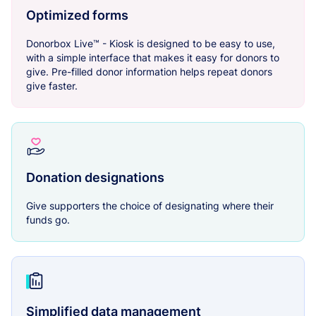
Optimized forms
Donorbox Live™ - Kiosk is designed to be easy to use,
with a simple interface that makes it easy for donors to
give. Pre-filled donor information helps repeat donors
give faster.
Donation designations
Give supporters the choice of designating where their
funds go.
Simplified data management