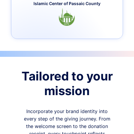
Islamic Center of Passaic County
Tailored to your
mission
Incorporate your brand identity into
every step of the giving journey. From
the welcome screen to the donation
receipt, every touchpoint reflects