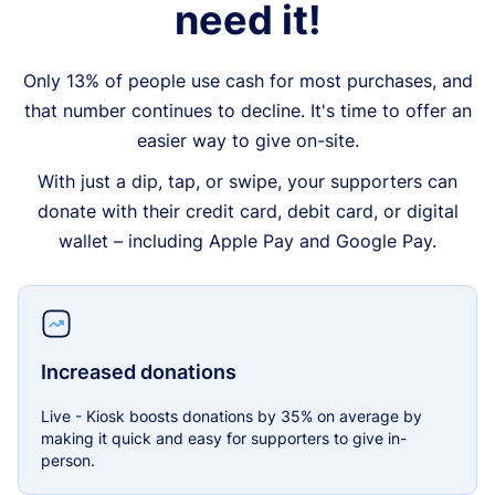
need it!
Only 13% of people use cash for most purchases, and
that number continues to decline. It's time to offer an
easier way to give on-site.
With just a dip, tap, or swipe, your supporters can
donate with their credit card, debit card, or digital
wallet – including Apple Pay and Google Pay.
Increased donations
Live - Kiosk boosts donations by 35% on average by
making it quick and easy for supporters to give in-
person.