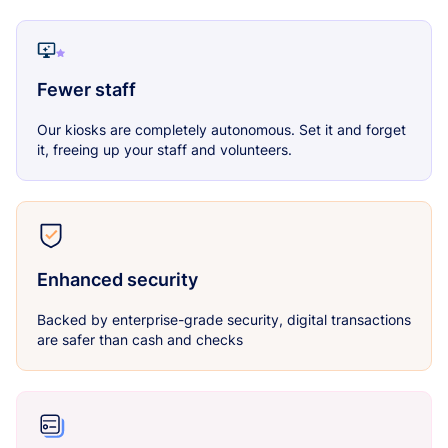
Fewer staff
Our kiosks are completely autonomous. Set it and forget
it, freeing up your staff and volunteers.
Enhanced security
Backed by enterprise-grade security, digital transactions
are safer than cash and checks