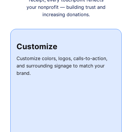
your nonprofit — building trust and
increasing donations.
Customize
Customize colors, logos, calls-to-action,
and surrounding signage to match your
brand.