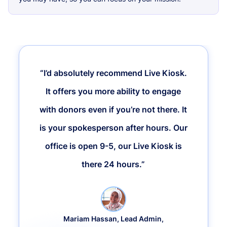
“I’d absolutely recommend Live Kiosk.
It offers you more ability to engage
with donors even if you’re not there. It
is your spokesperson after hours. Our
office is open 9-5, our Live Kiosk is
there 24 hours.”
Mariam Hassan, Lead Admin,