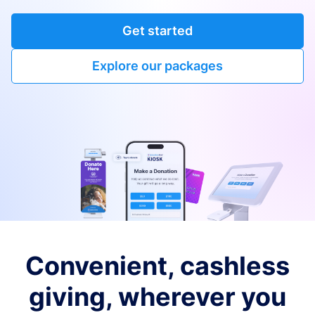
Get started
Explore our packages
Convenient, cashless
giving, wherever you