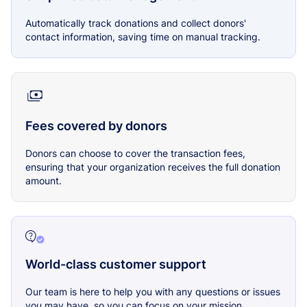
Automatically track donations and collect donors'
contact information, saving time on manual tracking.
Fees covered by donors
Donors can choose to cover the transaction fees,
ensuring that your organization receives the full donation
amount.
World-class customer support
Our team is here to help you with any questions or issues
you may have, so you can focus on your mission.