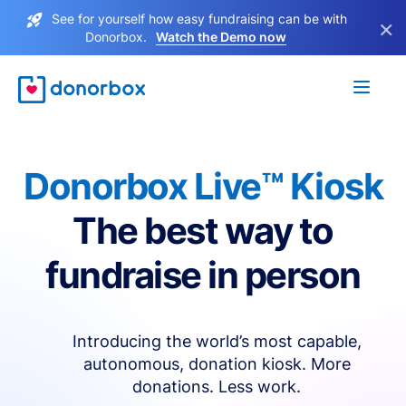
See for yourself how easy fundraising can be with
×
Donorbox.
Watch the Demo now
Donorbox Live™ Kiosk
The best way to
fundraise in person
Introducing the world’s most capable,
autonomous, donation kiosk. More
donations. Less work.