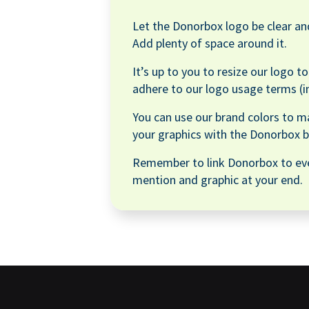
Let the Donorbox logo be clear and
Add plenty of space around it.
It’s up to you to resize our logo t
adhere to our logo usage terms (i
You can use our brand colors to m
your graphics with the Donorbox b
Remember to link Donorbox to ev
mention and graphic at your end.