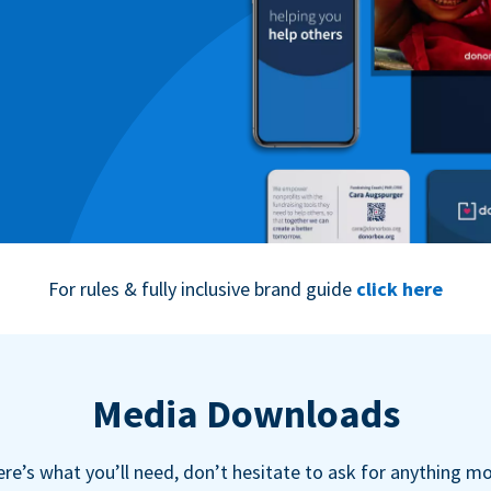
For rules & fully inclusive brand guide
click here
Media Downloads
re’s what you’ll need, don’t hesitate to ask for anything m