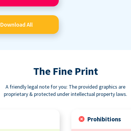
Download All
The Fine Print
A friendly legal note for you: The provided graphics are
proprietary & protected under intellectual property laws.
Prohibitions