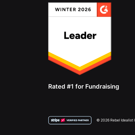
Rated #1 for Fundraising
© 2026 Rebel Idealist 