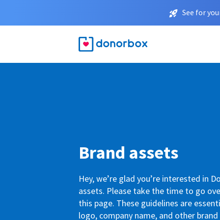
See for you
Brand assets
Hey, we’re glad you’re interested in 
assets. Please take the time to go ove
this page. These guidelines are essenti
logo, company name, and other brand