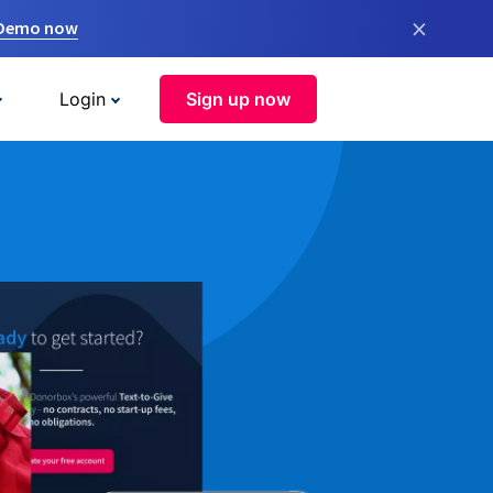
×
 Demo now
Login
Sign up now