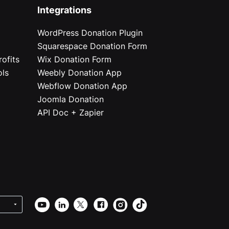
Integrations
WordPress Donation Plugin
Squarespace Donation Form
ofits
Wix Donation Form
ols
Weebly Donation App
Webflow Donation App
Joomla Donation
API Doc + Zapier