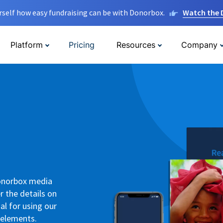
rself how easy fundraising can be with Donorbox.
Watch the
Platform
Pricing
Resources
Company
Donorbox media
r the details on
al for using our
 elements.