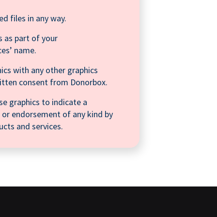
ed files in any way.
 as part of your
ces’ name.
ics with any other graphics
ritten consent from Donorbox.
se graphics to indicate a
on, or endorsement of any kind by
cts and services.