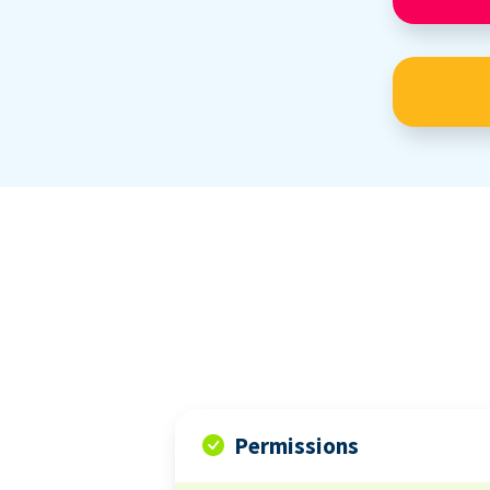
Permissions