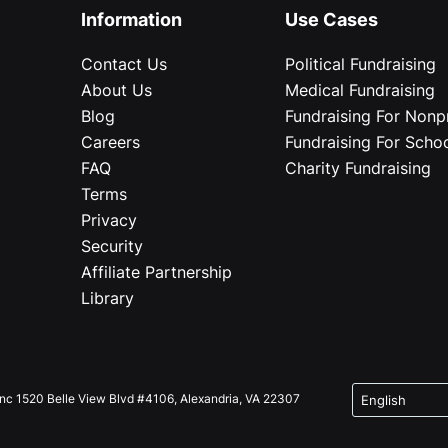
Information
Use Cases
Contact Us
Political Fundraising
About Us
Medical Fundraising
Blog
Fundraising For Nonpr
Careers
Fundraising For Scho
FAQ
Charity Fundraising
Terms
Privacy
Security
Affiliate Partnership
Library
Inc 1520 Belle View Blvd #4106, Alexandria, VA 22307