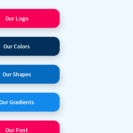
Our Logo
Our Colors
Our Shapes
Our Gradients
Our Font