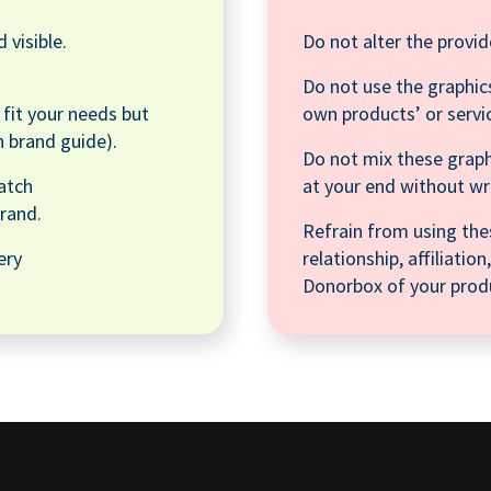
 visible.
Do not alter the provid
Do not use the graphics
o fit your needs but
own products’ or servi
n brand guide).
Do not mix these graph
atch
at your end without w
rand.
Refrain from using the
ery
relationship, affiliati
Donorbox of your produ