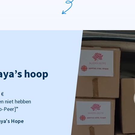
aya’s hoop
 €
en niet hebben
o-Peer]”
aya's Hope