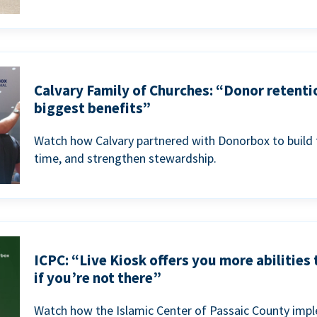
Calvary Family of Churches: “Donor retenti
biggest benefits”
Watch how Calvary partnered with Donorbox to build 
time, and strengthen stewardship.
ICPC: “Live Kiosk offers you more abilities
if you’re not there”
Watch how the Islamic Center of Passaic County imp