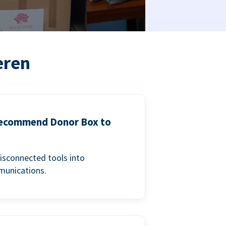
eren
 recommend Donor Box to
isconnected tools into
munications.