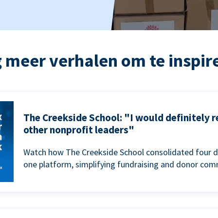
 meer verhalen om te inspir
The Creekside School: "I would definitely
other nonprofit leaders"
Watch how The Creekside School consolidated four d
one platform, simplifying fundraising and donor com