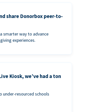
and share Donorbox peer-to-
a smarter way to advance
 giving experiences.
Live Kiosk, we’ve had a ton
to under-resourced schools