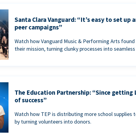
Santa Clara Vanguard: “It’s easy to set up 
peer campaigns”
Watch how Vanguard Music & Performing Arts found 
their mission, turning clunky processes into seamless
The Education Partnership: “Since getting 
of success”
Watch how TEP is distributing more school supplies 
by turning volunteers into donors.