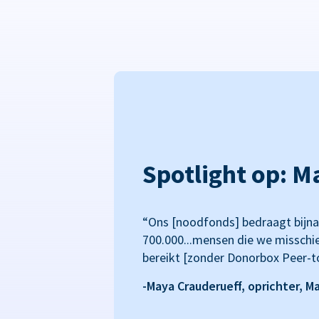
Spotlight op: M
“Ons [noodfonds] bedraagt bijna
700.000...mensen die we misschi
bereikt [zonder Donorbox Peer-t
-Maya Crauderueff, oprichter, M