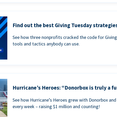
Find out the best Giving Tuesday strategies
See how three nonprofits cracked the code for Givin
tools and tactics anybody can use.
Hurricane’s Heroes: “Donorbox is truly a fu
See how Hurricane’s Heroes grew with Donorbox and 
every week – raising $1 million and counting!