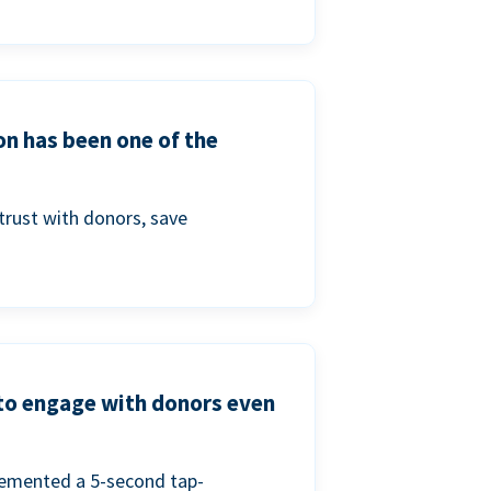
on has been one of the
trust with donors, save
 to engage with donors even
lemented a 5-second tap-