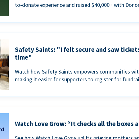
to-donate experience and raised $40,000+ with Donor
Safety Saints: "I felt secure and saw ticket
time"
Watch how Safety Saints empowers communities with t
making it easier for supporters to register for fundra
Watch Love Grow: “It checks all the boxes a
See how Watch Love Grow uplifts grieving mothers a