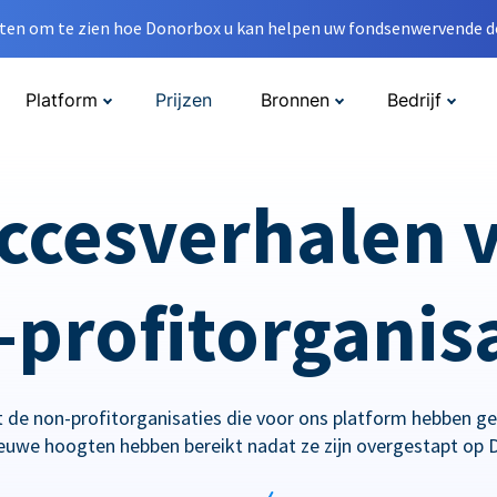
en om te zien hoe Donorbox u kan helpen uw fondsenwervende do
Platform
Prijzen
Bronnen
Bedrijf
ccesverhalen 
profitorganis
 de non-profitorganisaties die voor ons platform hebben g
ieuwe hoogten hebben bereikt nadat ze zijn overgestapt op 