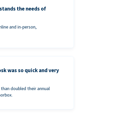
stands the needs of
line and in-person,
osk was so quick and very
than doubled their annual
norbox.