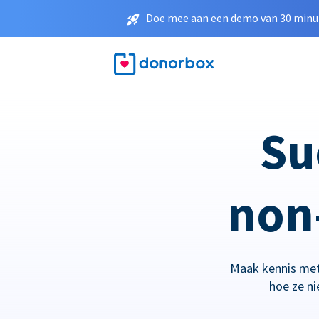
Doe mee aan een demo van 30 minut
Su
non-
Maak kennis met
hoe ze n