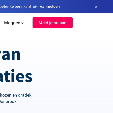
×
elen te bereiken!
Aanmelden
Inloggen
Meld je nu aan
van
aties
ekozen en ontdek
Donorbox.