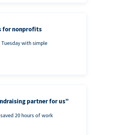
 for nonprofits
g Tuesday with simple
ndraising partner for us”
saved 20 hours of work