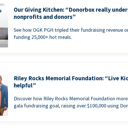
Our Giving Kitchen: “Donorbox really under
nonprofits and donors”
See how OGK PGH tripled their fundraising revenue on
funding 25,000+ hot meals.
Riley Rocks Memorial Foundation: “Live Ki
helpful”
Discover how Riley Rocks Memorial Foundation more 
gala fundraising goal, raising over $100,000 using Do