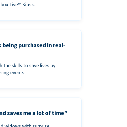
box Live™ Kiosk.
s being purchased in real-
he skills to save lives by
ising events.
nd saves me a lot of time”
nd widows with surprise