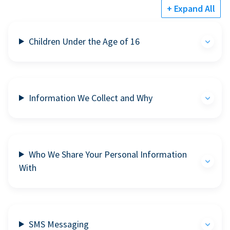
+ Expand All
Children Under the Age of 16
Information We Collect and Why
Who We Share Your Personal Information
With
SMS Messaging