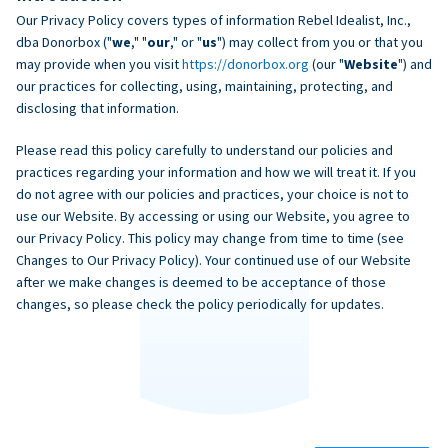
Our Privacy Policy covers types of information Rebel Idealist, Inc.,
dba Donorbox ("
we
," "
our
," or "
us
") may collect from you or that you
may provide when you visit
https://donorbox.org
(our "
Website
") and
our practices for collecting, using, maintaining, protecting, and
disclosing that information.
Please read this policy carefully to understand our policies and
practices regarding your information and how we will treat it. If you
do not agree with our policies and practices, your choice is not to
use our Website. By accessing or using our Website, you agree to
our Privacy Policy. This policy may change from time to time (see
Changes to Our Privacy Policy). Your continued use of our Website
after we make changes is deemed to be acceptance of those
changes, so please check the policy periodically for updates.