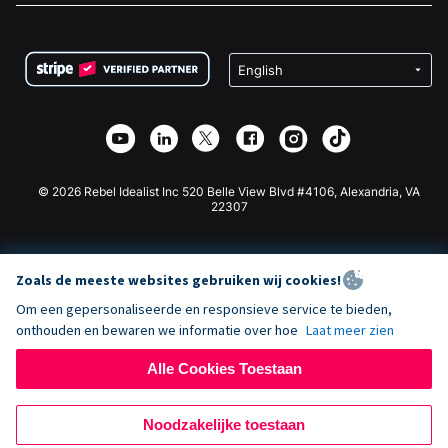
FAQ
Fondsenwerving voor Non-profitorganisaties
WordPress Donatie Plugin
Voorwaarden
Fondsenwerving voor Scholen
Squarespace Donatieformulier
Privacy
Goede Doelen Fondsenwerving
Wix Donatie Plugin
Beveiliging
Weebly Donatie App
Affiliate Partnerschap
Webflow Donatie App
Bibliotheek
Joomla Donatie
API Doc + Zapier
© 2026 Rebel Idealist Inc 520 Belle View Blvd #4106, Alexandria, VA
22307
Zoals de meeste websites gebruiken wij cookies!
Om een gepersonaliseerde en responsieve service te bieden,
onthouden en bewaren we informatie over hoe
Laat meer zien
Alle Cookies Toestaan
Noodzakelijke toestaan