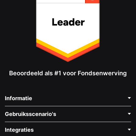
Beoordeeld als #1 voor Fondsenwerving
Informatie
Neem Contact Op
Gebruiksscenario's
Over Ons
Blog
Politieke Fondsenwerving
Integraties
Vacatures
Medische Fondsenwerving