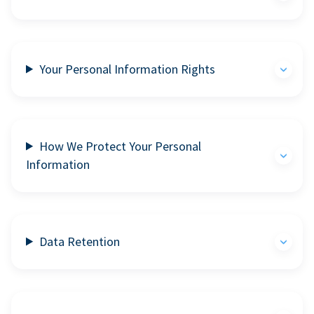
Your Personal Information Rights
How We Protect Your Personal
Information
Data Retention