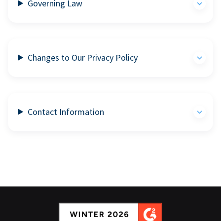
Governing Law
Changes to Our Privacy Policy
Contact Information