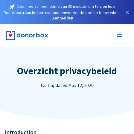
Doe mee aan een demo van 30 minuten om te zien hoe
×
Donorbox u kan helpen uw fondsenwervende doelen te bereiken!
Aanmelden
Overzicht privacybeleid
Last updated May 12, 2026
Introduction