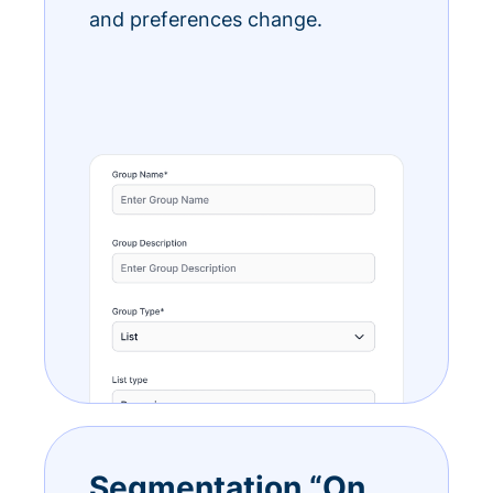
and preferences change.
Segmentation “On