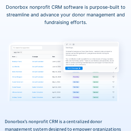
Donorbox nonprofit CRM software is purpose-built to
streamline and advance your donor management and
fundraising efforts.
Donorbox’s nonprofit CRM is a centralized donor
management system designed to empower organizations