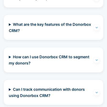
What are the key features of the Donorbox
CRM?
How can I use Donorbox CRM to segment
my donors?
Can I track communication with donors
using Donorbox CRM?