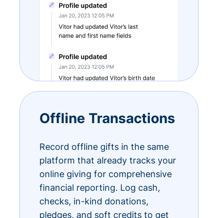
Offline Transactions
Record offline gifts in the same
platform that already tracks your
online giving for comprehensive
financial reporting. Log cash,
checks, in-kind donations,
pledges, and soft credits to get