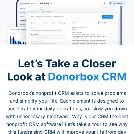
Let’s Take a Closer
Look at
Donorbox CRM
Donorbox’s nonprofit CRM exists to solve problems
and simplify your life. Each element is designed to
accelerate your daily operations, not slow you down
with unnecessary bloatware. Why is our CRM the best
nonprofit CRM software? Let’s take a tour to see why
this fundraising CRM will improve your life from day