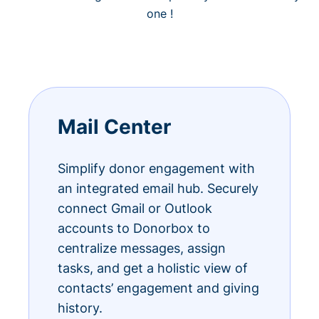
one !
Mail Center
Simplify donor engagement with
an integrated email hub. Securely
connect Gmail or Outlook
accounts to Donorbox to
centralize messages, assign
tasks, and get a holistic view of
contacts’ engagement and giving
history.