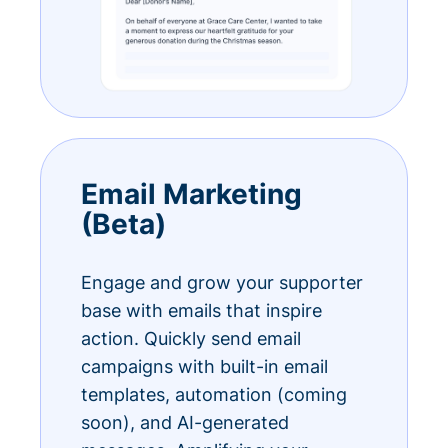
Email Marketing
(Beta)
Engage and grow your supporter
base with emails that inspire
action. Quickly send email
campaigns with built-in email
templates, automation (coming
soon), and AI-generated