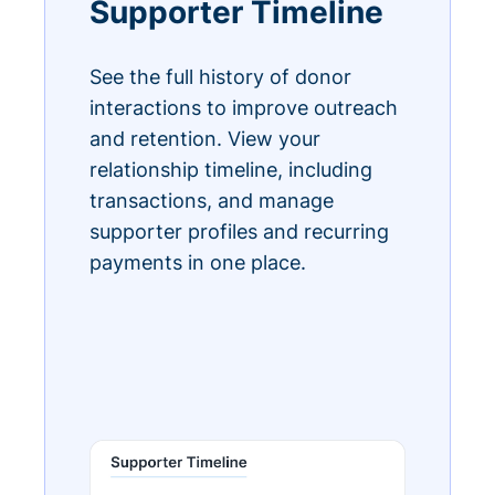
Supporter Timeline
See the full history of donor
interactions to improve outreach
and retention. View your
relationship timeline, including
transactions, and manage
supporter profiles and recurring
payments in one place.