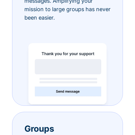
messages. Amplifying your
mission to large groups has never
been easier.
Groups