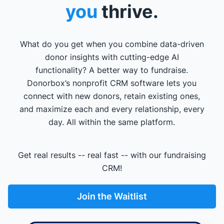
you
thrive.
What do you get when you combine data-driven
donor insights with cutting-edge AI
functionality? A better way to fundraise.
Donorbox’s nonprofit CRM software lets you
connect with new donors, retain existing ones,
and maximize each and every relationship, every
day. All within the same platform.
Get real results -- real fast -- with our fundraising
CRM!
Join the Waitlist