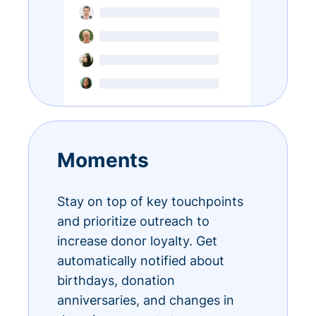
Moments
Stay on top of key touchpoints
and prioritize outreach to
increase donor loyalty. Get
automatically notified about
birthdays, donation
anniversaries, and changes in