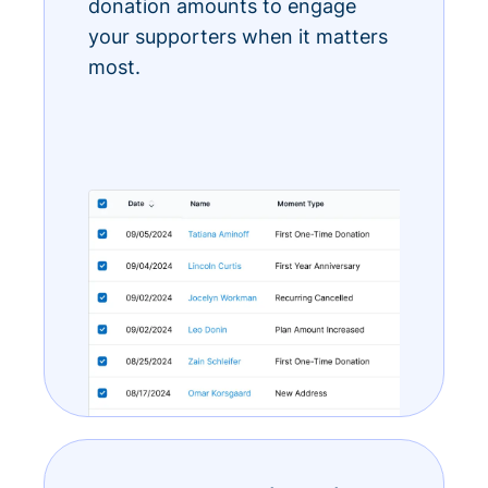
donation amounts to engage
your supporters when it matters
most.