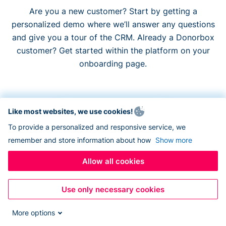
Are you a new customer? Start by getting a
personalized demo where we’ll answer any questions
and give you a tour of the CRM. Already a Donorbox
customer? Get started within the platform on your
onboarding page.
Like most websites, we use cookies!
To provide a personalized and responsive service, we
Monthly
Annual
remember and store information about how
Show more
$90
Allow all cookies
Per month
Use only necessary cookies
More options
How many contacts do you have?