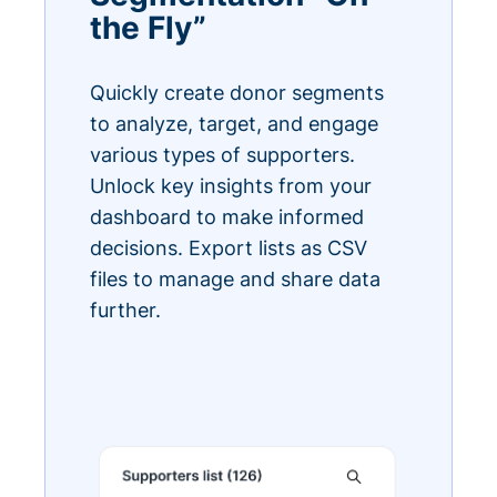
the Fly”
Quickly create donor segments
to analyze, target, and engage
various types of supporters.
Unlock key insights from your
dashboard to make informed
decisions. Export lists as CSV
files to manage and share data
further.