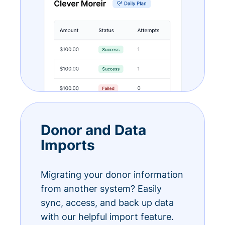
Donor and Data
Imports
Migrating your donor information
from another system? Easily
sync, access, and back up data
with our helpful import feature.