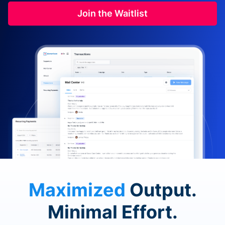
Join the Waitlist
Maximized
Output.
Minimal Effort.