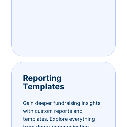
Reporting
Templates
Gain deeper fundraising insights
with custom reports and
templates. Explore everything
from donor communication