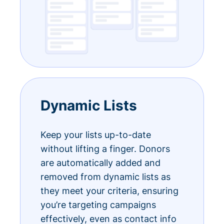
Dynamic Lists
Keep your lists up-to-date
without lifting a finger. Donors
are automatically added and
removed from dynamic lists as
they meet your criteria, ensuring
you’re targeting campaigns
effectively, even as contact info