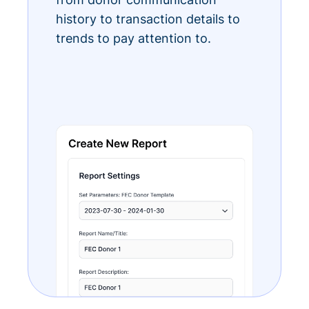
history to transaction details to
trends to pay attention to.