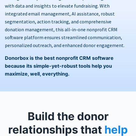
with data and insights to elevate fundraising. With
integrated email management, AI assistance, robust
segmentation, action tracking, and comprehensive
donation management, this all-in-one nonprofit CRM
software platform ensures streamlined communication,
personalized outreach, and enhanced donor engagement.
Donorbox is the best nonprofit CRM software
because its simple-yet-robust tools help you
maximize, well, everything.
Build the donor
relationships that
help