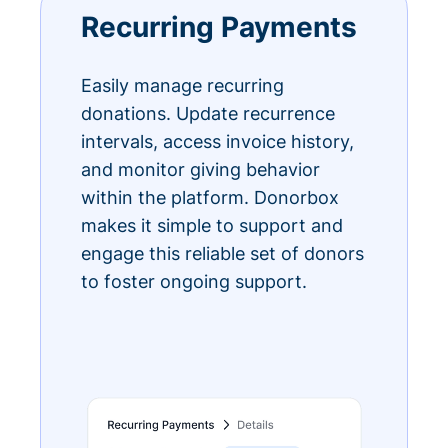
Recurring Payments
Easily manage recurring
donations. Update recurrence
intervals, access invoice history,
and monitor giving behavior
within the platform. Donorbox
makes it simple to support and
engage this reliable set of donors
to foster ongoing support.