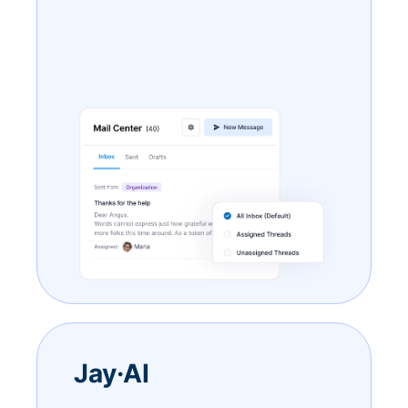
Jay·AI