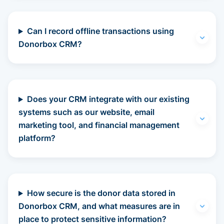
Can I record offline transactions using
Donorbox CRM?
Does your CRM integrate with our existing
systems such as our website, email
marketing tool, and financial management
platform?
How secure is the donor data stored in
Donorbox CRM, and what measures are in
place to protect sensitive information?