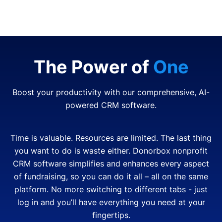
The Power of
One
Boost your productivity with our comprehensive, AI-
powered CRM software.
Time is valuable. Resources are limited. The last thing
you want to do is waste either. Donorbox nonprofit
CRM software simplifies and enhances every aspect
of fundraising, so you can do it all – all on the same
platform. No more switching to different tabs - just
log in and you’ll have everything you need at your
fingertips.