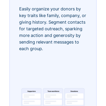
Easily organize your donors by
key traits like family, company, or
giving history. Segment contacts
for targeted outreach, sparking
more action and generosity by
sending relevant messages to
each group.