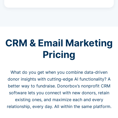
CRM & Email Marketing
Pricing
What do you get when you combine data-driven
donor insights with cutting-edge AI functionality? A
better way to fundraise. Donorbox’s nonprofit CRM
software lets you connect with new donors, retain
existing ones, and maximize each and every
relationship, every day. All within the same platform.