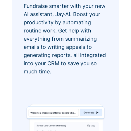
Fundraise smarter with your new
AI assistant, Jay·AI. Boost your
productivity by automating
routine work. Get help with
everything from summarizing
emails to writing appeals to
generating reports, all integrated
into your CRM to save you so
much time.