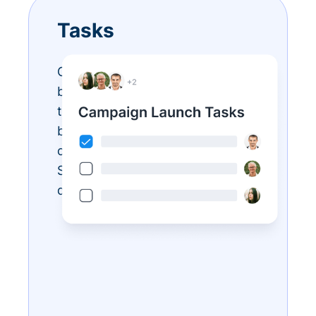
Tasks
Conquer your endless to-do list
by assigning tasks. Keep your
team organized and accountable
by creating, assigning, and
checking off responsibilities.
Save time and never miss a
deadline.