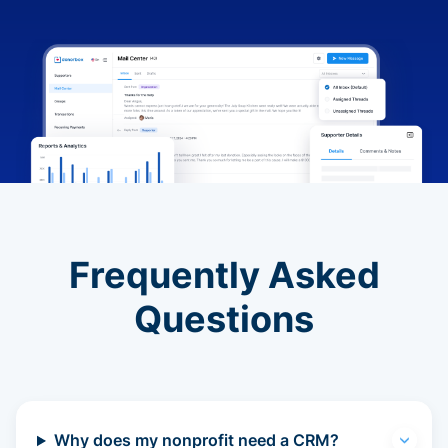
Frequently Asked
Questions
Why does my nonprofit need a CRM?