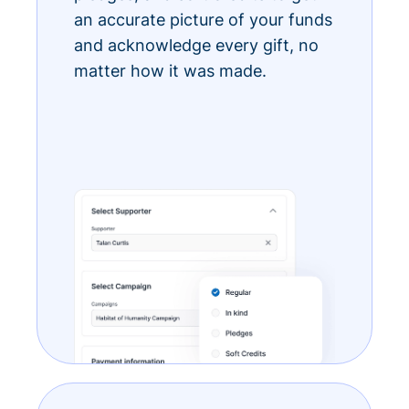
an accurate picture of your funds
and acknowledge every gift, no
matter how it was made.