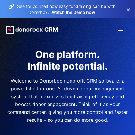
See for yourself how easy fundraising can be with
×
Donorbox.
Watch the Demo now
One platform.
Infinite potential.
Welcome to Donorbox nonprofit CRM software, a
powerful all-in-one, AI-driven donor management
system that maximizes fundraising efficiency and
boosts donor engagement. Think of it as your
command center, giving you more control and faster
results – so you can do more good.