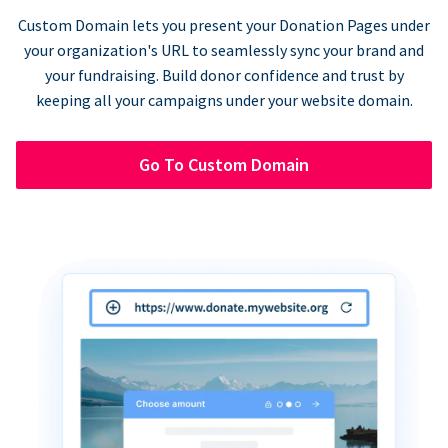
Custom Domain lets you present your Donation Pages under
your organization's URL to seamlessly sync your brand and
your fundraising. Build donor confidence and trust by
keeping all your campaigns under your website domain.
Go To Custom Domain