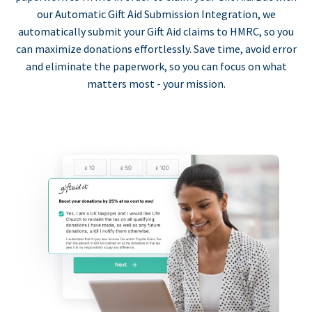
our Automatic Gift Aid Submission Integration, we
automatically submit your Gift Aid claims to HMRC, so you
can maximize donations effortlessly. Save time, avoid error
and eliminate the paperwork, so you can focus on what
matters most - your mission.