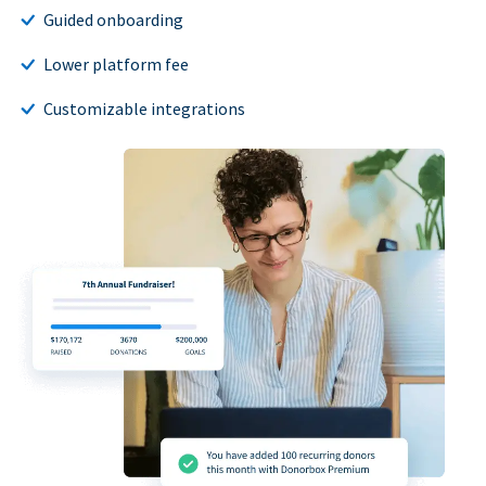
Guided onboarding
Lower platform fee
Customizable integrations