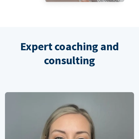
Expert coaching and
consulting