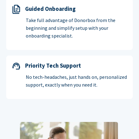
Guided Onboarding
Take full advantage of Donorbox from the
beginning and simplify setup with your
onboarding specialist.
Priority Tech Support
No tech-headaches, just hands on, personalized
support, exactly when you need it.