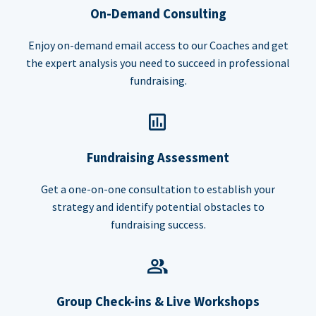
On-Demand Consulting
Enjoy on-demand email access to our Coaches and get
the expert analysis you need to succeed in professional
fundraising.
Fundraising Assessment
Get a one-on-one consultation to establish your
strategy and identify potential obstacles to
fundraising success.
Group Check-ins & Live Workshops