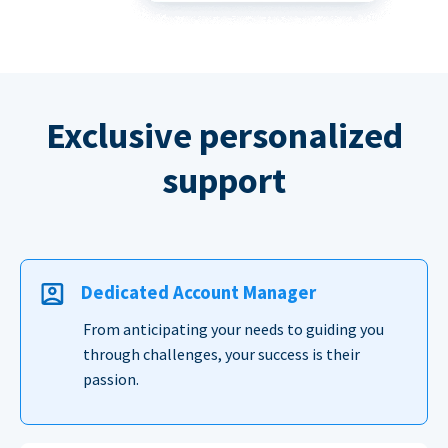
Exclusive personalized
support
Dedicated Account Manager
From anticipating your needs to guiding you
through challenges, your success is their
passion.