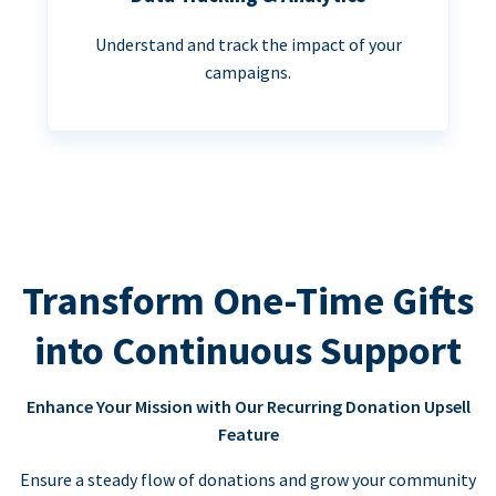
Understand and track the impact of your
campaigns.
Transform One-Time Gifts
into Continuous Support
Enhance Your Mission with Our Recurring Donation Upsell
Feature
Ensure a steady flow of donations and grow your community