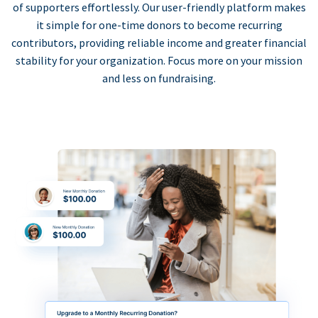
of supporters effortlessly. Our user-friendly platform makes
it simple for one-time donors to become recurring
contributors, providing reliable income and greater financial
stability for your organization. Focus more on your mission
and less on fundraising.