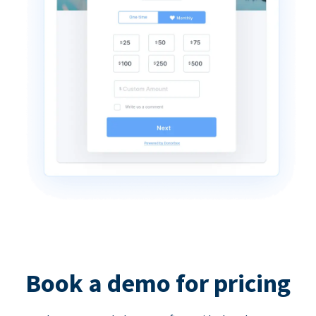
Book a demo for pricing