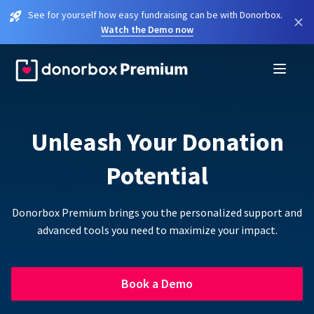
See for yourself how easy fundraising can be with Donorbox.
×
Watch the Demo now
Unleash Your Donation
Potential
Donorbox Premium brings you the personalized support and
advanced tools you need to maximize your impact.
Book a Demo