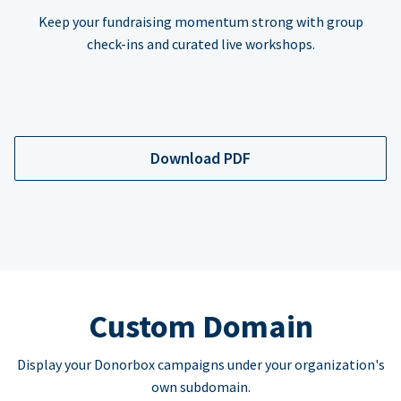
Keep your fundraising momentum strong with group
check-ins and curated live workshops.
Download PDF
Custom Domain
Display your Donorbox campaigns under your organization's
own subdomain.