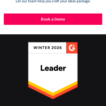
Let our team help you craft your ideal package.
Book a Demo