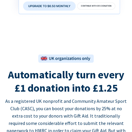
Automatically turn every
£1 donation into £1.25
As a registered UK nonprofit and Community Amateur Sport
Club (CASC), you can boost your donations by 25% at no
extra cost to your donors with Gift Aid. It traditionally
required some considerable effort to submit the relevant
paperwork to HMRC in order to claim your Gift Aid. But with