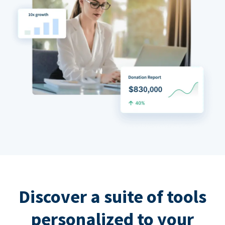
Discover a suite of tools
personalized to your