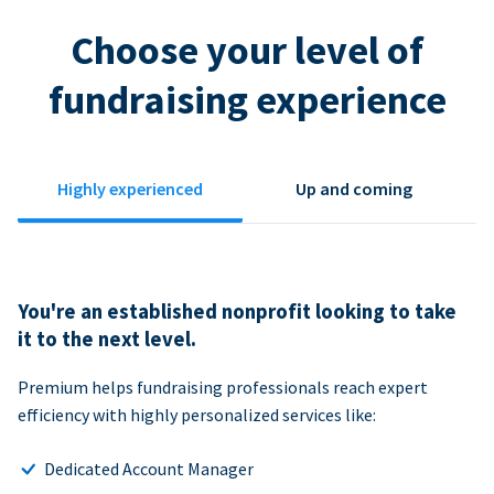
Choose your level of
fundraising experience
Highly experienced
Up and coming
You're an established nonprofit looking to take
it to the next level.
Premium helps fundraising professionals reach expert
efficiency with highly personalized services like:
Dedicated Account Manager