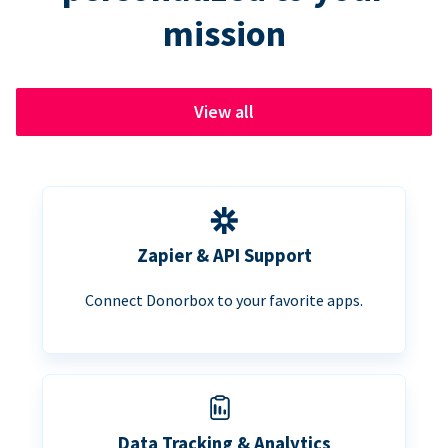
mission
View all
Zapier & API Support
Connect Donorbox to your favorite apps.
Data Tracking & Analytics