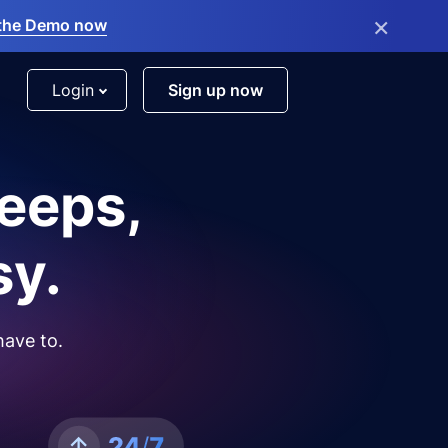
×
the Demo now
Login
Sign up now
leeps,
sy.
have to.