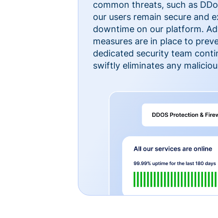
common threats, such as DDoS
our users remain secure and e
downtime on our platform. Ad
measures are in place to preve
dedicated security team cont
swiftly eliminates any malicious