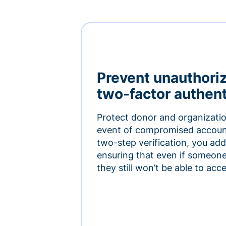
Prevent unauthori
two-factor authent
Protect donor and organizatio
event of compromised accoun
two-step verification, you add 
ensuring that even if someon
they still won’t be able to ac