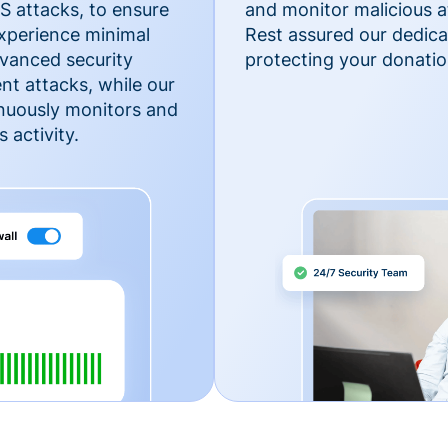
 attacks, to ensure
and monitor malicious a
xperience minimal
Rest assured our dedica
vanced security
protecting your donatio
nt attacks, while our
inuously monitors and
 activity.