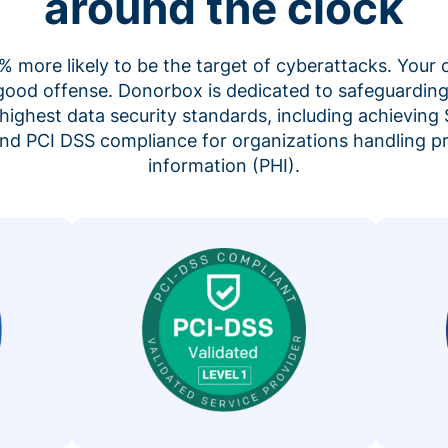
around the clock
 more likely to be the target of cyberattacks. Your 
 good offense. Donorbox is dedicated to safeguarding
highest data security standards, including achieving 
 and PCI DSS compliance for organizations handling p
information (PHI).