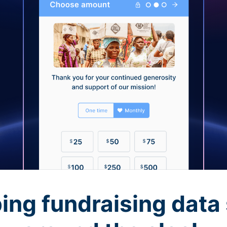
ing fundraising data 