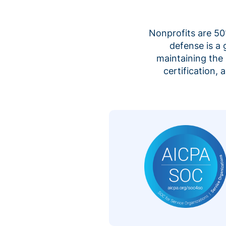
Nonprofits are 50%
defense is a
maintaining the 
certification,