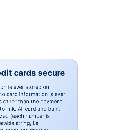
y
dit cards secure
ion is ever stored on
o card information is ever
es other than the payment
o link. All card and bank
ized (each number is
able string, i.e.