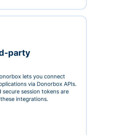
rd-party
onorbox lets you connect
pplications via Donorbox APIs.
 secure session tokens are
 these integrations.