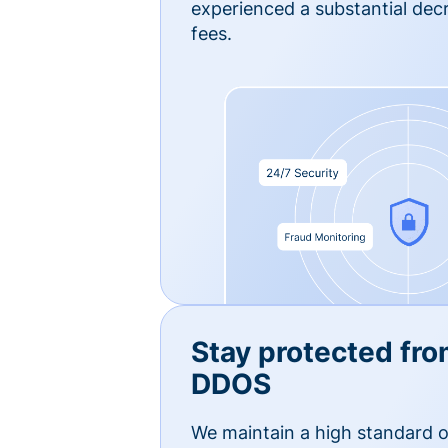
experienced a substantial dec
fees.
Stay protected fro
DDOS
We maintain a high standard o