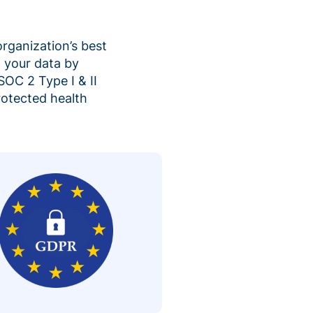
organization’s best
 your data by
SOC 2 Type I & II
rotected health