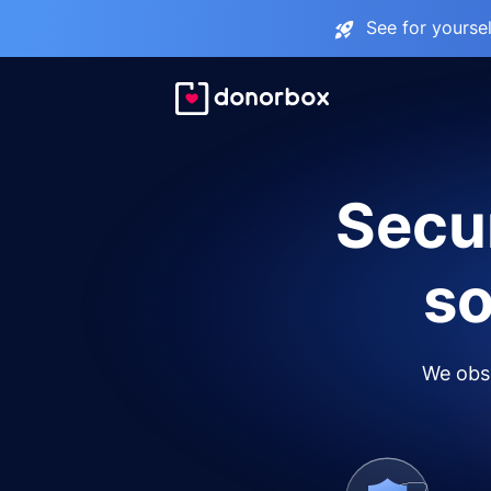
See for yourse
Secur
so
We obse