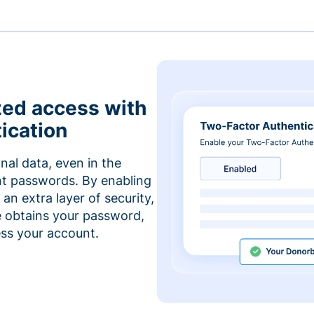
zed access with
ication
nal data, even in the
t passwords. By enabling
an extra layer of security,
e obtains your password,
cess your account.