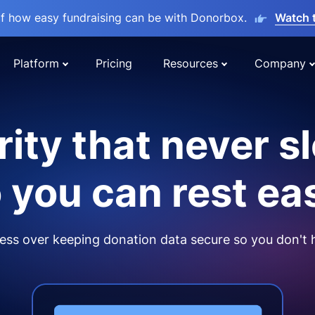
lf how easy fundraising can be with Donorbox.
Watch 
Platform
Pricing
Resources
Company
ity that never s
 you can rest ea
ss over keeping donation data secure so you don't 