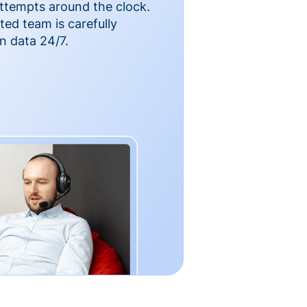
ttempts around the clock.
ted team is carefully
n data 24/7.