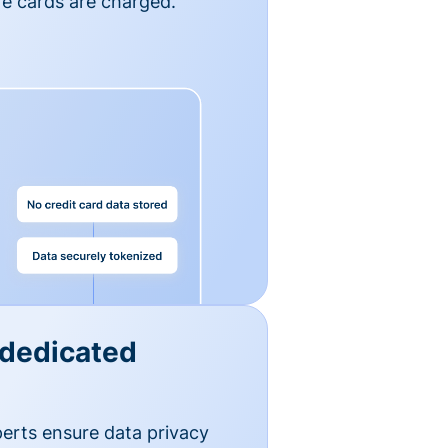
e cards are charged.
 dedicated
erts ensure data privacy