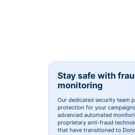
Stay safe with fra
monitoring
Our dedicated security team p
protection for your campaigns
advanced automated monitorin
proprietary anti-fraud technol
that have transitioned to Do