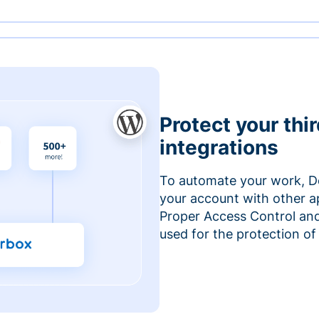
Protect your thi
integrations
To automate your work, D
your account with other a
Proper Access Control and
used for the protection of