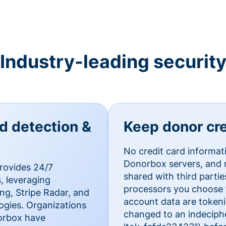
Industry-leading securit
ud detection &
Keep donor cre
No credit card informat
Donorbox servers, and n
rovides 24/7
shared with third parti
, leveraging
processors you choose t
g, Stripe Radar, and
account data are token
ogies. Organizations
changed to an indecipher
norbox have