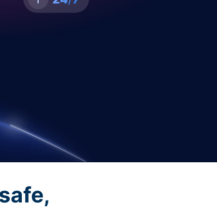
safe,