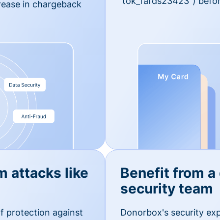
'tok_fafds23423") befor
rease in chargeback
m attacks like
Benefit from a
security team
f protection against
Donorbox's security exp