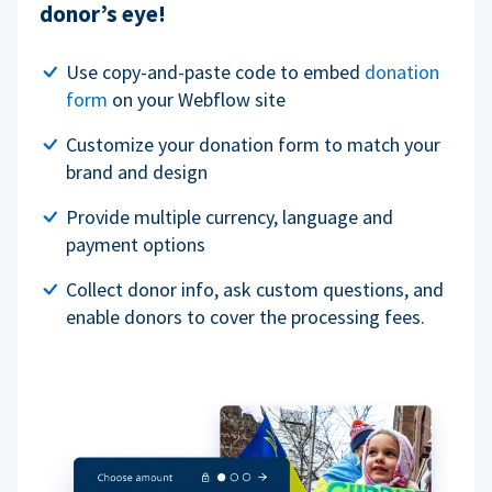
donor’s eye!
Use copy-and-paste code to embed
donation
form
on your Webflow site
Customize your donation form to match your
brand and design
Provide multiple currency, language and
payment options
Collect donor info, ask custom questions, and
enable donors to cover the processing fees.