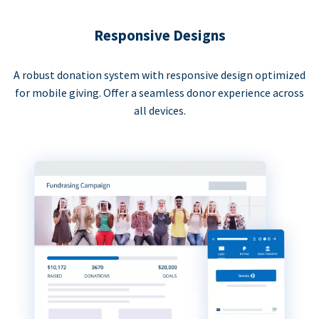
Responsive Designs
A robust donation system with responsive design optimized
for mobile giving. Offer a seamless donor experience across
all devices.