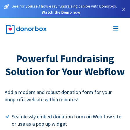
See for yourself how easy fundraising can be with Donorbox.
×
Watch the Demo now
Powerful Fundraising
Solution for Your Webflow
Add a modern and robust donation form for your
nonprofit website within minutes!
Seamlessly embed donation form on Webflow site
or use as a pop up widget