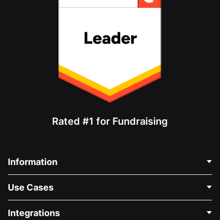
Rated #1 for Fundraising
Information
Contact Us
Use Cases
About Us
Blog
Political Fundraising
Integrations
Careers
Medical Fundraising