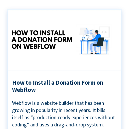
How to Install a Donation Form on
Webflow
Webflow is a website builder that has been
growing in popularity in recent years. It bills
itself as “production-ready experiences without
coding” and uses a drag-and-drop system.