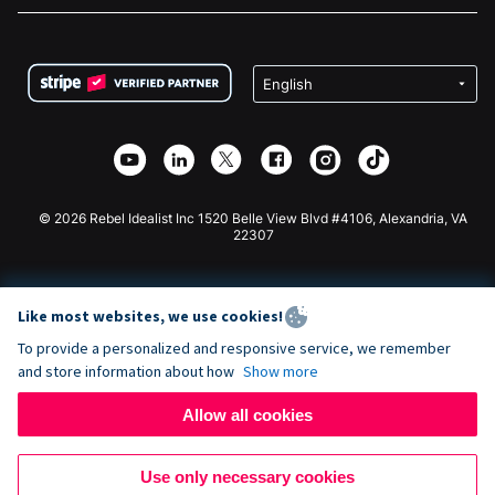
FAQ
Fundraising For Nonprofits
WordPress Donation Plugin
Terms
Fundraising For Schools
Squarespace Donation Form
Privacy
Charity Fundraising
Wix Donation Form
Security
Weebly Donation App
Affiliate Partnership
Webflow Donation App
Library
Joomla Donation
API Doc + Zapier
© 2026 Rebel Idealist Inc 1520 Belle View Blvd #4106, Alexandria, VA
22307
Like most websites, we use cookies!
To provide a personalized and responsive service, we remember
and store information about how
Show more
Allow all cookies
Use only necessary cookies