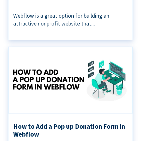
Webflow is a great option for building an
attractive nonprofit website that...
How to Add a Pop up Donation Form in
Webflow