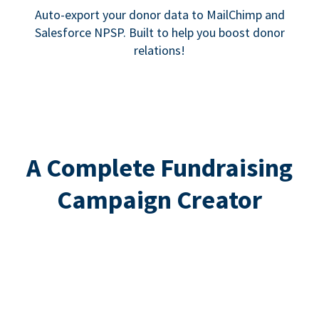
Auto-export your donor data to MailChimp and
Salesforce NPSP. Built to help you boost donor
relations!
A Complete Fundraising
Campaign Creator