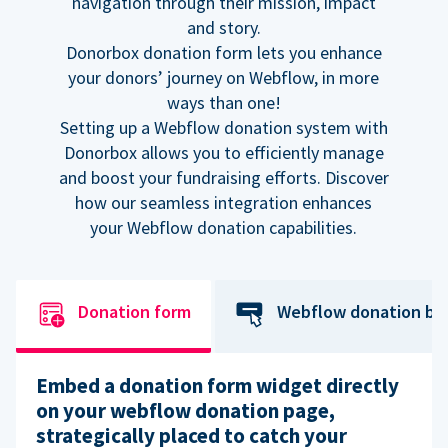
navigation through their mission, impact
and story.
Donorbox donation form lets you enhance
your donors’ journey on Webflow, in more
ways than one!
Setting up a Webflow donation system with
Donorbox allows you to efficiently manage
and boost your fundraising efforts. Discover
how our seamless integration enhances
your Webflow donation capabilities.
Donation form
Webflow donation bu
Embed a donation form widget directly
on your webflow donation page,
strategically placed to catch your