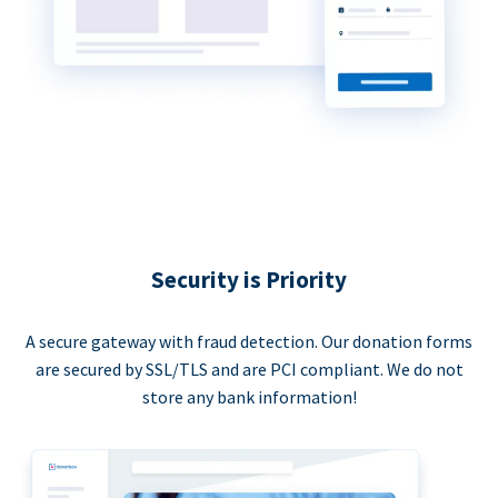
Security is Priority
A secure gateway with fraud detection. Our donation forms
are secured by SSL/TLS and are PCI compliant. We do not
store any bank information!