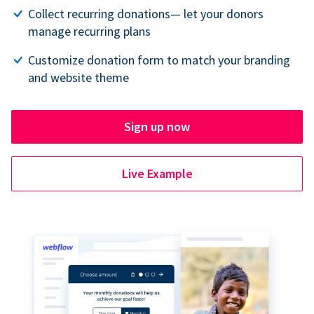
Collect recurring donations— let your donors
manage recurring plans
Customize donation form to match your branding
and website theme
Sign up now
Live Example