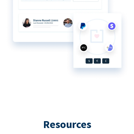
Resources