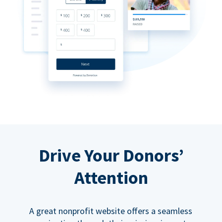
Drive Your Donors’
Attention
A great nonprofit website offers a seamless