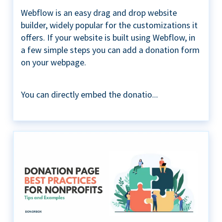
Webflow is an easy drag and drop website
builder, widely popular for the customizations it
offers. If your website is built using Webflow, in
a few simple steps you can add a donation form
on your webpage.
You can directly embed the donatio...