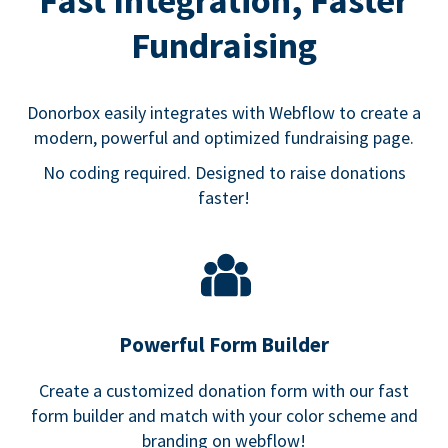
Fast Integration, Faster
Fundraising
Donorbox easily integrates with Webflow to create a
modern, powerful and optimized fundraising page.
No coding required. Designed to raise donations
faster!
Powerful Form Builder
Create a customized donation form with our fast
form builder and match with your color scheme and
branding on webflow!