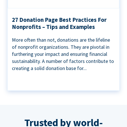
27 Donation Page Best Practices For
Nonprofits – Tips and Examples
More often than not, donations are the lifeline
of nonprofit organizations. They are pivotal in
furthering your impact and ensuring financial
sustainability. A number of factors contribute to
creating a solid donation base for...
Trusted by world-