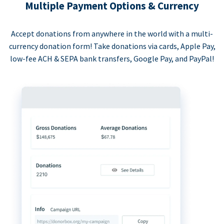
Multiple Payment Options & Currency
Accept donations from anywhere in the world with a multi-
currency donation form! Take donations via cards, Apple Pay,
low-fee ACH & SEPA bank transfers, Google Pay, and PayPal!