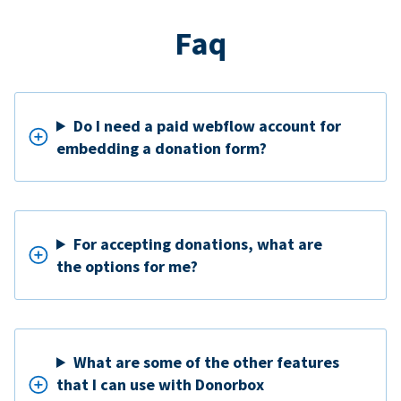
Faq
Do I need a paid webflow account for
embedding a donation form?
For accepting donations, what are
the options for me?
What are some of the other features
that I can use with Donorbox