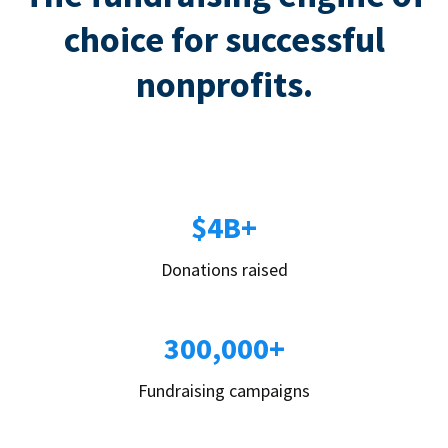
choice for successful
nonprofits.
$4B+
Donations raised
300,000+
Fundraising campaigns