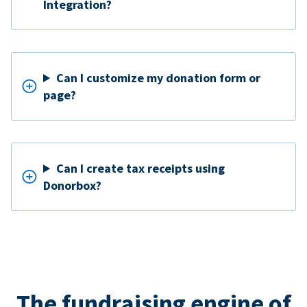
Integration?
Can I customize my donation form or
page?
Can I create tax receipts using
Donorbox?
The fundraising engine of