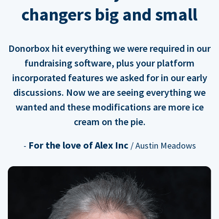
changers big and small
Donorbox hit everything we were required in our
fundraising software, plus your platform
incorporated features we asked for in our early
discussions. Now we are seeing everything we
wanted and these modifications are more ice
cream on the pie.
For the love of Alex Inc
-
/ Austin Meadows