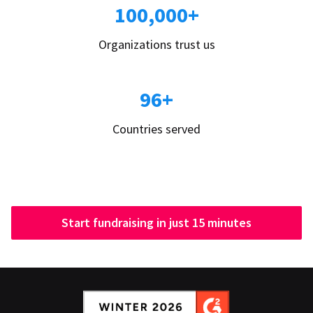
100,000+
Organizations trust us
96+
Countries served
Start fundraising in just 15 minutes