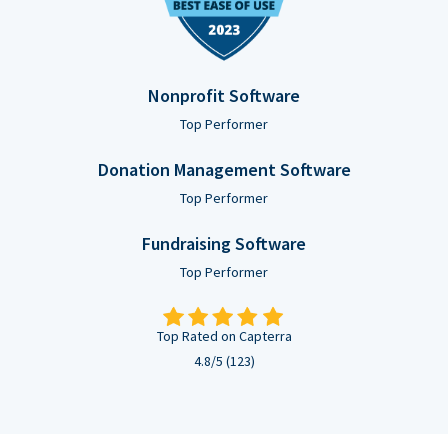
Nonprofit Software
Top Performer
Donation Management Software
Top Performer
Fundraising Software
Top Performer
Top Rated on Capterra
4.8/5 (123)