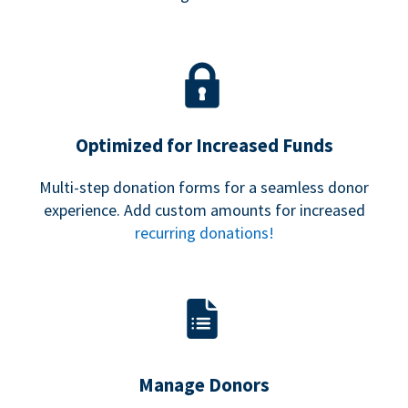
Optimized for Increased Funds
Multi-step donation forms for a seamless donor
experience. Add custom amounts for increased
recurring donations!
Manage Donors