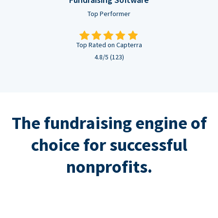
Top Performer
Top Rated on Capterra
4.8/5 (123)
The fundraising engine of
choice for successful
nonprofits.