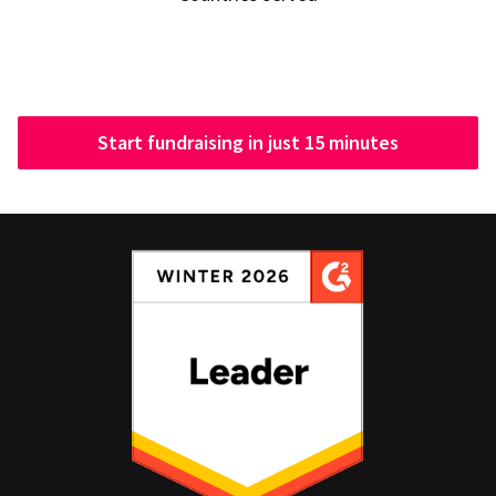
Start fundraising in just 15 minutes