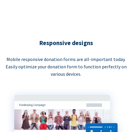
Responsive designs
Mobile responsive donation forms are all-important today.
Easily optimize your donation form to function perfectly on
various devices.