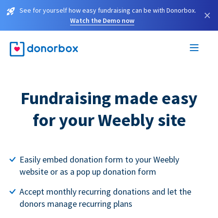
See for yourself how easy fundraising can be with Donorbox.
×
Watch the Demo now
Fundraising made easy
for your Weebly site
Easily embed donation form to your Weebly
website or as a pop up donation form
Accept monthly recurring donations and let the
donors manage recurring plans