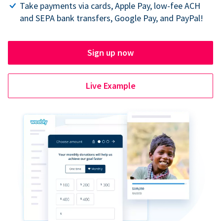
Take payments via cards, Apple Pay, low-fee ACH
and SEPA bank transfers, Google Pay, and PayPal!
Sign up now
Live Example