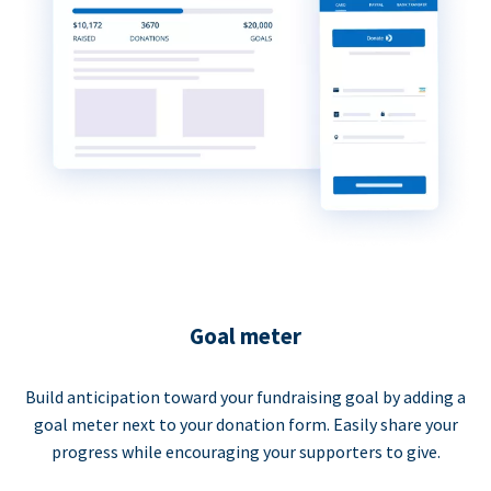
Goal meter
Build anticipation toward your fundraising goal by adding a
goal meter next to your donation form. Easily share your
progress while encouraging your supporters to give.