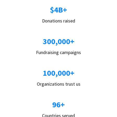
$4B+
Donations raised
300,000+
Fundraising campaigns
100,000+
Organizations trust us
96+
Countries served