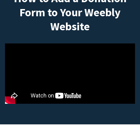
Form to Your Weebly
Website