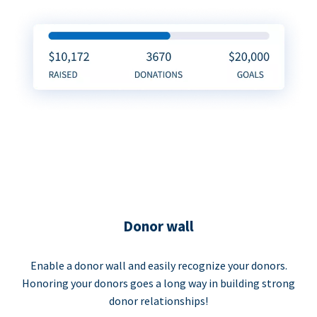
Donor wall
Enable a donor wall and easily recognize your donors.
Honoring your donors goes a long way in building strong
donor relationships!