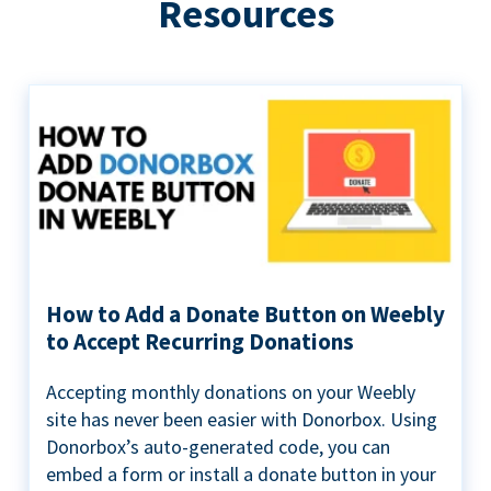
Resources
How to Add a Donate Button on Weebly
to Accept Recurring Donations
Accepting monthly donations on your Weebly
site has never been easier with Donorbox. Using
Donorbox’s auto-generated code, you can
embed a form or install a donate button in your