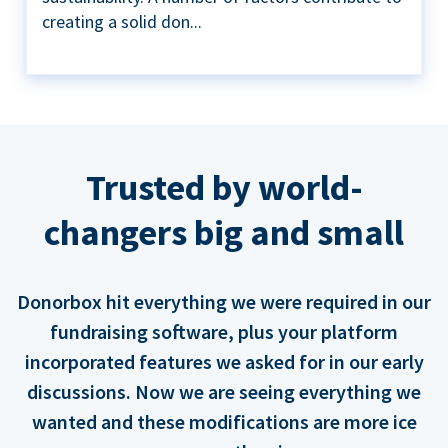
creating a solid don...
Trusted by world-
changers big and small
Donorbox hit everything we were required in our
fundraising software, plus your platform
incorporated features we asked for in our early
discussions. Now we are seeing everything we
wanted and these modifications are more ice