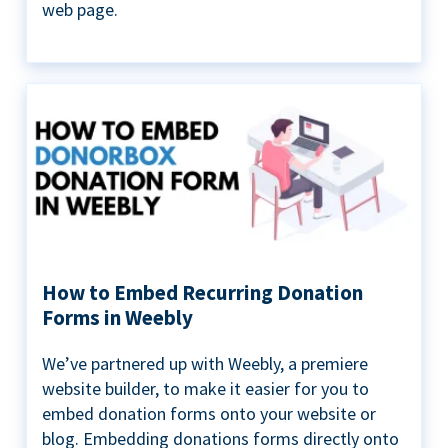
web page.
How to Embed Recurring Donation
Forms in Weebly
We’ve partnered up with Weebly, a premiere
website builder, to make it easier for you to
embed donation forms onto your website or
blog. Embedding donations forms directly onto