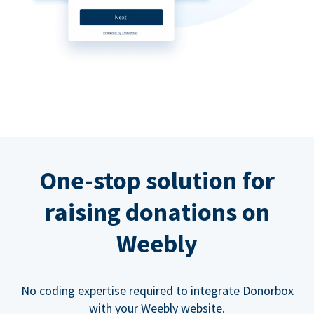
One-stop solution for
raising donations on
Weebly
No coding expertise required to integrate Donorbox
with your Weebly website.