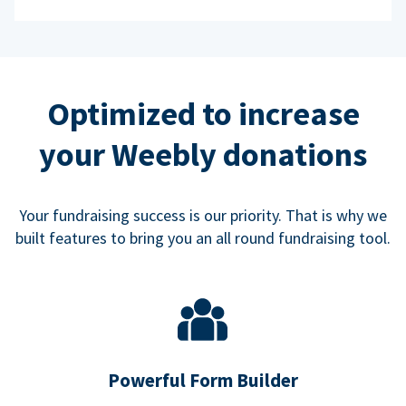
Optimized to increase
your Weebly donations
Your fundraising success is our priority. That is why we
built features to bring you an all round fundraising tool.
Powerful Form Builder