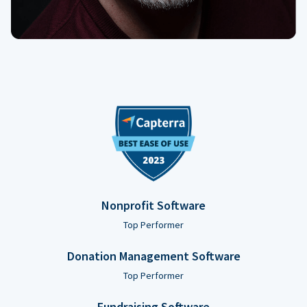
Nonprofit Software
Top Performer
Donation Management Software
Top Performer
Fundraising Software