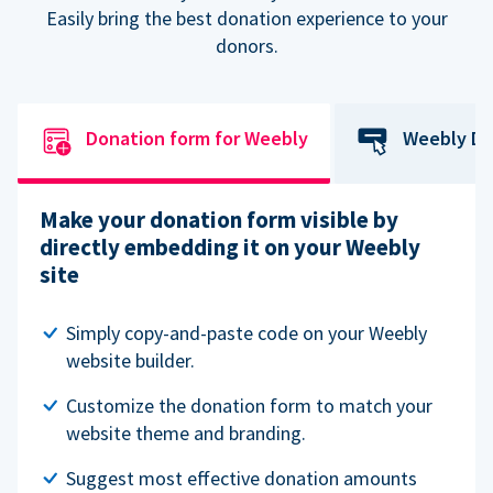
Easily bring the best donation experience to your
donors.
Donation form for Weebly
Weebly Do
Make your donation form visible by
directly embedding it on your Weebly
site
Simply copy-and-paste code on your Weebly
website builder.
Customize the donation form to match your
website theme and branding.
Suggest most effective donation amounts