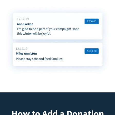
How to Add a Donation