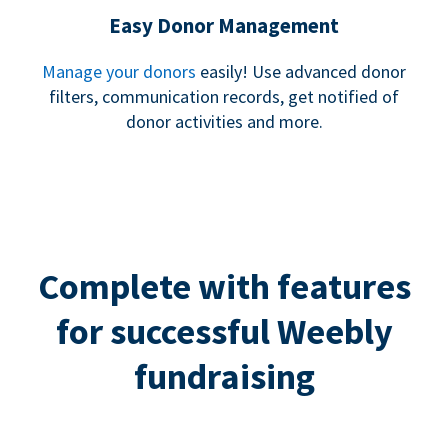
Easy Donor Management
Manage your donors
easily! Use advanced donor
filters, communication records, get notified of
donor activities and more.
Complete with features
for successful Weebly
fundraising