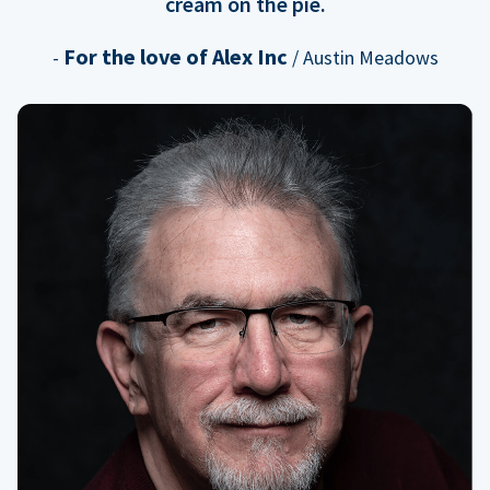
cream on the pie.
For the love of Alex Inc
-
/ Austin Meadows