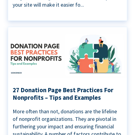
your site will make it easier fo...
27 Donation Page Best Practices For
Nonprofits – Tips and Examples
More often than not, donations are the lifeline
of nonprofit organizations. They are pivotal in
furthering your impact and ensuring financial
sustainability. A number of factors contribute to