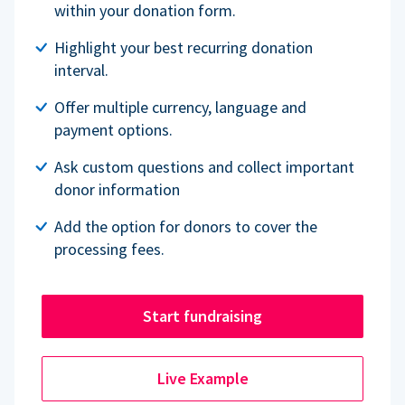
within your donation form.
Highlight your best recurring donation
interval.
Offer multiple currency, language and
payment options.
Ask custom questions and collect important
donor information
Add the option for donors to cover the
processing fees.
Start fundraising
Live Example