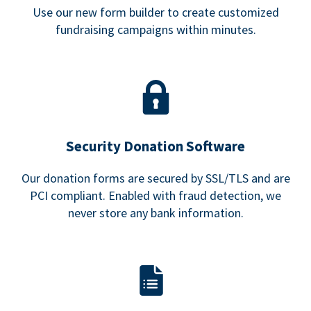
Use our new form builder to create customized
fundraising campaigns within minutes.
Security Donation Software
Our donation forms are secured by SSL/TLS and are
PCI compliant. Enabled with fraud detection, we
never store any bank information.