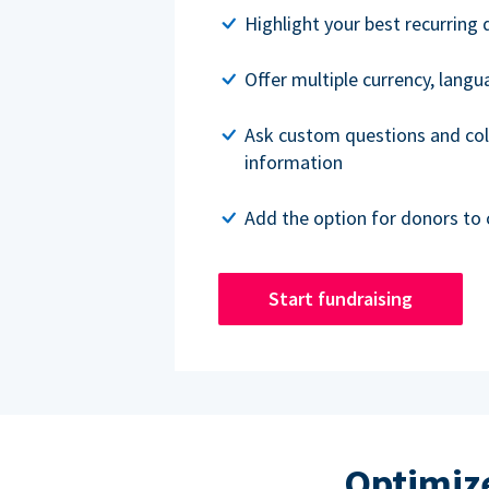
Highlight your best recurring 
Offer multiple currency, lang
Ask custom questions and col
information
Add the option for donors to 
Start fundraising
Optimize