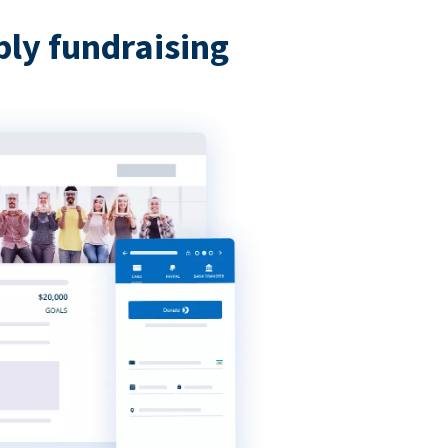
bly fundraising