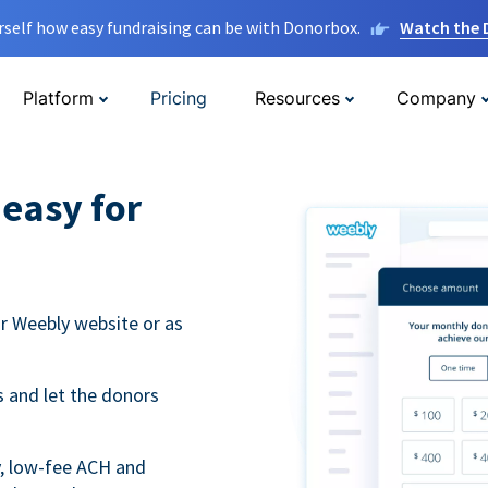
rself how easy fundraising can be with Donorbox.
Watch the
Platform
Pricing
Resources
Company
easy for
r Weebly website or as
 and let the donors
y, low-fee ACH and