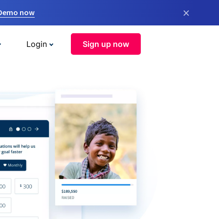
×
 Demo now
Login
Sign up now