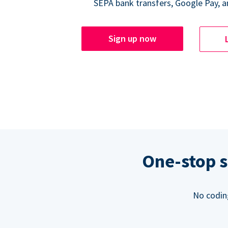
SEPA bank transfers, Google Pay, a
Sign up now
One-stop s
No codin