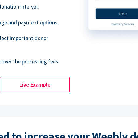
donation interval.
uage and payment options.
lect important donor
cover the processing fees.
Live Example
d to increase your Weebly 