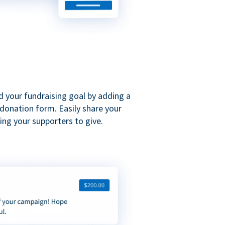
d your fundraising goal by adding a
donation form. Easily share your
ng your supporters to give.