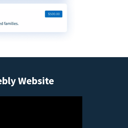
ebly Website