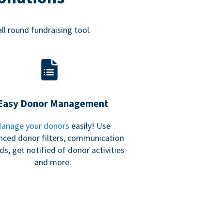
all round fundraising tool.
Easy Donor Management
anage your donors
easily! Use
nced donor filters, communication
ds, get notified of donor activities
and more.