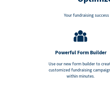
Your fundraising success i
Powerful Form Builder
Use our new form builder to crea
customized fundraising campaig
within minutes.