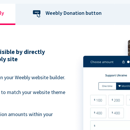
ly
Weebly Donation button
sible by directly
ly site
n your Weebly website builder.
 to match your website theme
ion amounts within your