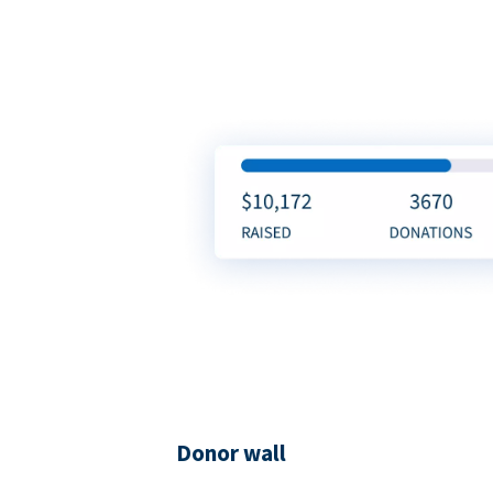
Donor wall