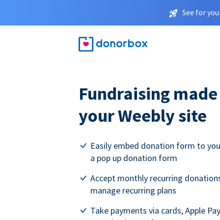
See for you
Fundraising made 
your Weebly site
Easily embed donation form to you
a pop up donation form
Accept monthly recurring donations
manage recurring plans
Take payments via cards, Apple Pa