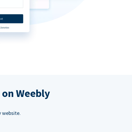
s on Weebly
 website.