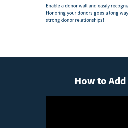
Enable a donor wall and easily recogni
Honoring your donors goes a long way 
strong donor relationships!
How to Add 