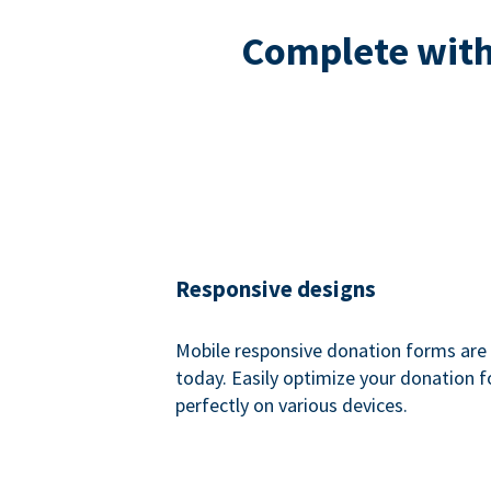
Complete with 
Responsive designs
Mobile responsive donation forms are 
today. Easily optimize your donation 
perfectly on various devices.