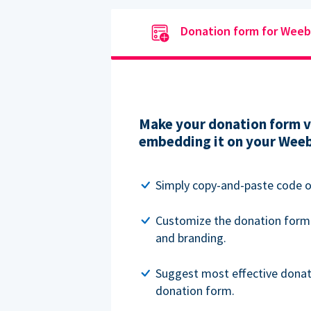
Donation form for Weeb
Make your donation form vi
embedding it on your Weeb
Simply copy-and-paste code o
Customize the donation form
and branding.
Suggest most effective donat
donation form.