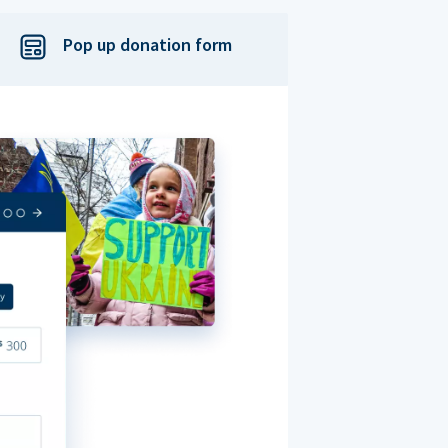
Pop up donation form