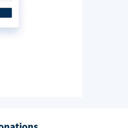
donations