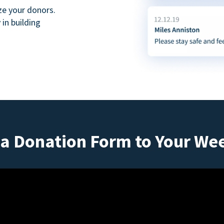
ze your donors.
in building
a Donation Form to Your We