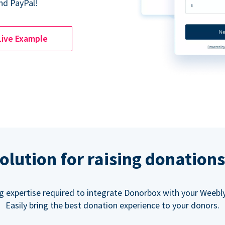
nd PayPal!
Live Example
olution for raising donation
g expertise required to integrate Donorbox with your Weebly
Easily bring the best donation experience to your donors.