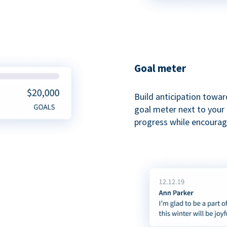
Goal meter
Build anticipation towar
goal meter next to your 
progress while encouragi