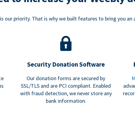
s our priority. That is why we built features to bring you an 
Security Donation Software
te
Our donation forms are secured by
M
ns
SSL/TLS and are PCI compliant. Enabled
adva
with fraud detection, we never store any
recor
bank information.