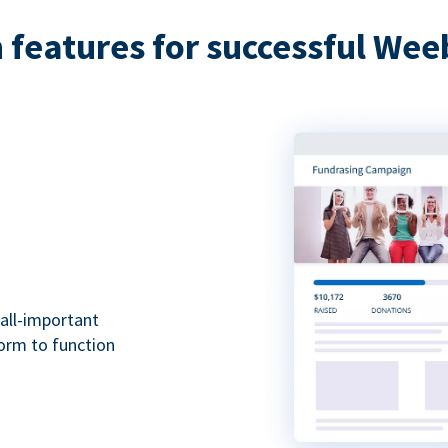
features for successful Wee
all-important
form to function