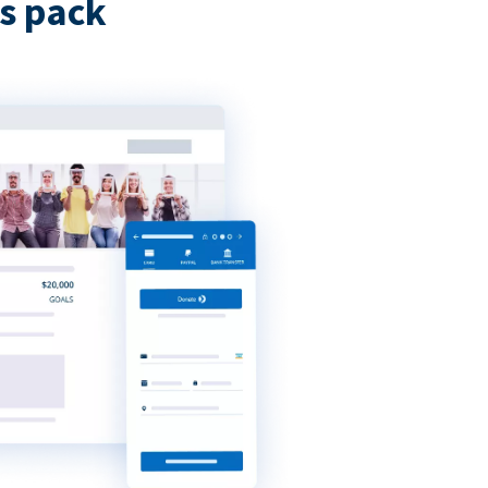
s pack