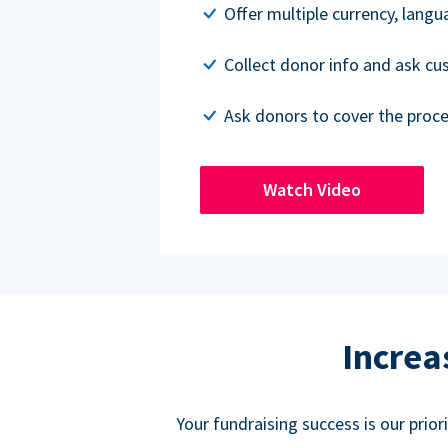
Offer multiple currency, lang
Collect donor info and ask c
Ask donors to cover the proce
Watch Video
Increa
Your fundraising success is our prio