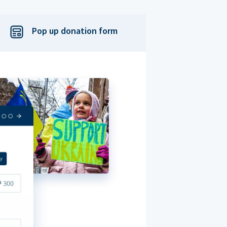
Pop up donation form