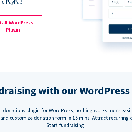
nd PayPal!
tall WordPress
Plugin
ndraising with our WordPress
o donations plugin for WordPress, nothing works more easil
 and customize donation form in 15 mins. Attract recurring 
Start fundraising!