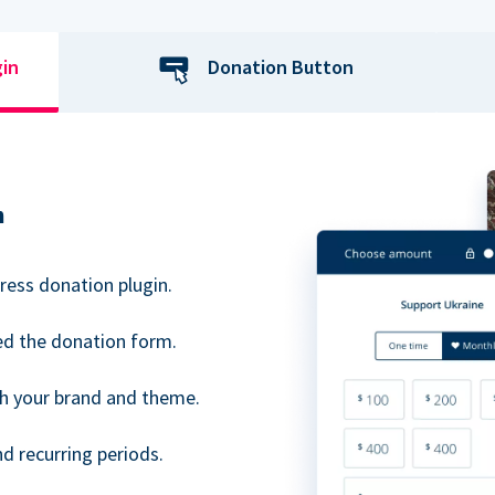
gin
Donation Button
n
ress donation plugin.
d the donation form.
h your brand and theme.
 recurring periods.