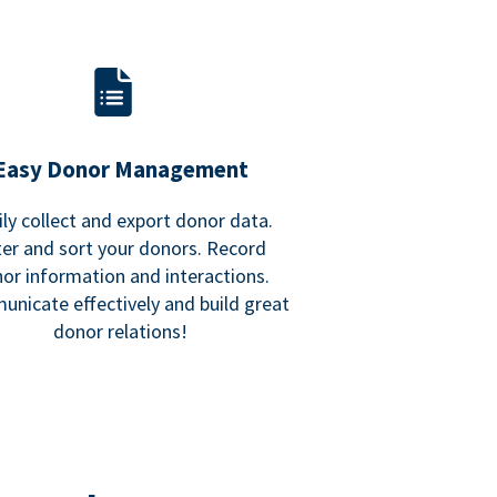
Easy Donor Management
ily collect and export donor data.
lter and sort your donors. Record
or information and interactions.
nicate effectively and build great
donor relations!