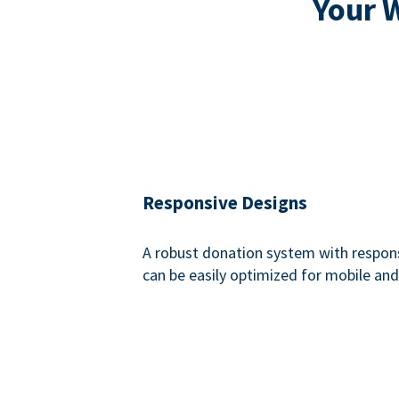
Your 
Responsive Designs
A robust donation system with respon
can be easily optimized for mobile and