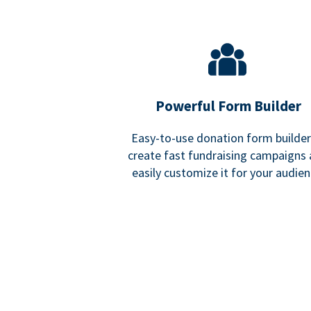
Powerful Form Builder
Easy-to-use donation form builder
create fast fundraising campaigns
easily customize it for your audien