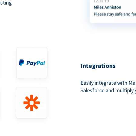
asting
Integrations
Easily integrate with Ma
Salesforce and multiply 