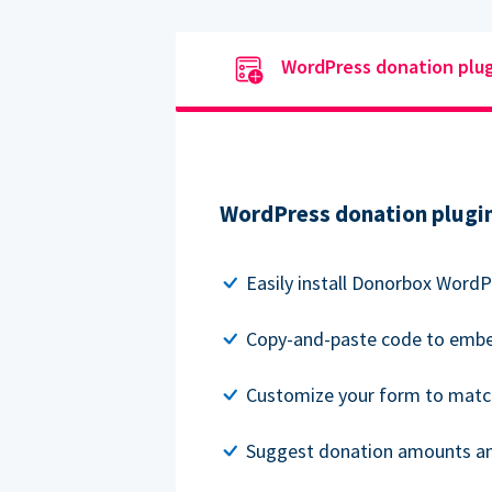
WordPress donation plu
WordPress donation plugi
Easily install Donorbox WordP
Copy-and-paste code to embe
Customize your form to matc
Suggest donation amounts and