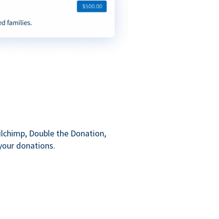
ilchimp, Double the Donation,
your donations.