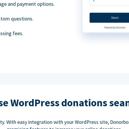
uage and payment options.
ustom questions.
ssing fees.
se WordPress donations sea
rity. With easy integration with your WordPress site, Donorb