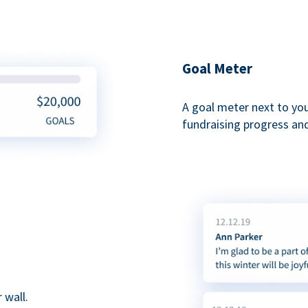
Goal Meter
A goal meter next to yo
fundraising progress and
 wall.