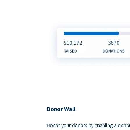
Donor Wall
Honor your donors by enabling a donor