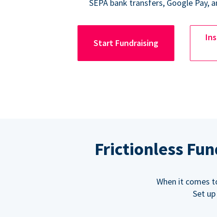
SEPA bank transfers, Google Pay, a
Ins
Start Fundraising
Frictionless Fu
When it comes t
Set up