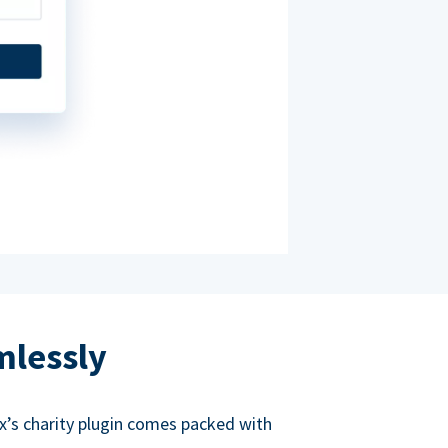
mlessly
ox’s charity plugin comes packed with