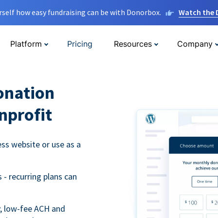
rself how easy fundraising can be with Donorbox.
Watch the
Platform
Pricing
Resources
Company
onation
nprofit
s website or use as a
- recurring plans can
y, low-fee ACH and