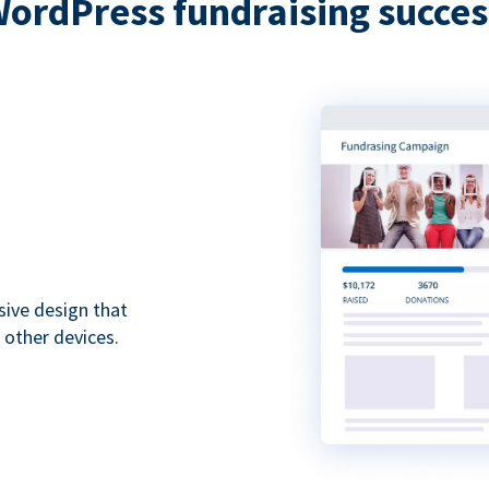
WordPress fundraising succes
sive design that
 other devices.