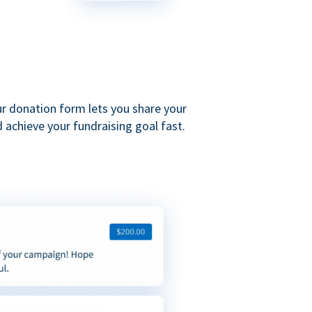
ur donation form lets you share your
 achieve your fundraising goal fast.