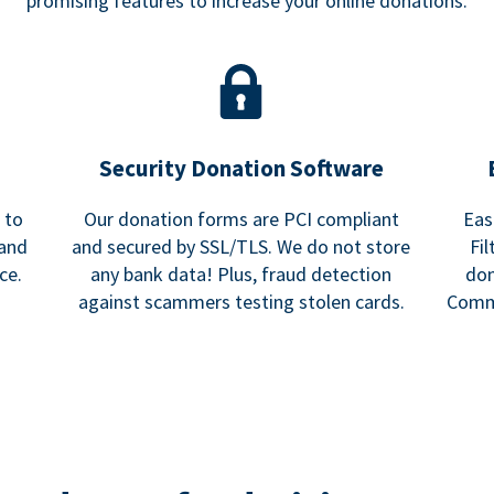
promising features to increase your online donations.
Security Donation Software
 to
Our donation forms are PCI compliant
Eas
 and
and secured by SSL/TLS. We do not store
Fi
ce.
any bank data! Plus, fraud detection
don
against scammers testing stolen cards.
Commu