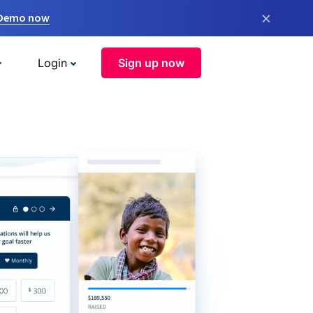
×
 Demo now
Login
Sign up now