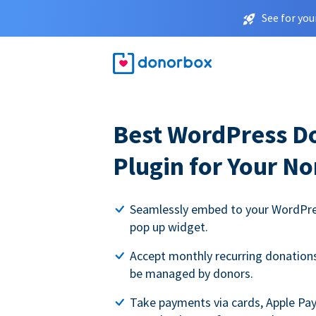
See for you
Best WordPress D
Plugin for Your No
Seamlessly embed to your WordPres
pop up widget.
Accept monthly recurring donations 
be managed by donors.
Take payments via cards, Apple Pa