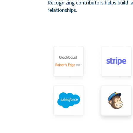
Recognizing contributors helps build l
relationships.