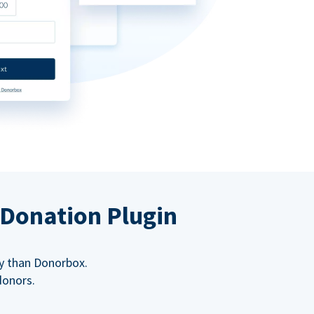
 Donation Plugin
y than Donorbox.
donors.